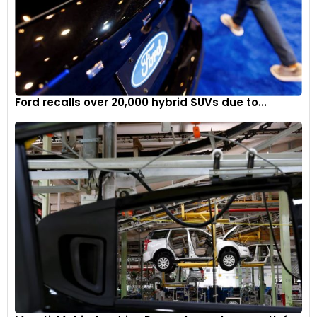
Ford recalls over 20,000 hybrid SUVs due to...