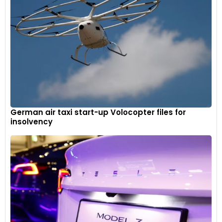
German air taxi start-up Volocopter files for
insolvency