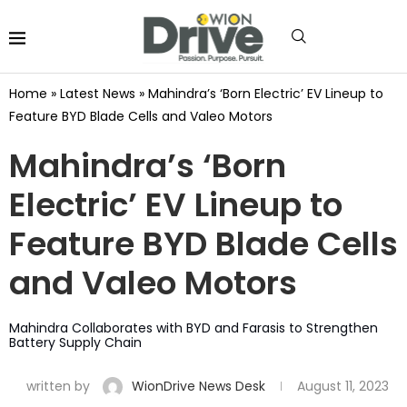
Home
»
Latest News
»
Mahindra’s ‘Born Electric’ EV Lineup to
Feature BYD Blade Cells and Valeo Motors
Mahindra’s ‘Born
Electric’ EV Lineup to
Feature BYD Blade Cells
and Valeo Motors
Mahindra Collaborates with BYD and Farasis to Strengthen
Battery Supply Chain
written by
WionDrive News Desk
August 11, 2023