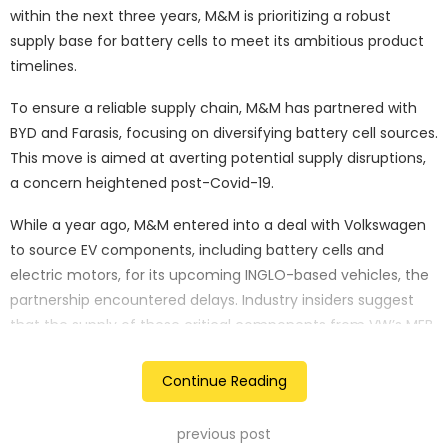
within the next three years, M&M is prioritizing a robust
supply base for battery cells to meet its ambitious product
timelines.
To ensure a reliable supply chain, M&M has partnered with
BYD and Farasis, focusing on diversifying battery cell sources.
This move is aimed at averting potential supply disruptions,
a concern heightened post-Covid-19.
While a year ago, M&M entered into a deal with Volkswagen
to source EV components, including battery cells and
electric motors, for its upcoming INGLO-based vehicles, the
partnership encountered delays. Industry insiders suggest
that the supply of these critical components from VW’s MEB
architecture might not materialize until 2026-27. In contrast,
Mahindra’s debut EV, the .e8 model, is slated for a late 2024
Continue Reading
launch.
previous post
Amid these challenges, M&M explored alternate battery