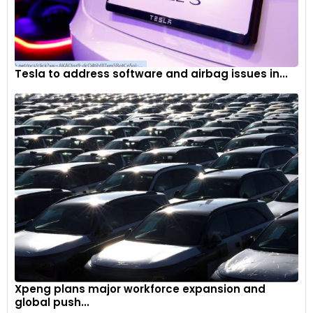
Tesla to address software and airbag issues in...
Xpeng plans major workforce expansion and
global push...