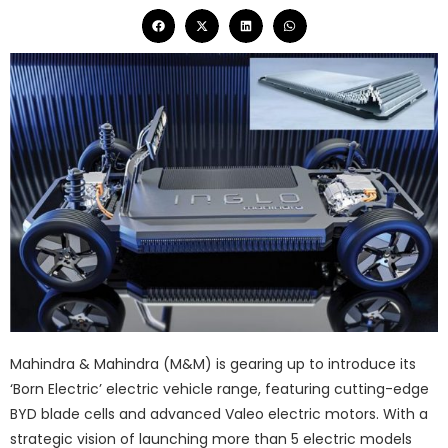
Mahindra & Mahindra (M&M) is gearing up to introduce its
‘Born Electric’ electric vehicle range, featuring cutting-edge
BYD blade cells and advanced Valeo electric motors. With a
strategic vision of launching more than 5 electric models