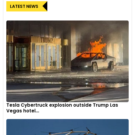
LATEST NEWS
Tesla Cybertruck explosion outside Trump Las
Vegas hotel...