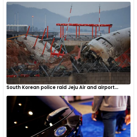
technological innovation and strategic partnerships
underscores Mahindra’s pursuit of sustainable mobility
solutions.
South Korean police raid Jeju Air and airport...