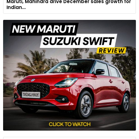
Maruti, Mahindra drive December sales growth for
Indian...