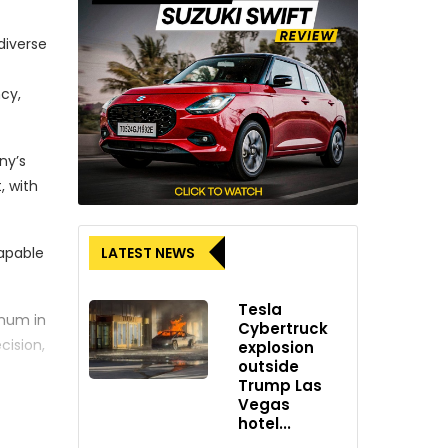
diverse
cy,
ny’s
, with
LATEST NEWS
capable
Tesla
nnum in
Cybertruck
cision,
explosion
outside
Trump Las
Vegas
outh
hotel...
 mark a