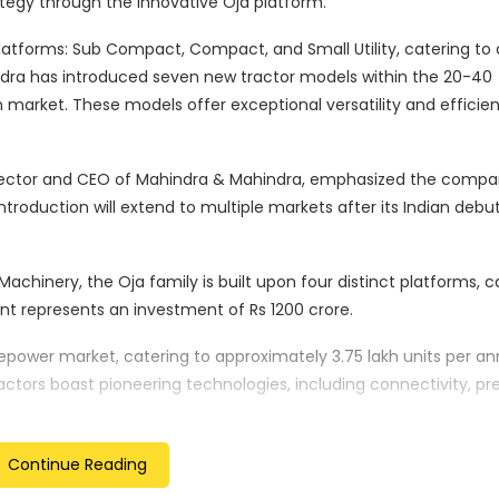
ategy through the innovative Oja platform.
atforms: Sub Compact, Compact, and Small Utility, catering to 
dra has introduced seven new tractor models within the 20-40
 market. These models offer exceptional versatility and efficien
 Director and CEO of Mahindra & Mahindra, emphasized the compa
roduction will extend to multiple markets after its Indian debut
Machinery, the Oja family is built upon four distinct platforms, 
t represents an investment of Rs 1200 crore.
epower market, catering to approximately 3.75 lakh units per a
actors boast pioneering technologies, including connectivity, pre
vity and modern design.
rious regions, including North America, ASEAN, Brazil, Australia, S
Continue Reading
hailand in 2024, Mahindra’s entry into the ASEAN region is set to