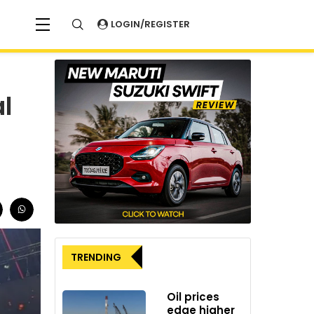
LOGIN/REGISTER
l
TRENDING
Oil prices
edge higher