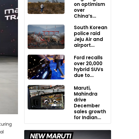
on optimism
over
China’s...
South Korean
police raid
Jeju Air and
airport...
Ford recalls
over 20,000
hybrid SUVs
due to...
Maruti,
Mahindra
drive
December
sales growth
for Indian...
turing
al