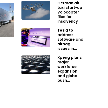
German air
taxi start-up
Volocopter
 range
files for
n and
insolvency
hanized
Tesla to
address
software and
side the
airbag
ng
issues in...
Xpeng plans
major
workforce
expansion
and global
push...