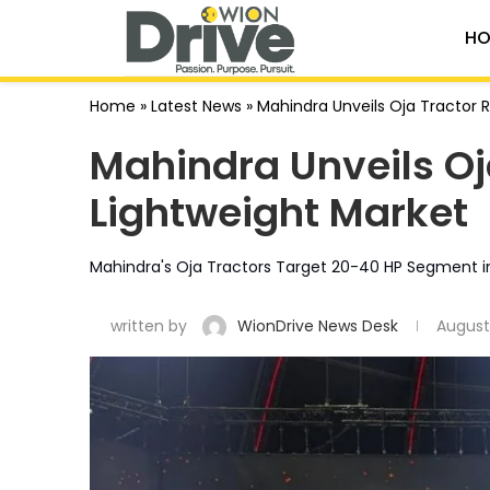
HO
Home
»
Latest News
»
Mahindra Unveils Oja Tractor 
Mahindra Unveils Oj
Lightweight Market
Mahindra's Oja Tractors Target 20-40 HP Segment i
written by
WionDrive News Desk
August 