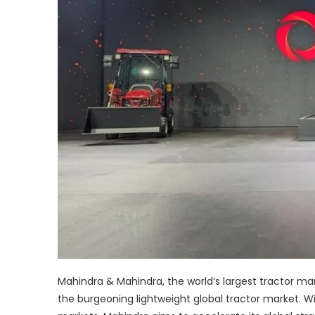
Mahindra & Mahindra, the world’s largest tractor ma
the burgeoning lightweight global tractor market. Wi