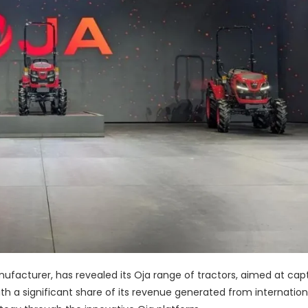
nufacturer, has revealed its Oja range of tractors, aimed at cap
th a significant share of its revenue generated from internation