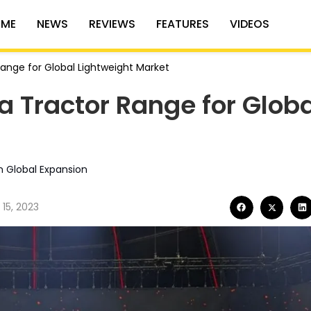
ME
NEWS
REVIEWS
FEATURES
VIDEOS
Range for Global Lightweight Market
a Tractor Range for Globa
n Global Expansion
15, 2023