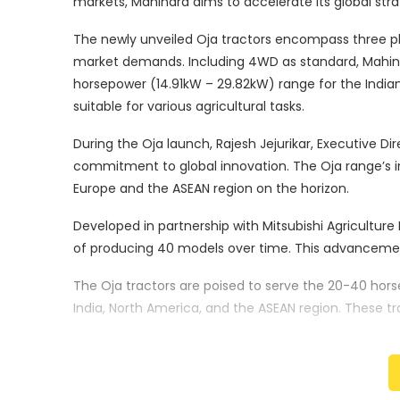
markets, Mahindra aims to accelerate its global str
The newly unveiled Oja tractors encompass three pl
market demands. Including 4WD as standard, Mahin
horsepower (14.91kW – 29.82kW) range for the Indian
suitable for various agricultural tasks.
During the Oja launch, Rajesh Jejurikar, Executive
commitment to global innovation. The Oja range’s int
Europe and the ASEAN region on the horizon.
Developed in partnership with Mitsubishi Agriculture 
of producing 40 models over time. This advancemen
The Oja tractors are poised to serve the 20-40 hors
India, North America, and the ASEAN region. These tr
and automation, contributing to enhanced producti
Mahindra’s Oja range will make its presence felt in va
Africa, Europe, and the SAARC region. Starting with T