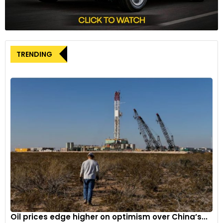
Lotus Eletre: Powertrain & Charging
The Eletre is underpinned by an all-new bespoke platform
called the Electric Premium Architecture (EPA). Made of
TRENDING
about 43% aluminium alloys, the highly flexible EPA will also
serve as the base for the brand’s “range of new premium
lifestyle performance EVs.”
As mentioned above, the Eletre is available in three grades –
Eletre, Eletre S and Eletre R. The entire range offers a choice
of two powertrains. The Eletre and Eletre S feature a
603HP/710Nm dual-motor all-wheel drive configuration. Both
can accelerate from 0-100km/h in only 4.5 seconds and go
on to a top speed of 258km/h. Both variants can achieve a
WLTP-certified driving range of up to 600km. The Eletre R
features the same configuration, but it can be specced with
a two-speed gearbox. The R offers 905HP/985Nm output,
Oil prices edge higher on optimism over China’s...