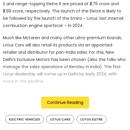
S and range-topping Eletre R are priced at ₹2.75 crore and
₹2.99 crore, respectively. The launch of the Eletre is likely to
be followed by the launch of the Emira – Lotus’ last internal
combustion engine sportscar – in 2024.
Much like McLaren and many other ultra-premium brands,
Lotus Cars will also retail its products via an appointed
retailer and distributor for pan-India sales. For this, New
Delhi’s Exclusive Motors has been chosen (also the folks who
manage the sales operations of Bentley in India). The first
Lotus dealership will come up in Delhi by early 2024, with
more in the pipeline.
Continue Reading
ELECTRIC VEHICLES
LOTUS CARS
LOTUS ELETRE