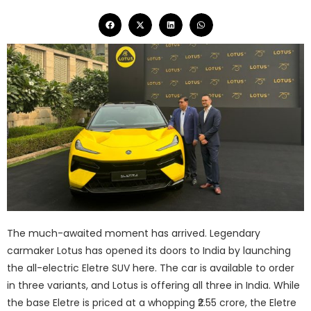
The much-awaited moment has arrived. Legendary
carmaker Lotus has opened its doors to India by launching
the all-electric Eletre SUV here. The car is available to order
in three variants, and Lotus is offering all three in India. While
the base Eletre is priced at a whopping ₹2.55 crore, the Eletre