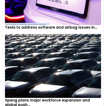
Lane Keep Aid with Lane Departure Warning / Prevention
(LKA+)
Parking Emergency Brake (PEB)
Tesla to address software and airbag issues in...
Collision Mitigation Support Rear (CMSR)
Emergency Rescue Call (E-Call)
Xpeng plans major workforce expansion and
global push...