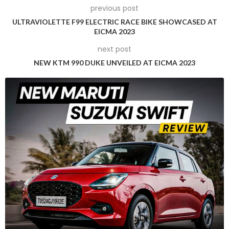
previous post
ULTRAVIOLETTE F99 ELECTRIC RACE BIKE SHOWCASED AT
EICMA 2023
next post
NEW KTM 990 DUKE UNVEILED AT EICMA 2023
About the Lotus Eletre
The Eletre made its global debut in March 2022 as Lotus’ first
road-going production SUV. It is also the first model that
began Lotus’ transition into an electric-only performance
car brand. The Eletre is also the first regular production EV
from Lotus, as the Evija electric hypercar before it had a
limited production run of just 130 units. The list of firsts with
the Eletre continues – it is also the first Lotus model to be
produced at Geely’s all-new facility in Wuhan, China. China’s
Geely (Zhejiang Geely Holding Group Co. Ltd.) is the parent
company of Lotus Cars – the former acquired a 51% stake in
Lotus in 2017.