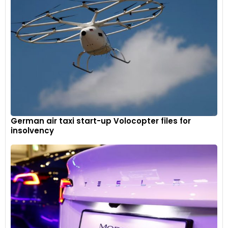
sensors in total – four deployable LIDAR sensors, six radar
sensors , seven 8MP HD cameras and 12 ultrasonic sensors.
The ADAS suite offers features like:
Intelligent Adaptive Cruise Control (ACC)
Highway Assist (HWA)
Collision Mitigation Support Front (CMSF)
Traffic Sign Information (TSI)
German air taxi start-up Volocopter files for
insolvency
Door Open Warning (DOW)
Rear Cross Traffic Alert (RCTA)
Front Cross Traffic Alert (FCTA)
Lane Change Assist (LCA)
Life Detection and Care (LDC)