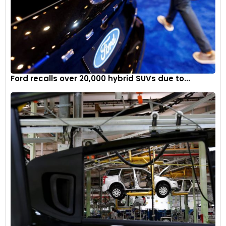
Lotus Eletre: Features
The Lotus Eletre is loaded to the gills when it comes to
Ford recalls over 20,000 hybrid SUVs due to...
features. As standard, it offers active air suspension,
continuous damping control, torque vectoring, Lotus
Intelligent Dynamic Chassis Control, Adaptive Cruise Control,
Visual Park Assist, multiple drive modes (Tour, Range, Sport,
Off-road, and Individual), 22-inch 10-spoke forged wheels in
silver (20-inch five-spoke in European markets), Matrix LED
headlamps, four-zone climate control, 12-way electric-
adjust front seats, head-up display, wireless Apple Carplay
and Android Auto connectivity, and a 1,380W 15-speaker KEF
Premium audio system.
Over and above this, the Eletre S offers additional luxury-