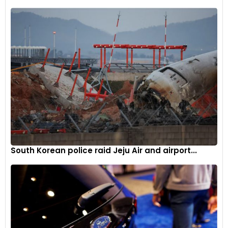
does the 0-100km/h run in 2.95 seconds, and can reach a
top speed of 265km/h. The higher output does reduce the
range – the Eletre R’s WLTP range stands at 490km. All three
variants are powered by a 112kWh (800V) battery.
The Eletre features a 22kW on-board AC charger as
standard. It can charge the car from 0-100% in less than six
hours. Lotus has also added 350kW DC fast charging
capability, which can offer a 10-80% charge in about 20
minutes; more than 120km of range can be added in about
five minutes.
South Korean police raid Jeju Air and airport...