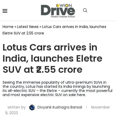
Home
»
Latest News
»
Lotus Cars arrives in India, launches
Eletre SUV at ₹2.55 crore
Lotus Cars arrives in
India, launches Eletre
SUV at ₹2.55 crore
Seeing the immense popularity of ultra-premium SUVs in
the country, Lotus has started its India innings by launching
its all-electric SUV – the Eletre – currently the most powerful
and most expensive electric SUV on sale here.
written by
Divyank Kushagra Bansal
November
9, 2023