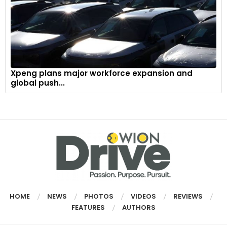
Xpeng plans major workforce expansion and
global push...
HOME
NEWS
PHOTOS
VIDEOS
REVIEWS
FEATURES
AUTHORS