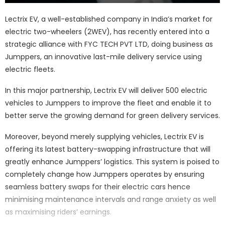
Lectrix EV, a well-established company in India’s market for
electric two-wheelers (2WEV), has recently entered into a
strategic alliance with FYC TECH PVT LTD, doing business as
Jumppers, an innovative last-mile delivery service using
electric fleets.
In this major partnership, Lectrix EV will deliver 500 electric
vehicles to Jumppers to improve the fleet and enable it to
better serve the growing demand for green delivery services.
Moreover, beyond merely supplying vehicles, Lectrix EV is
offering its latest battery-swapping infrastructure that will
greatly enhance Jumppers’ logistics. This system is poised to
completely change how Jumppers operates by ensuring
seamless battery swaps for their electric cars hence
minimising maintenance intervals and range anxiety as well
as maximising riders’ earnings.