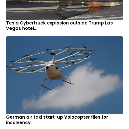
Tesla Cybertruck explosion outside Trump Las
Vegas hotel...
German air taxi start-up Volocopter files for
insolvency