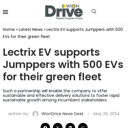
Home
»
Latest News
»
Lectrix EV supports Jumppers with 500
EVs for their green fleet
Lectrix EV supports
Jumppers with 500 EVs
for their green fleet
Such a partnership will enable the company to offer
sustainable and effective delivery solutions to foster rapid
sustainable growth among incumbent stakeholders.
written by
WionDrive News Desk
May 29, 2024