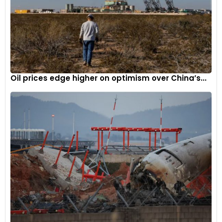
sustainable growth among incumbent stakeholders.
This collaboration between Lectrix EV and Jumppers not only
signifies a milestone in India’s transition towards greener
mobility but also sets a precedent for innovative
partnerships driving sustainability in the logistics sector.
Oil prices edge higher on optimism over China’s...
The e-mobility arm of SAR Group called Lectrix EV was
launched last year. The company’s focus is on making
reliable and cutting-edge electric two-wheelers available to
consumers driven by passion. With an initial investment of Rs
300 crore and backed by a production facility with an annual
capacity of 1.5 lakh EVs, Lectrix EV has plans to expand into a
wide range of electric two-wheeler offerings. With
technology and innovation as its main concern, the firm
seeks to disrupt the electric scooter space through
technologically sophisticated products that can be bought
at cheaper rates than the competitors’.