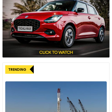
sustainability aims. To this effect, it has saved up to
66,63,132 kgs of CO2 emissions or an average of 491kgs per
user translating to 22,21,04,383 kilometres covered as stated
by the company record books where it has been used by
around 13 thousand five hundred seventy-one people.
Ajay Kumar Khandelwal, co-Founder at Jumppers said, “We
are thrilled to announce that in 2024, Jumppers has
expanded its fleet to include more than 500 vehicles in
partnership with Lectrix. This significant growth underscores
our commitment to sustainable and efficient last-mile
delivery solutions, leveraging advanced electric vehicle
TRENDING
technology to serve our clients even better.”
A variety of electric vehicles are used by Jumppers to serve
clients with one being responsible for deliveries for industry
giants like Blue-Dart, DHL, DTDC, Flipkart and Smart-R. In this
way, such a partnership will enable the company to offer
sustainable and effective delivery solutions to foster rapid