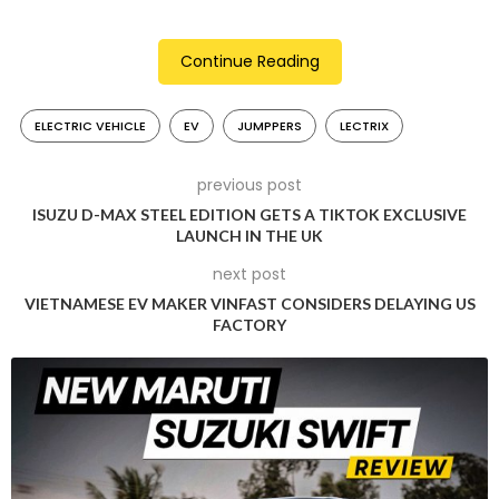
President, EV Business of Lectrix EV Pritesh Talwar said, “Our
goal is to electrify transportation in India. Logistics is one of
Continue Reading
the fastest growing sectors in India and the work that
Jumppers is doing aligns with our sustainability goals as well.
ELECTRIC VEHICLE
EV
JUMPPERS
LECTRIX
We are happy to join hands with them and support their
efforts to expand their green fleet. This collaboration marks
a significant step towards our shared vision of a sustainable
previous post
future.”
ISUZU D-MAX STEEL EDITION GETS A TIKTOK EXCLUSIVE
LAUNCH IN THE UK
The swapping network of Lectrix EV offers many advantages
next post
to Jumppers such as shorter transaction time, availability of
VIETNAMESE EV MAKER VINFAST CONSIDERS DELAYING US
power 24/7 and absence of “range anxiety” with swap
FACTORY
stations found every 5-10 km. This implies that riders are
capable of earning more without stopping for charging,
which results in an additional Rs.200-300 daily earnings for
them.
Lectrix EV’s ecological impact is in line with Jumppers’