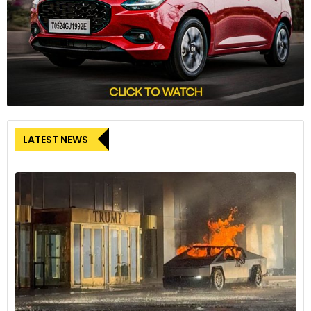
LATEST NEWS