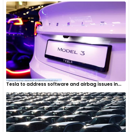
Tesla to address software and airbag issues in...