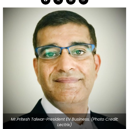
Mr.Pritesh Talwar-President EV Business. (Photo Credit:
Lectrix)