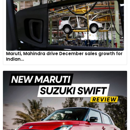
Maruti, Mahindra drive December sales growth for
Indian...