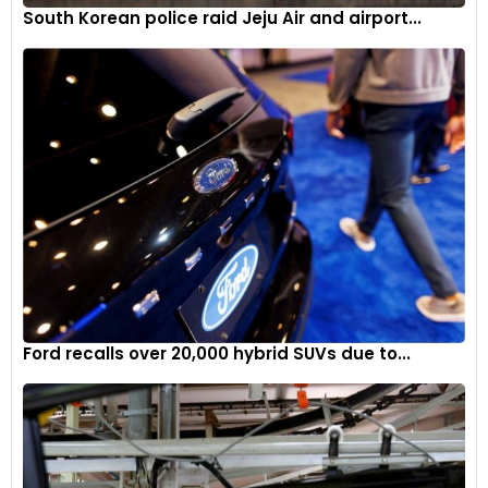
South Korean police raid Jeju Air and airport...
Ford recalls over 20,000 hybrid SUVs due to...