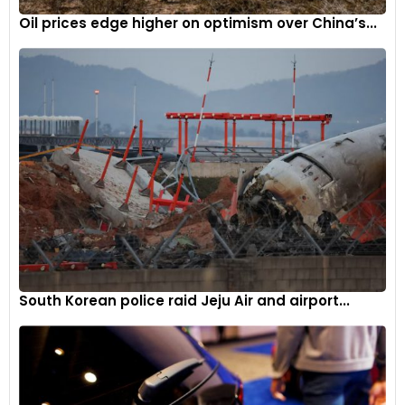
Oil prices edge higher on optimism over China’s...
South Korean police raid Jeju Air and airport...