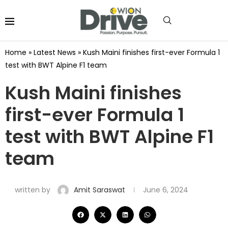
Home
»
Latest News
»
Kush Maini finishes first-ever Formula 1
test with BWT Alpine F1 team
Kush Maini finishes
first-ever Formula 1
test with BWT Alpine F1
team
written by
Amit Saraswat
June 6, 2024