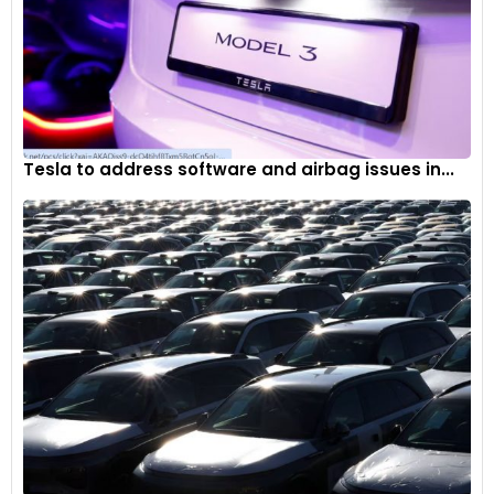
Tesla to address software and airbag issues in...