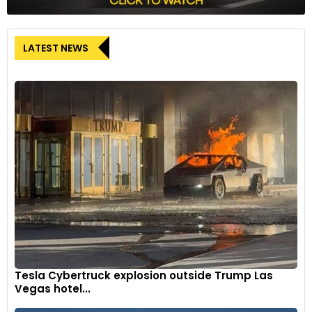
LATEST NEWS
Tesla Cybertruck explosion outside Trump Las
Vegas hotel...