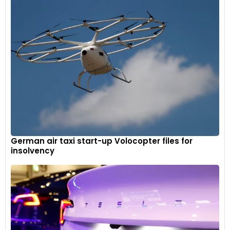
German air taxi start-up Volocopter files for
insolvency