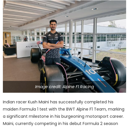
Image credit: Alpine F1 Racing
Indian racer Kush Maini has successfully completed his
maiden Formula 1 test with the BWT Alpine F1 Team, marking
a significant milestone in his burgeoning motorsport career.
Maini, currently competing in his debut Formula 2 season