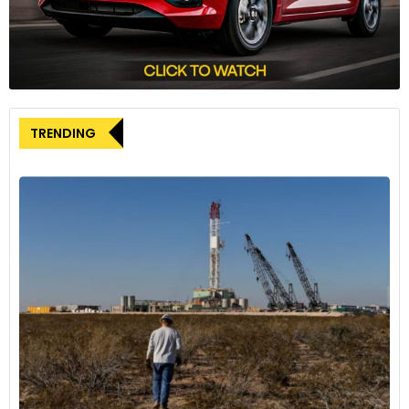
year in 2024. It currently encompasses nine drivers of eight
nationalities competing across four racing series, ranging
from FIA Formula 2 to European Karting. The program’s
expansion coincides with the development of the AHPC,
Alpine’s new state-of-the-art training and testing facility
located in Enstone.
TRENDING
Maini’s successful F1 test and his inclusion in the Alpine
Academy program signify a promising step forward in his
motorsport journey. With continued development and
strong performances, he might just find himself following in
the footsteps of his successful Academy predecessors and
graduate to the pinnacle of motorsport – Formula 1.