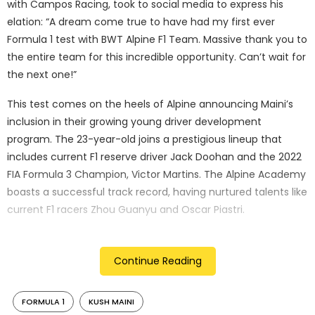
with Campos Racing, took to social media to express his
elation: “A dream come true to have had my first ever
Formula 1 test with BWT Alpine F1 Team. Massive thank you to
the entire team for this incredible opportunity. Can’t wait for
the next one!”
This test comes on the heels of Alpine announcing Maini’s
inclusion in their growing young driver development
program. The 23-year-old joins a prestigious lineup that
includes current F1 reserve driver Jack Doohan and the 2022
FIA Formula 3 Champion, Victor Martins. The Alpine Academy
boasts a successful track record, having nurtured talents like
current F1 racers Zhou Guanyu and Oscar Piastri.
Maini’s impressive performance in F2 this season hasn’t gone
unnoticed. He currently sits 11th in the driver standings, with a
Continue Reading
podium finish (third place) in the Australian Sprint Race and
a career-best qualifying result of second at Silverstone.
FORMULA 1
KUSH MAINI