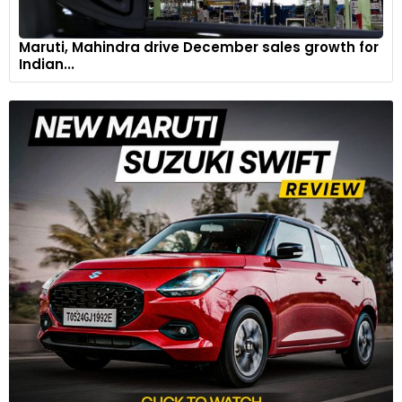
Maruti, Mahindra drive December sales growth for
Indian...