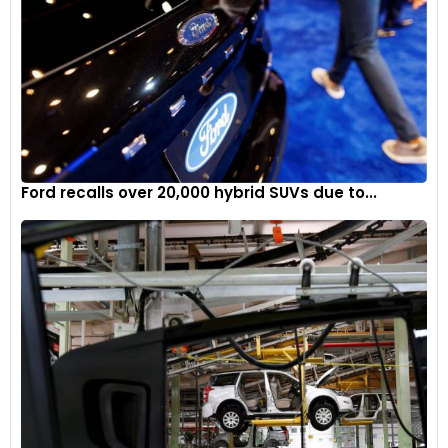
Ford recalls over 20,000 hybrid SUVs due to...