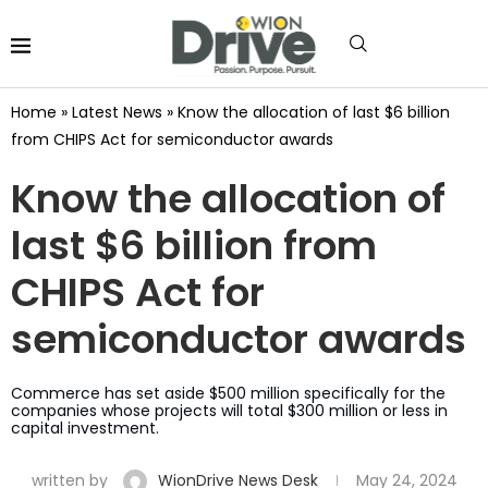
Home
»
Latest News
»
Know the allocation of last $6 billion
from CHIPS Act for semiconductor awards
Know the allocation of
last $6 billion from
CHIPS Act for
semiconductor awards
Commerce has set aside $500 million specifically for the
companies whose projects will total $300 million or less in
capital investment.
written by
WionDrive News Desk
May 24, 2024