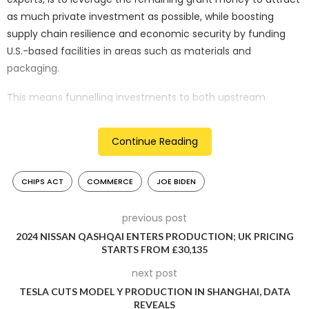
as much private investment as possible, while boosting
supply chain resilience and economic security by funding
U.S.-based facilities in areas such as materials and
packaging.
This means funnelling investments to both upstream
suppliers – companies providing materials and equipment,
for example – and downstream players, such as those
Continue Reading
involved in the advanced packaging that takes place after a
semiconductor is produced. Some current mature
CHIPS ACT
COMMERCE
JOE BIDEN
technologies, also known as legacy chipmakers, will likely
receive a portion of the remaining funds as well.
previous post
The question of where the remaining CHIPS Act award
2024 NISSAN QASHQAI ENTERS PRODUCTION; UK PRICING
money will be directed is now a pressing concern, as the
STARTS FROM £30,135
Commerce Department has announced recipients for
next post
nearly 85 per cent of its grant money and has committed to
TESLA CUTS MODEL Y PRODUCTION IN SHANGHAI, DATA
allocating the remaining funding by the end of the calendar
REVEALS