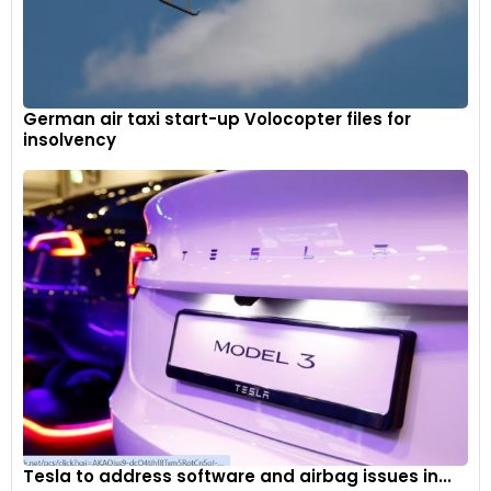
German air taxi start-up Volocopter files for
insolvency
Tesla to address software and airbag issues in...