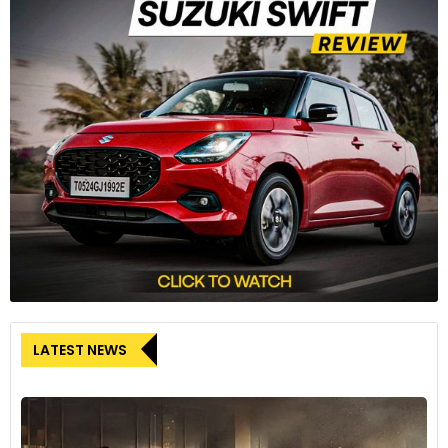
LATEST NEWS