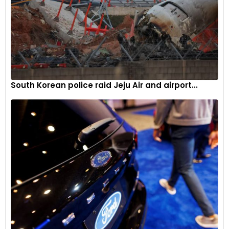
South Korean police raid Jeju Air and airport...