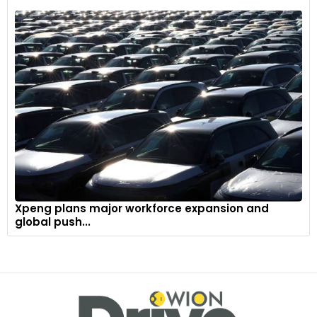
Xpeng plans major workforce expansion and
global push...