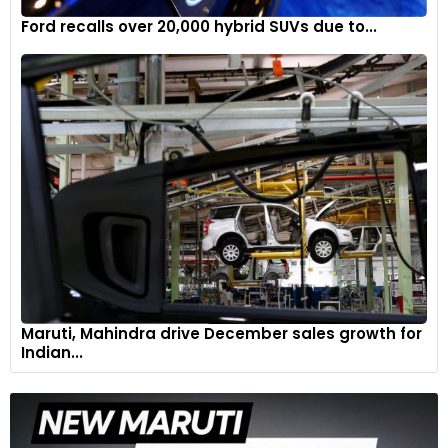
Ford recalls over 20,000 hybrid SUVs due to...
Maruti, Mahindra drive December sales growth for
Indian...