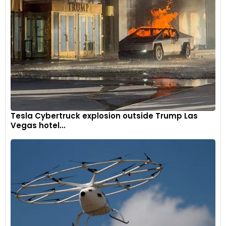
Tesla Cybertruck explosion outside Trump Las
Vegas hotel...