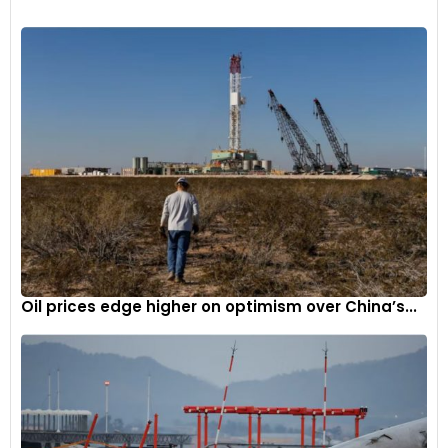
soon benefit the smaller suppliers.
Furthermore, Commerce has set aside $500 million in award
money specifically for the companies whose projects will
total $300 million or less in capital investment.
One such supplier in talks with Commerce for a CHIPS award
is IQE, a U.K.-based company that produces compound
semiconductor wafers for major companies like Apple.
Oil prices edge higher on optimism over China’s...