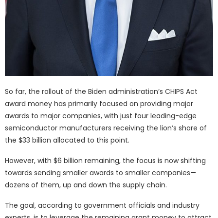
So far, the rollout of the Biden administration’s CHIPS Act
award money has primarily focused on providing major
awards to major companies, with just four leading-edge
semiconductor manufacturers receiving the lion’s share of
the $33 billion allocated to this point.
However, with $6 billion remaining, the focus is now shifting
towards sending smaller awards to smaller companies—
dozens of them, up and down the supply chain.
The goal, according to government officials and industry
experts, is to leverage the remaining grant money to attract