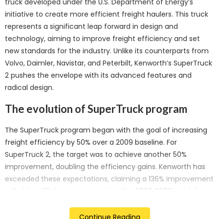
truck developed under the U.S. Department of Energy’s
initiative to create more efficient freight haulers. This truck
represents a significant leap forward in design and
technology, aiming to improve freight efficiency and set
new standards for the industry. Unlike its counterparts from
Volvo, Daimler, Navistar, and Peterbilt, Kenworth’s SuperTruck
2 pushes the envelope with its advanced features and
radical design.
The evolution of SuperTruck program
The SuperTruck program began with the goal of increasing
freight efficiency by 50% over a 2009 baseline. For
SuperTruck 2, the target was to achieve another 50%
improvement, doubling the efficiency gains. Kenworth has
exceeded these expectations, claiming a 136% improvement
in freight efficiency compared to the 2009 T660 model.
“Kenworth’s SuperTruck 2 demonstrates significant
Continue Reading