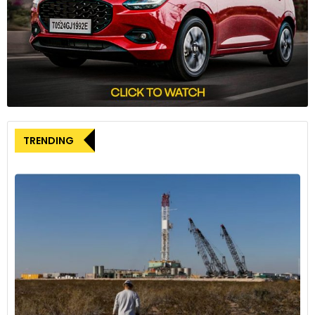
integrated trailer with adjustable air suspension to minimize
drag.
Weight Reduction:
By taking 7,100 pounds out of the
tractor-trailer combination, the truck can haul more weight
before reaching the legal maximum. This weight reduction
contributes significantly to its improved freight efficiency.
Fuel Efficiency:
The SuperTruck 2 achieves an average of
TRENDING
12.8 miles per gallon, a notable feat in an industry where
double-digit fuel efficiency is rare. This is partly due to using
10 low rolling resistance tires instead of the traditional 18, and
a smaller 80-gallon fuel tank.
Interior innovations and driver comfort
Inside the cab, Kenworth has focused on driver comfort and
functionality:
Central Seating Position:
A central seating position is