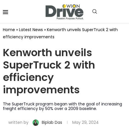
Home
»
Latest News
»
Kenworth unveils SuperTruck 2 with
efficiency improvements
Kenworth unveils
SuperTruck 2 with
efficiency
improvements
The SuperTruck program began with the goal of increasing
freight efficiency by 50% over a 2009 baseline.
written by
Biplab Das
May 29, 2024