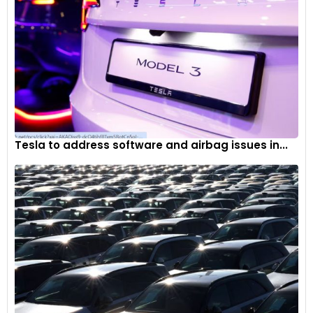
Tesla to address software and airbag issues in...