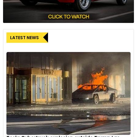
LATEST NEWS