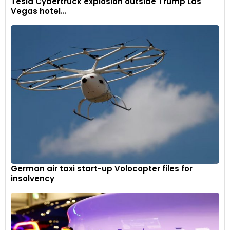
Tesla Cybertruck explosion outside Trump Las
Vegas hotel...
German air taxi start-up Volocopter files for
insolvency