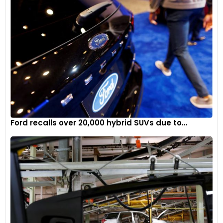
designed with production feasibility in mind.
Addressing market challenges
The SuperTruck 2’s development comes at a time when the
automotive industry faces significant challenges. High
interest rates, rising inflation, and shifting consumer
preferences toward hybrid vehicles have impacted EV
demand. However, Kenworth’s advancements in hybrid
technology and fuel efficiency position it well to address
Ford recalls over 20,000 hybrid SUVs due to...
these market dynamics.
Kenworth’s SuperTruck 2 represents a bold step forward in
freight efficiency and truck design. By leveraging hybrid
powertrains, aerodynamic innovations, and weight reduction,
Kenworth has set new benchmarks for the industry. While full
commercialisation may take time, the SuperTruck 2 offers a
glimpse into the future of trucking, where efficiency and
advanced technology drive progress.