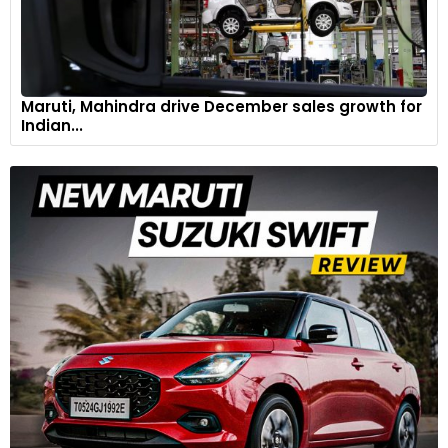
Maruti, Mahindra drive December sales growth for
Indian...