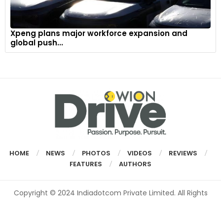
Xpeng plans major workforce expansion and
global push...
HOME
NEWS
PHOTOS
VIDEOS
REVIEWS
FEATURES
AUTHORS
Copyright © 2024 Indiadotcom Private Limited. All Rights
Reserved.