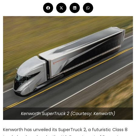
Kenworth SuperTruck 2 (Courtesy: Kenworth)
Kenworth has unveiled its SuperTruck 2, a futuristic Class 8