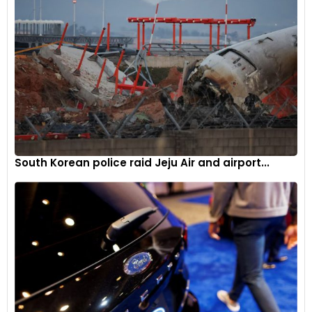
South Korean police raid Jeju Air and airport...