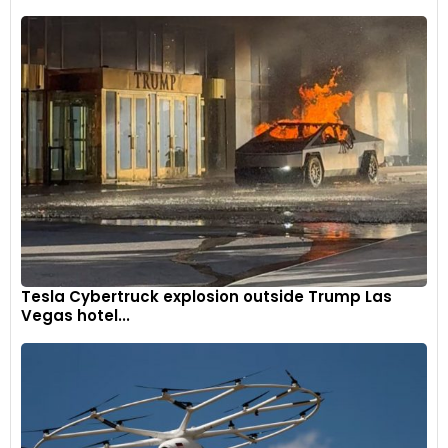
Tesla Cybertruck explosion outside Trump Las
Vegas hotel...