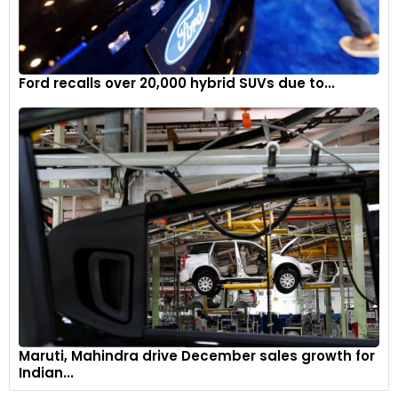
Ford recalls over 20,000 hybrid SUVs due to...
Maruti, Mahindra drive December sales growth for
Indian...