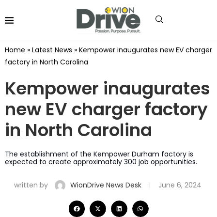
Home
»
Latest News
»
Kempower inaugurates new EV charger
factory in North Carolina
Kempower inaugurates
new EV charger factory
in North Carolina
The establishment of the Kempower Durham factory is
expected to create approximately 300 job opportunities.
written by
WionDrive News Desk
June 6, 2024