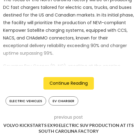
DC fast chargers tailored for electric cars, trucks, and buses
destined for the US and Canadian markets. In its initial phase,
the facility will prioritize the production of NEVI-compliant
Kempower Satellite charging systems, equipped with CCS,
NACS, and CHAdeMO connectors, known for their
exceptional delivery reliability exceeding 90% and charger
uptime surpassing 99%.
Governor Roy Cooper (D-NC), speaking at the opening
ceremony, hailed Kempower’s new facility as a symbol of
progress, emphasizing the collaborative effort between
Continue Reading
public policy, private innovation, and community support.
ELECTRIC VEHICLES
EV CHARGER
Durham was selected as Kempower’s first US factory site in
February 2023 due to various factors including its conducive
environment for the technology industry, state incentives,
previous post
sustainability initiatives, favorable time zone, and availability
VOLVO KICKSTARTS EX90 ELECTRIC SUV PRODUCTION AT ITS
SOUTH CAROLINA FACTORY
of skilled labor.