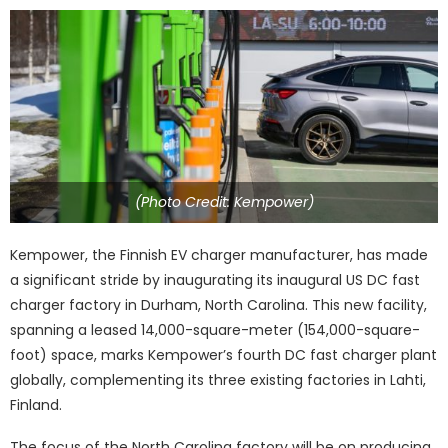
(Photo Credit: Kempower)
Kempower, the Finnish EV charger manufacturer, has made
a significant stride by inaugurating its inaugural US DC fast
charger factory in Durham, North Carolina. This new facility,
spanning a leased 14,000-square-meter (154,000-square-
foot) space, marks Kempower’s fourth DC fast charger plant
globally, complementing its three existing factories in Lahti,
Finland.
The focus of the North Carolina factory will be on producing