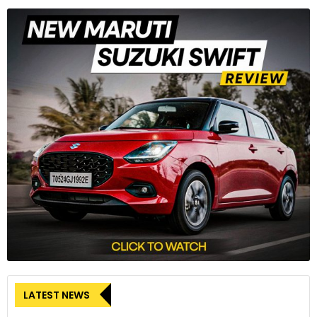
LATEST NEWS