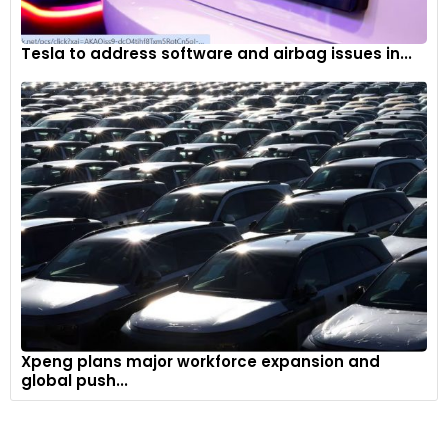
Tesla to address software and airbag issues in...
Xpeng plans major workforce expansion and
global push...