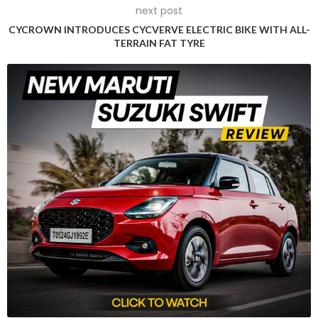
next post
The establishment of the Kempower Durham factory is
CYCROWN INTRODUCES CYCVERVE ELECTRIC BIKE WITH ALL-
expected to create approximately 300 job opportunities and
TERRAIN FAT TYRE
contribute over $700 million to North Carolina’s economy
over the next decade.
During the ceremony, Kempower unveiled its recently-
launched megawatt charger, capable of charging an
electric truck in just 30 minutes, reflecting the company’s
commitment to supporting more electric fleets in the state.
Governor Cooper highlighted the economic benefits,
projecting a $726 million boost to North Carolina’s economy
over the next 12 years due to Kempower’s presence.
Jed Routh, Kempower’s North American vice president of
markets and products, emphasized the company’s
alignment with North Carolina’s sustainability initiatives,
acknowledging Governor Cooper’s proactive stance in