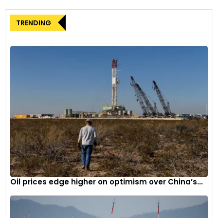
attracting sustainable businesses to the state.
With over 120 local employees already on board and plans to
TRENDING
hire about 500 more in the coming years, Kempower is
poised for further growth as it continues to expand its
Durham site and ramp up production of EV chargers.
Durham Mayor Leonardo Williams expressed confidence in
the city’s role in supporting Kempower’s investment,
highlighting the city’s commitment to fostering an
environment conducive to sustainable businesses.
Oil prices edge higher on optimism over China’s...