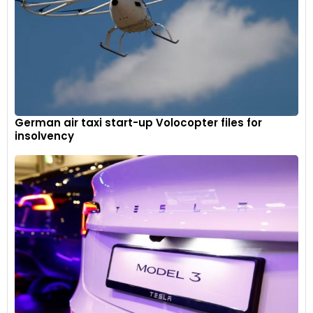
German air taxi start-up Volocopter files for
insolvency