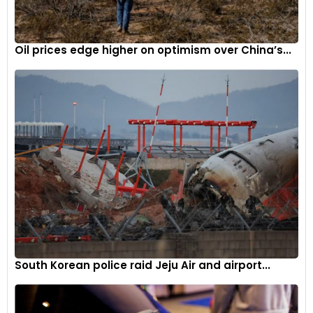
raises concerns about the broader impact of these
irregularities on Toyota’s global production and sales.
Oil prices edge higher on optimism over China’s...
South Korean police raid Jeju Air and airport...