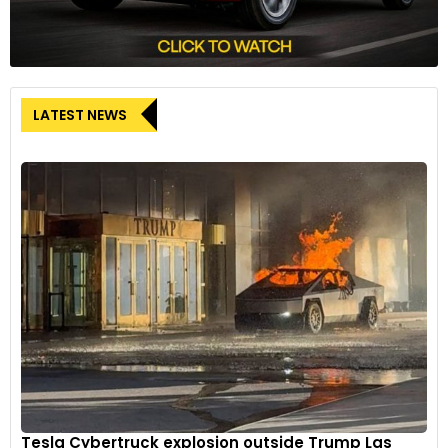
LATEST NEWS
Tesla Cybertruck explosion outside Trump Las