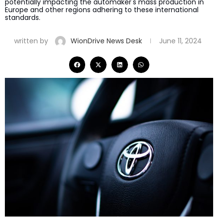
potentially impacting the automaker's mass production in
Europe and other regions adhering to these international
standards.
written by
WionDrive News Desk
June 11, 2024