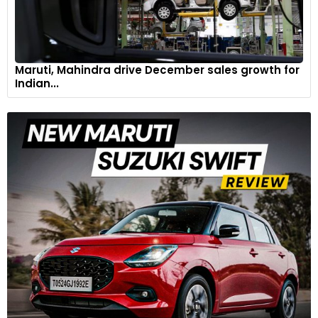
Maruti, Mahindra drive December sales growth for
Indian...