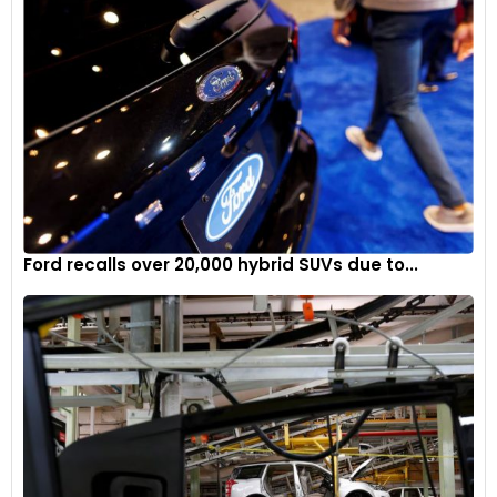
Ford recalls over 20,000 hybrid SUVs due to...