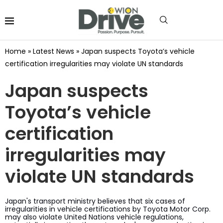
Home
»
Latest News
»
Japan suspects Toyota’s vehicle
certification irregularities may violate UN standards
Japan suspects
Toyota’s vehicle
certification
irregularities may
violate UN standards
Japan's transport ministry believes that six cases of
irregularities in vehicle certifications by Toyota Motor Corp.
may also violate United Nations vehicle regulations,