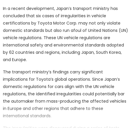
In a recent development, Japan’s transport ministry has
concluded that six cases of irregularities in vehicle
certifications by Toyota Motor Corp. may not only violate
domestic standards but also run afoul of United Nations (UN)
vehicle regulations. These UN vehicle regulations are
international safety and environmental standards adopted
by 62 countries and regions, including Japan, South Korea,
and Europe.
The transport ministry’s findings carry significant
implications for Toyota’s global operations. Since Japan’s
domestic regulations for cars align with the UN vehicle
regulations, the identified irregularities could potentially bar
the automaker from mass-producing the affected vehicles
in Europe and other regions that adhere to these
international standards.
The irregularities were discovered during a series of tests