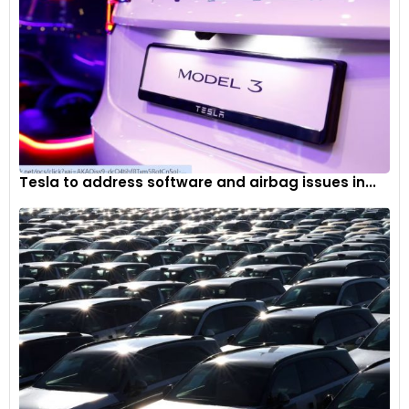
Tesla to address software and airbag issues in...