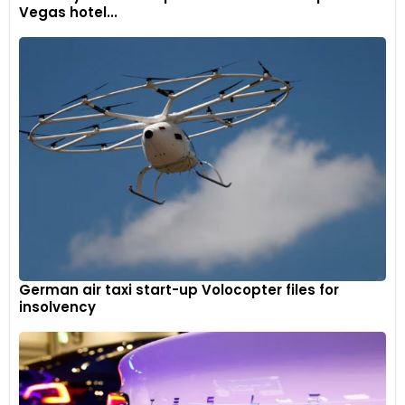
Vegas hotel...
German air taxi start-up Volocopter files for
insolvency