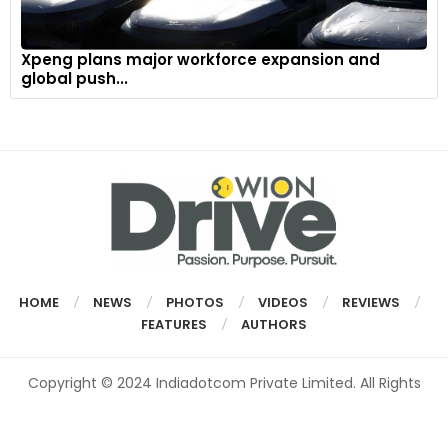
Xpeng plans major workforce expansion and
global push...
HOME
NEWS
PHOTOS
VIDEOS
REVIEWS
FEATURES
AUTHORS
Copyright © 2024 Indiadotcom Private Limited. All Rights
Reserved.