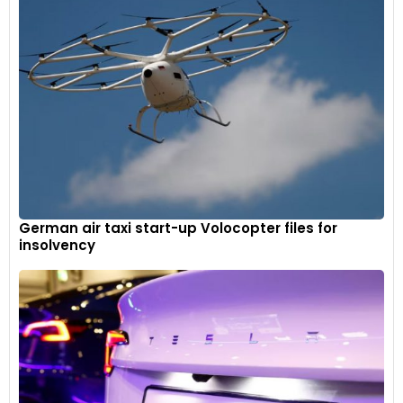
German air taxi start-up Volocopter files for
insolvency