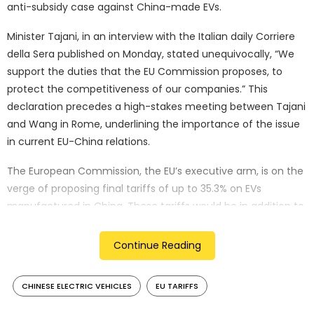
anti-subsidy case against China-made EVs.
Minister Tajani, in an interview with the Italian daily Corriere
della Sera published on Monday, stated unequivocally, “We
support the duties that the EU Commission proposes, to
protect the competitiveness of our companies.” This
declaration precedes a high-stakes meeting between Tajani
and Wang in Rome, underlining the importance of the issue
in current EU-China relations.
The European Commission, the EU’s executive arm, is on the
verge of proposing final tariffs of up to 35.3% on EVs
manufactured in China. These tariffs would be in addition to
the EU’s standard 10% car import duty, potentially
significantly impacting the competitiveness of Chinese EVs
Continue Reading
in the European market.
CHINESE ELECTRIC VEHICLES
EU TARIFFS
Minister Wang’s European tour is seen as a critical diplomatic
effort to address the EU’s anti-subsidy case against Chinese