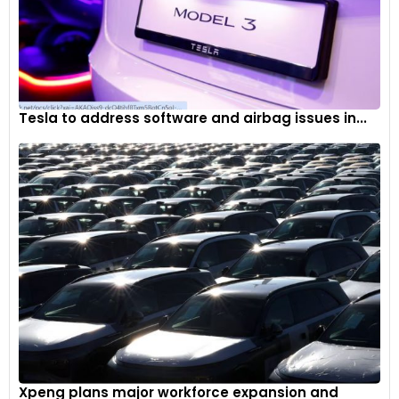
Tesla to address software and airbag issues in...
Xpeng plans major workforce expansion and