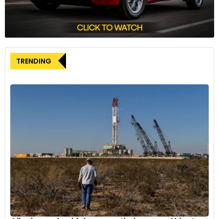
Tajani emphasised Italy’s desire for a balanced trade
relationship with China, stating, “We want to work on a trade
plan based on equality, we demand equal access for our
products in their markets. Our companies must compete on
equal terms.” These principles were reiterated during the
TRENDING
meeting with Wang, underscoring Italy’s commitment to fair
trade practices.
It’s worth noting that Italy’s position on the EV tariffs has
evolved over time. While the country initially supported
tariffs in a non-binding vote of EU members in July, Italian
Industry Minister Adolfo Urso suggested in a recent interview
with Reuters that he anticipated a negotiated solution to the
dispute.
The ongoing discussions and Italy’s current stance come
against the backdrop of planned high-level diplomatic
engagements between Italy and China. Italian President