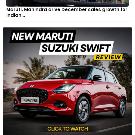
Maruti, Mahindra drive December sales growth for
Indian...