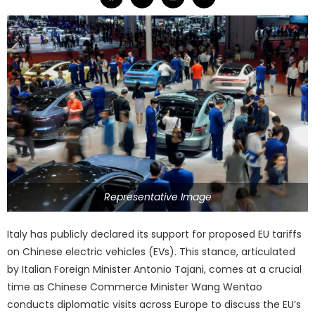
Representative Image
Italy has publicly declared its support for proposed EU tariffs
on Chinese electric vehicles (EVs). This stance, articulated
by Italian Foreign Minister Antonio Tajani, comes at a crucial
time as Chinese Commerce Minister Wang Wentao
conducts diplomatic visits across Europe to discuss the EU’s