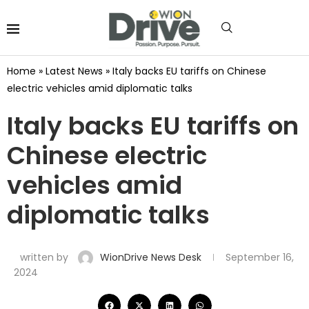
Home
»
Latest News
»
Italy backs EU tariffs on Chinese
electric vehicles amid diplomatic talks
Italy backs EU tariffs on
Chinese electric
vehicles amid
diplomatic talks
written by
WionDrive News Desk
September 16,
2024