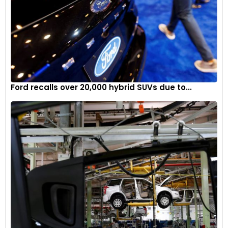
Ford recalls over 20,000 hybrid SUVs due to...