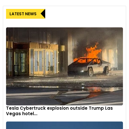
LATEST NEWS
Tesla Cybertruck explosion outside Trump Las
Vegas hotel...