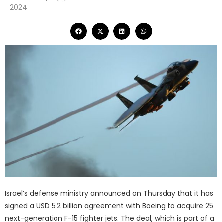
2024
Israel’s defense ministry announced on Thursday that it has
signed a USD 5.2 billion agreement with Boeing to acquire 25
next-generation F-15 fighter jets. The deal, which is part of a