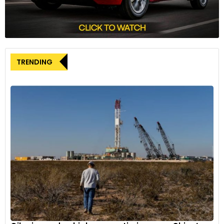
tensions.
TRENDING