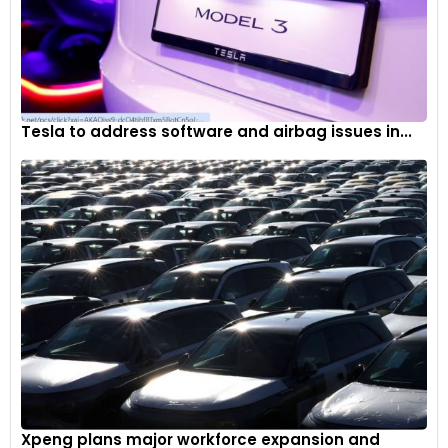
Tesla to address software and airbag issues in...
Xpeng plans major workforce expansion and