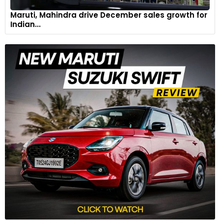
Maruti, Mahindra drive December sales growth for
Indian...