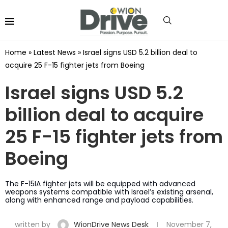
Home
»
Latest News
»
Israel signs USD 5.2 billion deal to
acquire 25 F-15 fighter jets from Boeing
Israel signs USD 5.2
billion deal to acquire
25 F-15 fighter jets from
Boeing
The F-15IA fighter jets will be equipped with advanced
weapons systems compatible with Israel’s existing arsenal,
along with enhanced range and payload capabilities.
written by
WionDrive News Desk
November 7,