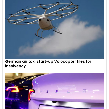
German air taxi start-up Volocopter files for
insolvency