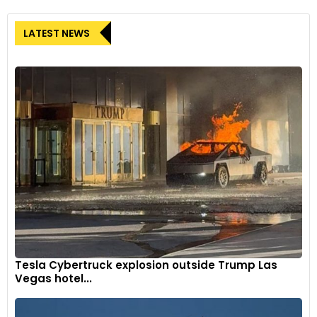
LATEST NEWS
Tesla Cybertruck explosion outside Trump Las
Vegas hotel...