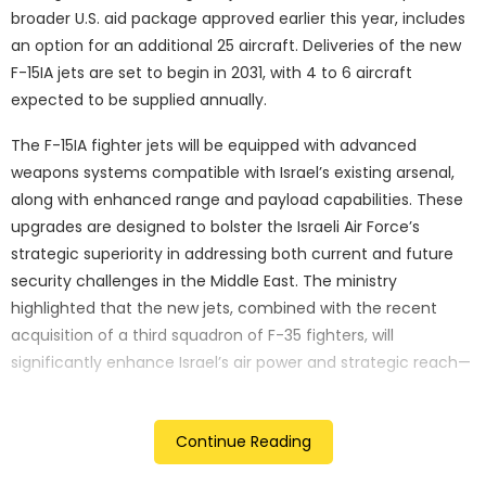
broader U.S. aid package approved earlier this year, includes
an option for an additional 25 aircraft. Deliveries of the new
F-15IA jets are set to begin in 2031, with 4 to 6 aircraft
expected to be supplied annually.
The F-15IA fighter jets will be equipped with advanced
weapons systems compatible with Israel’s existing arsenal,
along with enhanced range and payload capabilities. These
upgrades are designed to bolster the Israeli Air Force’s
strategic superiority in addressing both current and future
security challenges in the Middle East. The ministry
highlighted that the new jets, combined with the recent
acquisition of a third squadron of F-35 fighters, will
significantly enhance Israel’s air power and strategic reach—
capabilities that have already proven critical in the ongoing
conflict.
Continue Reading
Eyal Zamir, the director-general of the Israeli Ministry of