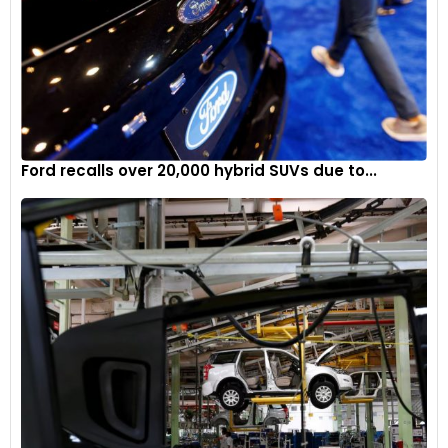
Ford recalls over 20,000 hybrid SUVs due to...