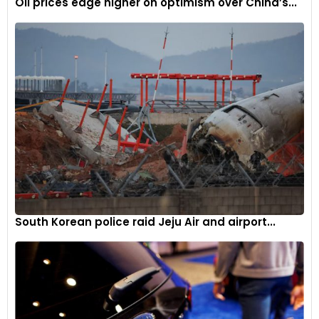
Oil prices edge higher on optimism over China’s...
South Korean police raid Jeju Air and airport...