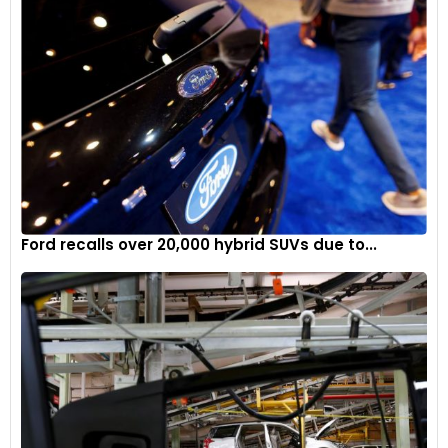
Ford recalls over 20,000 hybrid SUVs due to...