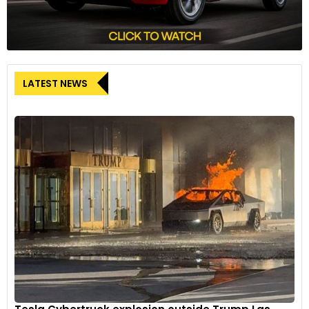
LATEST NEWS