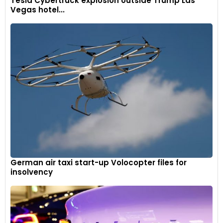
Tesla Cybertruck explosion outside Trump Las
Vegas hotel...
German air taxi start-up Volocopter files for
insolvency