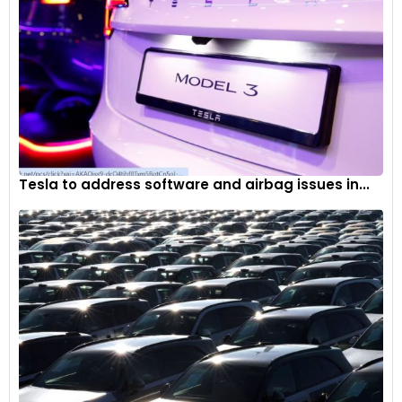
Tesla to address software and airbag issues in...