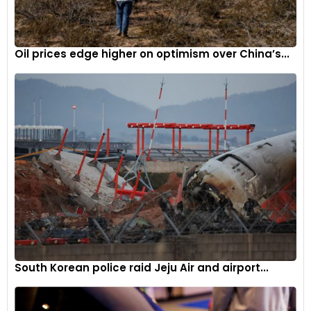
Oil prices edge higher on optimism over China’s...
South Korean police raid Jeju Air and airport...