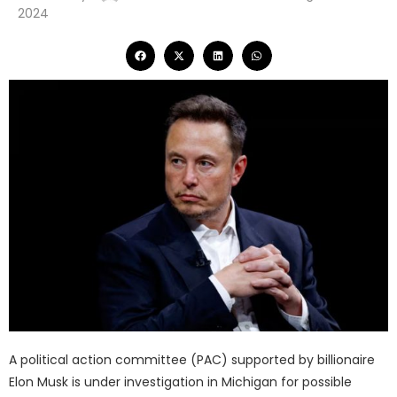
2024
A political action committee (PAC) supported by billionaire
Elon Musk is under investigation in Michigan for possible