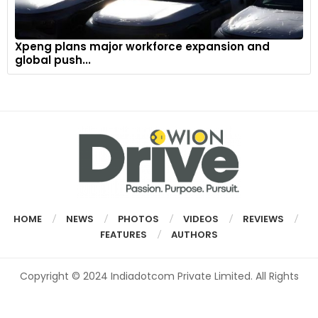
Xpeng plans major workforce expansion and
global push...
HOME
NEWS
PHOTOS
VIDEOS
REVIEWS
FEATURES
AUTHORS
Copyright © 2024 Indiadotcom Private Limited. All Rights
Reserved.