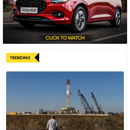
received a “cold shoulder” from Democrats.
The ongoing investigation into America PAC highlights
growing scrutiny of how political organisations manage and
utilise personal data, particularly in the context of voter
engagement and election support.
TRENDING