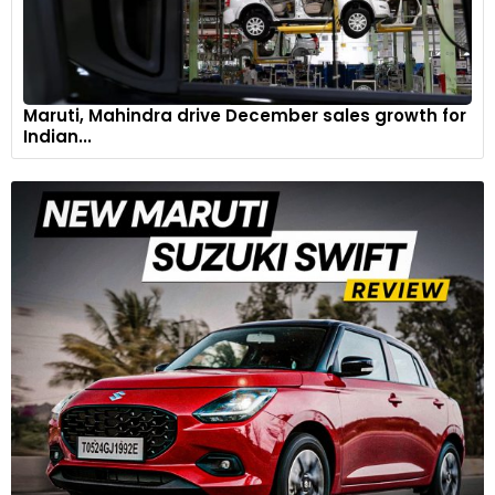
Maruti, Mahindra drive December sales growth for
Indian...