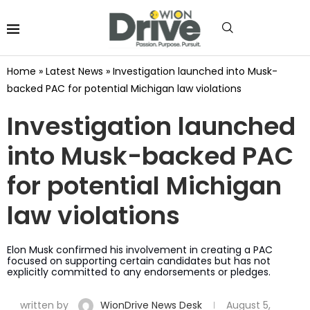
Home
»
Latest News
»
Investigation launched into Musk-
backed PAC for potential Michigan law violations
Investigation launched
into Musk-backed PAC
for potential Michigan
law violations
Elon Musk confirmed his involvement in creating a PAC
focused on supporting certain candidates but has not
explicitly committed to any endorsements or pledges.
written by
WionDrive News Desk
August 5,