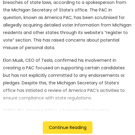
breaches of state laws, according to a spokesperson from
the Michigan Secretary of State’s office. The PAC in
question, known as America PAC, has been scrutinised for
allegedly acquiring detailed voter information from Michigan
residents and other states through its website’s “register to
vote” section. This has raised concerns about potential
misuse of personal data.
Elon Musk, CEO of Tesla, confirmed his involvement in
creating a PAC focused on supporting certain candidates
but has not explicitly committed to any endorsements or
pledges. Despite this, the Michigan Secretary of State’s
office has initiated a review of America PAC’s activities to
ensure compliance with state regulations.
“While the America PAC is a federal political action
committee, the Department is examining their activities to
ascertain if there have been any violations of state law. We
Continue Reading
will refer any potential violations to the Michigan Attorney