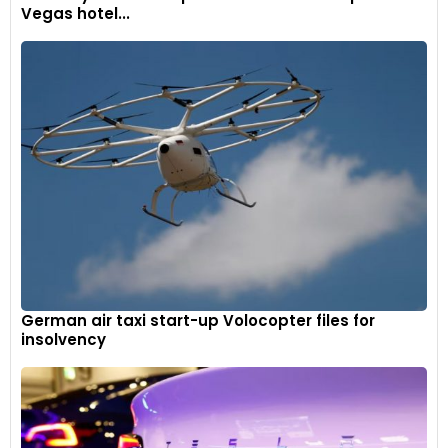
Vegas hotel...
German air taxi start-up Volocopter files for
insolvency