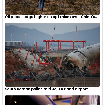
Oil prices edge higher on optimism over China’s...
South Korean police raid Jeju Air and airport...