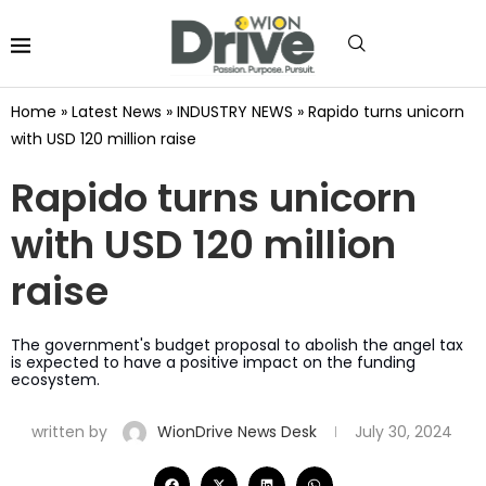
Home
»
Latest News
»
INDUSTRY NEWS
»
Rapido turns unicorn
with USD 120 million raise
Rapido turns unicorn
with USD 120 million
raise
The government's budget proposal to abolish the angel tax
is expected to have a positive impact on the funding
ecosystem.
written by
WionDrive News Desk
July 30, 2024