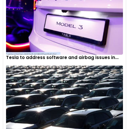
Tesla to address software and airbag issues in...