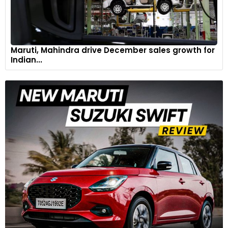
Maruti, Mahindra drive December sales growth for
Indian...