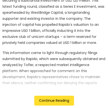
securing a substantial investment of USD 120 million. This
latest funding round, classified as a Series E investment, was
spearheaded by WestBridge Capital, a longstanding
supporter and existing investor in the company. The
injection of capital has propelled Rapido’s valuation to an
impressive USD 1 billion, officially inducting it into the
exclusive club of unicorn startups – a term reserved for
privately held companies valued at USD 1 billion or more.
This information came to light through regulatory filings
submitted by Rapido, which were subsequently obtained and
analyzed by Tofler, a respected market intelligence
platform. When approached for comment on this
development, Rapido’s representatives chose to maintain
their silence, neither confirming nor denying the reports.
The achievement of unicorn status by Rapido is particularly
noteworthy as it marks only the third such occurrence in the
Continue Reading
current year. The two preceding companies to attain this