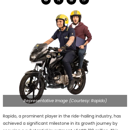
Representative Image (Courtesy: Rapido)
Rapido, a prominent player in the ride-hailing industry, has
achieved a significant milestone in its growth journey by