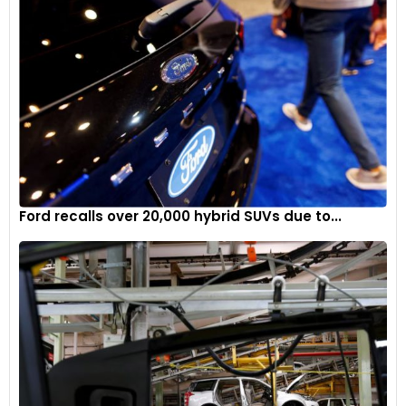
Ford recalls over 20,000 hybrid SUVs due to...