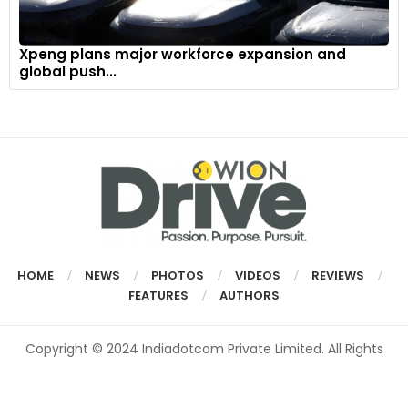
Xpeng plans major workforce expansion and
global push...
HOME
NEWS
PHOTOS
VIDEOS
REVIEWS
FEATURES
AUTHORS
Copyright © 2024 Indiadotcom Private Limited. All Rights
Reserved.