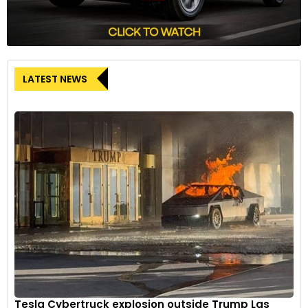
LATEST NEWS
Tesla Cybertruck explosion outside Trump Las