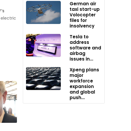
German air
taxi start-up
F’s
Volocopter
electric
files for
insolvency
Tesla to
top-ups
address
mmercial
software and
airbag
issues in...
n the
Xpeng plans
major
workforce
expansion
ing
and global
push...
tric
 2017.