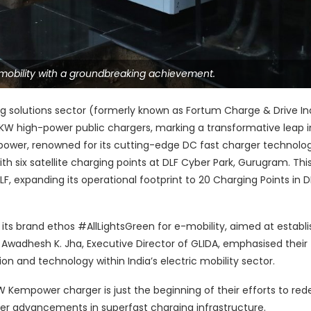
 mobility with a groundbreaking achievement.
ing solutions sector (formerly known as Fortum Charge & Drive In
0KW high-power public chargers, marking a transformative leap i
empower, renowned for its cutting-edge DC fast charger technolo
 six satellite charging points at DLF Cyber Park, Gurugram. Thi
LF, expanding its operational footprint to 20 Charging Points in D
s brand ethos #AllLightsGreen for e-mobility, aimed at establi
Awadhesh K. Jha, Executive Director of GLIDA, emphasised their
on and technology within India’s electric mobility sector.
W Kempower charger is just the beginning of their efforts to red
ther advancements in superfast charging infrastructure.