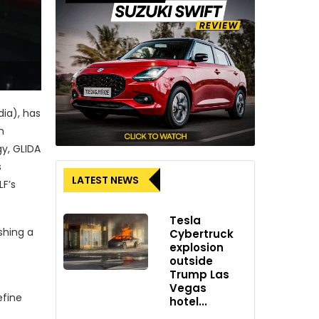
dia), has
n
gy, GLIDA
s
LATEST NEWS
LF’s
Tesla
shing a
Cybertruck
explosion
outside
Trump Las
Vegas
efine
hotel...