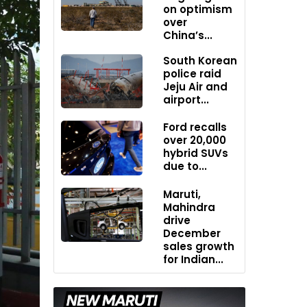
on optimism
over
China’s...
South Korean
police raid
Jeju Air and
airport...
Ford recalls
over 20,000
hybrid SUVs
due to...
Maruti,
Mahindra
drive
December
sales growth
for Indian...