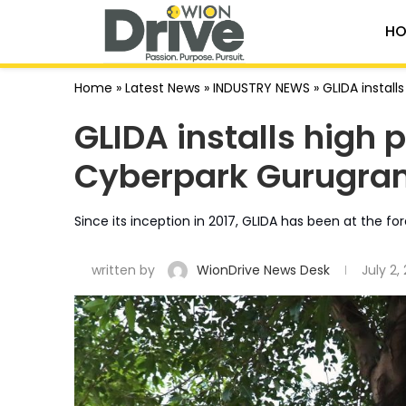
HO
Home
»
Latest News
»
INDUSTRY NEWS
»
GLIDA instal
GLIDA installs high 
Cyberpark Gurugra
Since its inception in 2017, GLIDA has been at the for
written by
WionDrive News Desk
July 2,