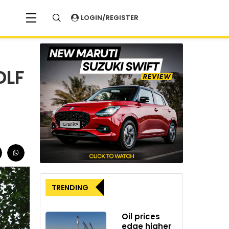
LOGIN/REGISTER
DLF
TRENDING
Oil prices
edge higher