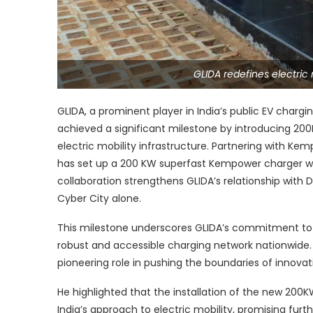
GLIDA redefines electric
GLIDA, a prominent player in India’s public EV charg
achieved a significant milestone by introducing 20
electric mobility infrastructure. Partnering with K
has set up a 200 KW superfast Kempower charger with
collaboration strengthens GLIDA’s relationship with D
Cyber City alone.
This milestone underscores GLIDA’s commitment to it
robust and accessible charging network nationwide. 
pioneering role in pushing the boundaries of innovati
He highlighted that the installation of the new 200K
India’s approach to electric mobility, promising fur