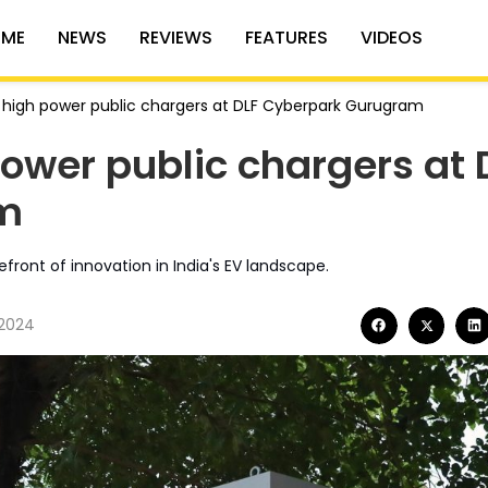
ME
NEWS
REVIEWS
FEATURES
VIDEOS
ls high power public chargers at DLF Cyberpark Gurugram
power public chargers at 
m
efront of innovation in India's EV landscape.
 2024