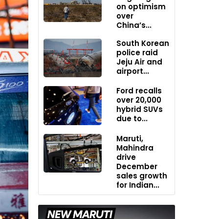
on optimism
over
China’s...
South Korean
police raid
Jeju Air and
airport...
Ford recalls
over 20,000
hybrid SUVs
due to...
Maruti,
Mahindra
drive
December
sales growth
for Indian...