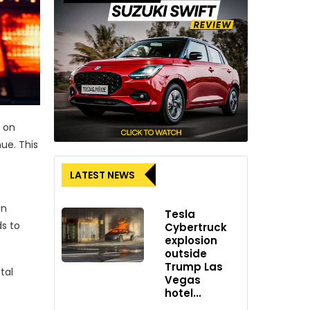
 on
ue. This
LATEST NEWS
en
Tesla
s to
Cybertruck
explosion
outside
Trump Las
tal
Vegas
hotel...