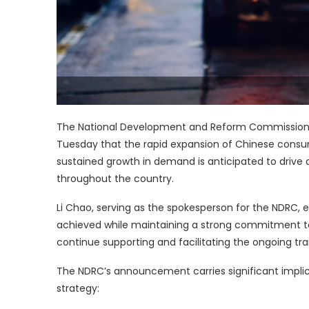
The National Development and Reform Commission 
Tuesday that the rapid expansion of Chinese consum
sustained growth in demand is anticipated to drive a
throughout the country.
Li Chao, serving as the spokesperson for the NDRC, 
achieved while maintaining a strong commitment to 
continue supporting and facilitating the ongoing tr
The NDRC’s announcement carries significant impli
strategy: