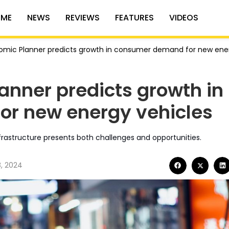
ME
NEWS
REVIEWS
FEATURES
VIDEOS
omic Planner predicts growth in consumer demand for new ene
anner predicts growth in
r new energy vehicles
rastructure presents both challenges and opportunities.
8, 2024