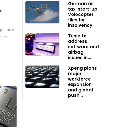
German air
taxi start-up
ne
Volocopter
files for
insolvency
ges and
Tesla to
ies.
address
software and
airbag
issues in...
o use a
Xpeng plans
wn
major
workforce
expansion
ket. As
and global
push...
further
eas and
Vs in