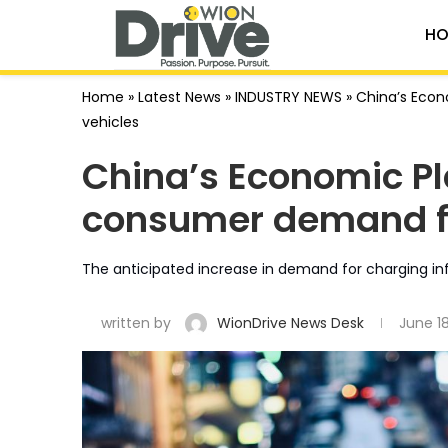
HO
Home
»
Latest News
»
INDUSTRY NEWS
»
China’s Econ
vehicles
China’s Economic Pl
consumer demand fo
The anticipated increase in demand for charging inf
written by
WionDrive News Desk
June 1