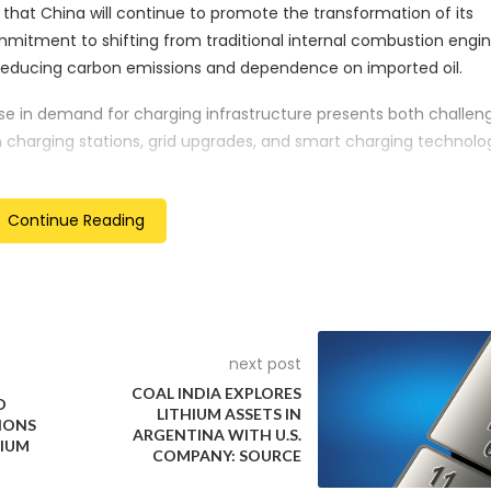
that China will continue to promote the transformation of its
mmitment to shifting from traditional internal combustion engi
or reducing carbon emissions and dependence on imported oil.
se in demand for charging infrastructure presents both challen
 in charging stations, grid upgrades, and smart charging technolog
n related sectors such as energy management and software
Continue Reading
et competition suggests that the government may continue t
ms to drive NEV adoption, rather than relying solely on top-do
or has implications for its position in the global automotive mar
next post
ng producer of NEVs, China’s continued focus on this area could 
COAL INDIA EXPLORES
s and supply chains.
D
LITHIUM ASSETS IN
IONS
ARGENTINA WITH U.S.
s crucial to China’s efforts to combat air pollution in urban ar
MIUM
COMPANY: SOURCE
ssions. The NDRC’s statement reaffirms the central role of NE