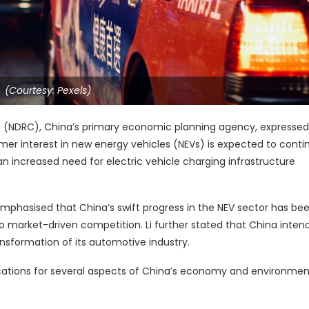
(Courtesy: Pexels)
(NDRC), China’s primary economic planning agency, expressed
er interest in new energy vehicles (NEVs) is expected to contin
n increased need for electric vehicle charging infrastructure
emphasised that China’s swift progress in the NEV sector has be
market-driven competition. Li further stated that China intend
ansformation of its automotive industry.
cations for several aspects of China’s economy and environmen