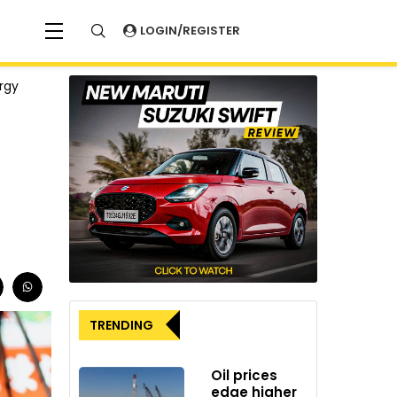
LOGIN/REGISTER
rgy
TRENDING
Oil prices
edge higher