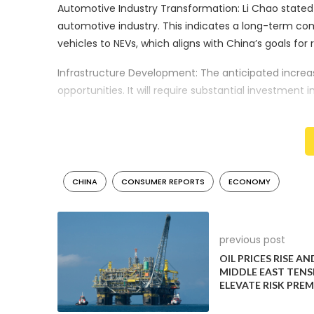
Automotive Industry Transformation: Li Chao stated 
automotive industry. This indicates a long-term co
vehicles to NEVs, which aligns with China’s goals f
Infrastructure Development: The anticipated increa
opportunities. It will require substantial investment
This could create new jobs and drive innovation i
development.
Market Dynamics: The emphasis on respecting mark
mix of policy incentives and market-based mechanis
CHINA
CONSUMER REPORTS
ECONOMY
mandates.
Global Competitiveness: China’s push in the NEV sect
one of the world’s largest auto markets and a leadi
previous post
strengthen its influence on global automotive trend
OIL PRICES RISE AN
MIDDLE EAST TENS
Environmental Impact: The growth of the NEV sector i
ELEVATE RISK PRE
meet its commitments to reduce greenhouse gas emi