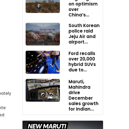
on optimism
over
China’s...
South Korean
police raid
Jeju Air and
airport...
Ford recalls
over 20,000
hybrid SUVs
due to...
Maruti,
Mahindra
drive
mately
December
sales growth
ite
for Indian...
red