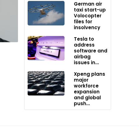
German air
taxi start-up
Volocopter
rld,
files for
insolvency
Tesla to
mport
address
T rates
software and
r by
airbag
issues in...
stry.
Xpeng plans
major
workforce
expansion
and global
push...