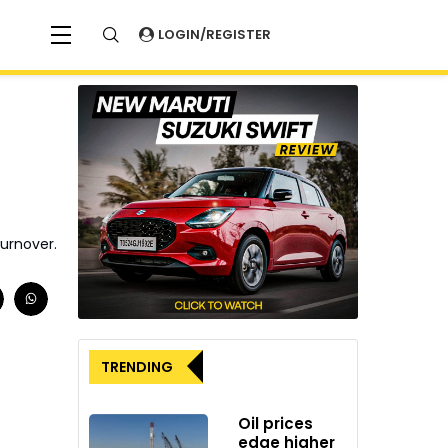
LOGIN/REGISTER
turnover.
TRENDING
Oil prices
edge higher