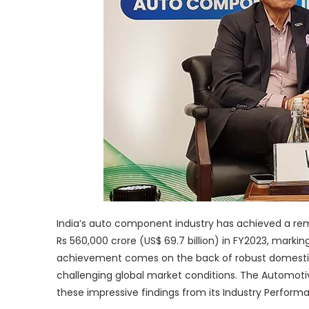
India’s auto component industry has achieved a rem
Rs 560,000 crore (US$ 69.7 billion) in FY2023, markin
achievement comes on the back of robust domestic ve
challenging global market conditions. The Automot
these impressive findings from its Industry Perform