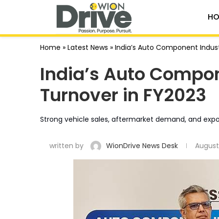
HO
Home
»
Latest News
»
India’s Auto Component Indust
India’s Auto Compon
Turnover in FY2023
Strong vehicle sales, aftermarket demand, and export
written by
WionDrive News Desk
August