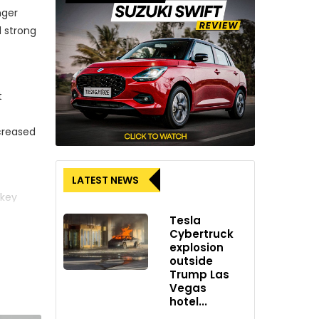
nger
d strong
t
ncreased
LATEST NEWS
 key
ic
Tesla
Cybertruck
explosion
outside
Trump Las
pandemic
Vegas
he
hotel...