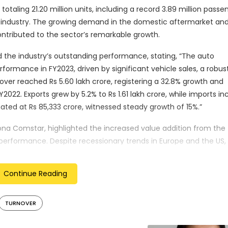
otaling 21.20 million units, including a record 3.89 million passe
t industry. The growing demand in the domestic aftermarket an
ntributed to the sector’s remarkable growth.
 the industry’s outstanding performance, stating, “The auto
rmance in FY2023, driven by significant vehicle sales, a robus
over reached Rs 5.60 lakh crore, registering a 32.8% growth and
FY2022. Exports grew by 5.2% to Rs 1.61 lakh crore, while imports i
mated at Rs 85,333 crore, witnessed steady growth of 15%.”
na Comstar, highlighted the increased value addition from the
performance. Despite recessionary trends in Europe and the US,
onents industry have remained resilient. The rebound in domest
d tractor segments, has driven growth and mitigated supply-side
Continue Reading
e industry’s outlook. He noted that disruptions caused by the 
TURNOVER
ised to continue performing well in FY2024. He also mentioned t
 focusing on increased exports and localized production.