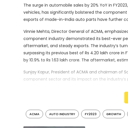
The surge in automobile sales by 20% YoY in FY2023, t
vehicles, has significantly bolstered the componen
exports of made-in-India auto parts have further co
Vinnie Mehta, Director General of ACMA, emphasized
component industry demonstrated its best-ever perfo
aftermarket, and steady exports. The industry’s turn
surpassing its previous best of Rs 4.20 lakh crore in 
by 10.9% to Rs 1.63 lakh crore. The aftermarket, esti
Sunjay Kapur, President of ACMA and chairman of So
component sector and its impact on the industry’s 
export destinations, exports from India’s auto comp
vehicle sales, including passenger, commercial, an
challenges.
Looking forward, Kapur expressed optimism about th
ACMA
AUTO INDUSTRY
FY2023
GROWTH
have been mitigated, and the vehicle industry is po
industry’s efforts to reduce dependency on imports,