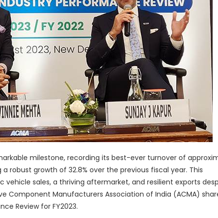
arkable milestone, recording its best-ever turnover of approxi
g a robust growth of 32.8% over the previous fiscal year. This
hicle sales, a thriving aftermarket, and resilient exports desp
ive Component Manufacturers Association of India (ACMA) sha
ance Review for FY2023.