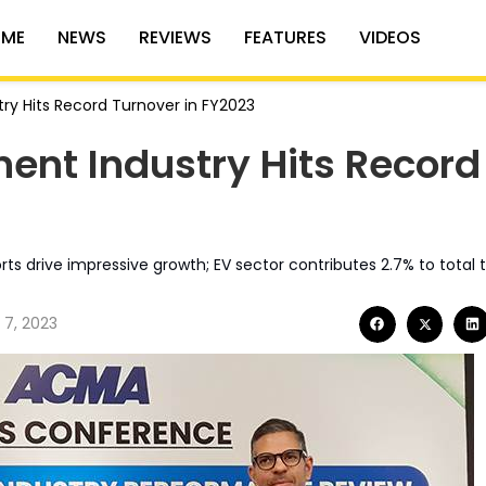
ME
NEWS
REVIEWS
FEATURES
VIDEOS
ry Hits Record Turnover in FY2023
ent Industry Hits Record
s drive impressive growth; EV sector contributes 2.7% to total 
 7, 2023