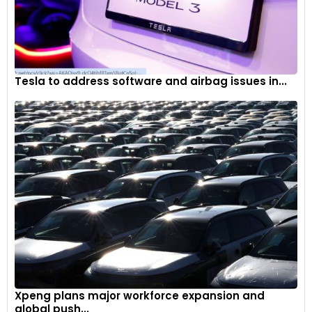
Tesla to address software and airbag issues in...
Xpeng plans major workforce expansion and
global push...