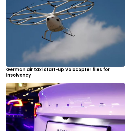
German air taxi start-up Volocopter files for
insolvency