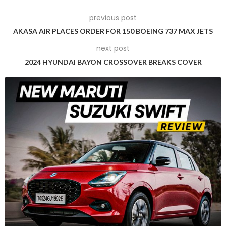
Tesla is likely to introduce cars in India within the USD 24,000
previous post
to USD 36,000 price range, targeting a segment where
AKASA AIR PLACES ORDER FOR 150 BOEING 737 MAX JETS
significant market demand exists.
next post
However, Singh acknowledged the resistance from the
2024 HYUNDAI BAYON CROSSOVER BREAKS COVER
domestic industry, which operates within the same EV price
segment. He stated, “It’s a very contested area, and we’ve
not been able to take a final call on this so far.”
While Singh did not name specific domestic automakers,
media reports suggest that Tata Motors and Mahindra &
Mahindra have voiced concerns to officials, urging them not
to lower EV import taxes to safeguard the interests of local
firms in light of Tesla’s potential entry.
Anish Shah, Managing Director of Mahindra & Mahindra,
emphasised the need for a level playing field between
domestic and foreign EV automakers, advocating for the