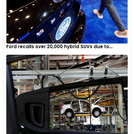
Ford recalls over 20,000 hybrid SUVs due to...