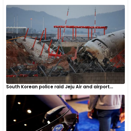
support the transition to electric vehicles, the government is
also working on deploying a robust charging infrastructure
nationwide, addressing a key concern hindering consumer
adoption of EVs, according to Singh.
South Korean police raid Jeju Air and airport...