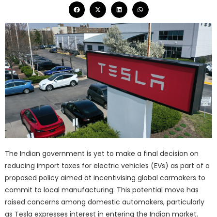
The Indian government is yet to make a final decision on
reducing import taxes for electric vehicles (EVs) as part of a
proposed policy aimed at incentivising global carmakers to
commit to local manufacturing. This potential move has
raised concerns among domestic automakers, particularly
as Tesla expresses interest in entering the Indian market.