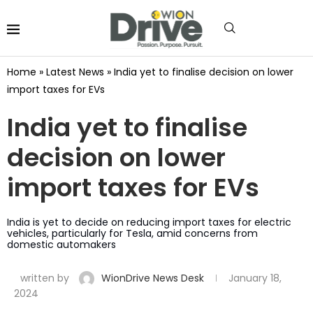
Home
»
Latest News
»
India yet to finalise decision on lower
import taxes for EVs
India yet to finalise
decision on lower
import taxes for EVs
India is yet to decide on reducing import taxes for electric
vehicles, particularly for Tesla, amid concerns from
domestic automakers
written by
WionDrive News Desk
January 18,
2024