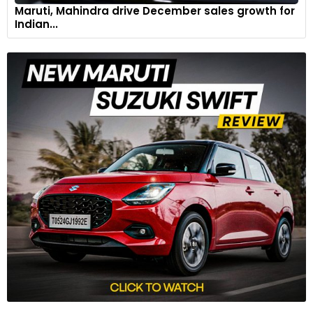
Maruti, Mahindra drive December sales growth for
Indian...