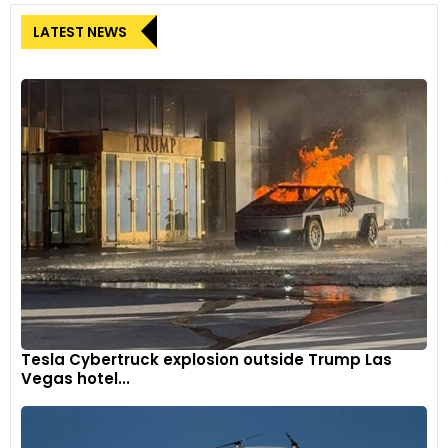
LATEST NEWS
Tesla Cybertruck explosion outside Trump Las
Vegas hotel...