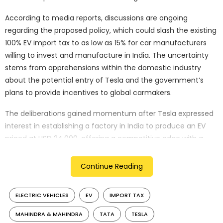
According to media reports, discussions are ongoing
regarding the proposed policy, which could slash the existing
100% EV import tax to as low as 15% for car manufacturers
willing to invest and manufacture in India. The uncertainty
stems from apprehensions within the domestic industry
about the potential entry of Tesla and the government’s
plans to provide incentives to global carmakers.
The deliberations gained momentum after Tesla expressed
interest in establishing a factory in India to produce an EV
priced at USD 24,000, offering a competitive edge with a
25% lower cost than Tesla’s current entry model. Reports
suggest that Tesla is also advocating for reduced taxes on
Continue Reading
higher-priced models intended for the Indian market.
ELECTRIC VEHICLES
EV
IMPORT TAX
Rajesh Kumar Singh, a high-ranking official at India’s
Department for Industry and Trade Promotion, revealed
MAHINDRA & MAHINDRA
TATA
TESLA
during the World Economic Forum meeting in Davos that