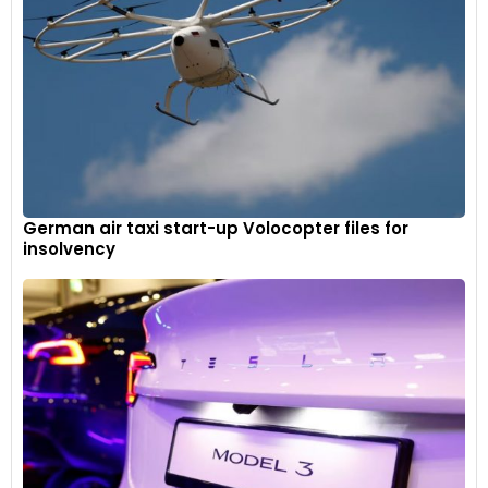
German air taxi start-up Volocopter files for
insolvency