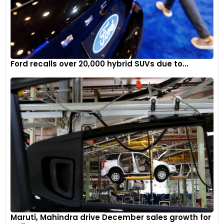
Ford recalls over 20,000 hybrid SUVs due to...
Maruti, Mahindra drive December sales growth for