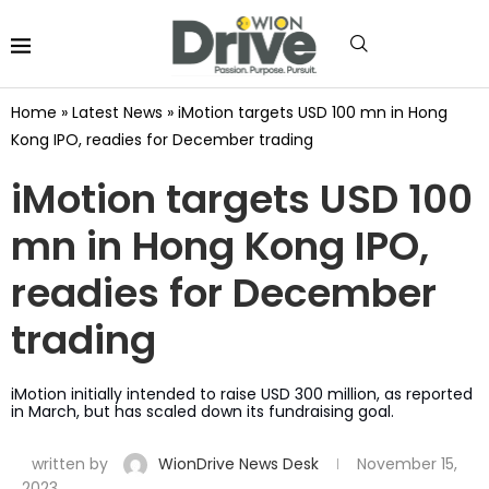
Home
»
Latest News
»
iMotion targets USD 100 mn in Hong
Kong IPO, readies for December trading
iMotion targets USD 100
mn in Hong Kong IPO,
readies for December
trading
iMotion initially intended to raise USD 300 million, as reported
in March, but has scaled down its fundraising goal.
written by
WionDrive News Desk
November 15,
2023