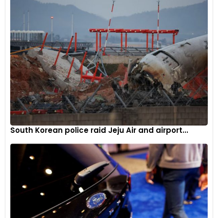
South Korean police raid Jeju Air and airport...