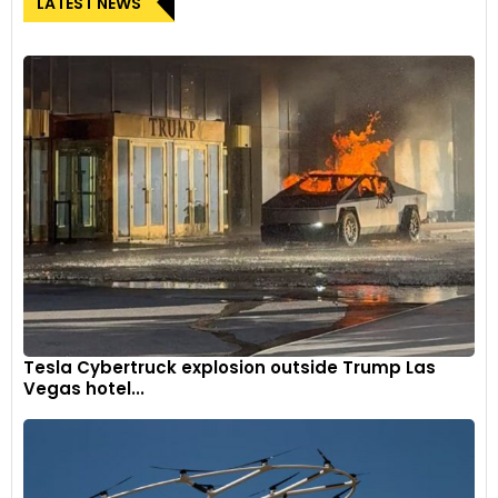
LATEST NEWS
Tesla Cybertruck explosion outside Trump Las
Vegas hotel...