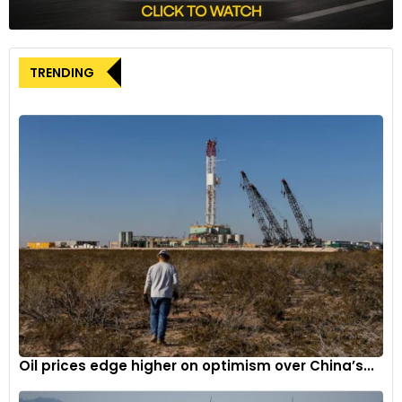
current market conditions demonstrates a measured
approach as it joins Hong Kong’s IPO landscape in December,
contributing to the broader narrative of innovation and
growth in the smart vehicle supply chain in China.
TRENDING
Oil prices edge higher on optimism over China’s...