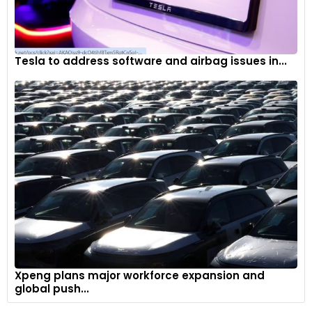
Tesla to address software and airbag issues in...
Xpeng plans major workforce expansion and
global push...