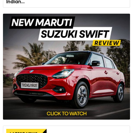
Indian...