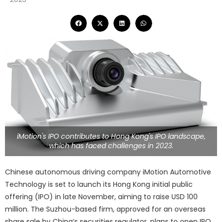
iMotion's IPO contributes to Hong Kong's IPO landscape,
which has faced challenges in 2023.
Chinese autonomous driving company iMotion Automotive
Technology is set to launch its Hong Kong initial public
offering (IPO) in late November, aiming to raise USD 100
million. The Suzhou-based firm, approved for an overseas
share sale by China’s securities regulator, plans to open IPO