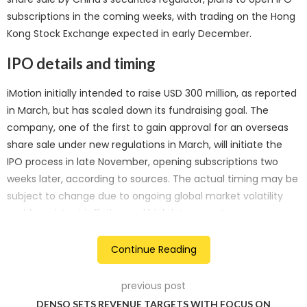
subscriptions in the coming weeks, with trading on the Hong
Kong Stock Exchange expected in early December.
IPO details and timing
iMotion initially intended to raise USD 300 million, as reported
in March, but has scaled down its fundraising goal. The
company, one of the first to gain approval for an overseas
share sale under new regulations in March, will initiate the
IPO process in late November, opening subscriptions two
weeks later, according to sources. The actual timing may be
subject to change due to ongoing global market volatility
amid persistent inflation and high interest rates.
Market conditions and considerations
Continue Reading
As global financial markets grapple with uncertainty,
previous post
iMotion’s revised fundraising target aligns with cautious
DENSO SETS REVENUE TARGETS WITH FOCUS ON
market sentiments. The company’s IPO is a part of China’s