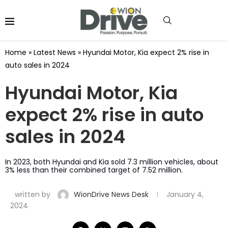
Home
»
Latest News
»
Hyundai Motor, Kia expect 2% rise in
auto sales in 2024
Hyundai Motor, Kia
expect 2% rise in auto
sales in 2024
In 2023, both Hyundai and Kia sold 7.3 million vehicles, about
3% less than their combined target of 7.52 million.
written by
WionDrive News Desk
January 4,
2024