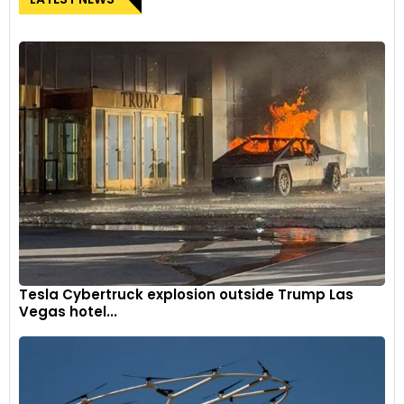
Tesla Cybertruck explosion outside Trump Las
Vegas hotel...