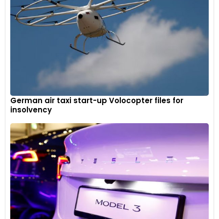
German air taxi start-up Volocopter files for
insolvency