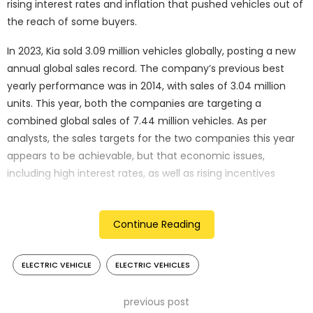
rising interest rates and inflation that pushed vehicles out of
the reach of some buyers.
In 2023, Kia sold 3.09 million vehicles globally, posting a new
annual global sales record. The company’s previous best
yearly performance was in 2014, with sales of 3.04 million
units. This year, both the companies are targeting a
combined global sales of 7.44 million vehicles. As per
analysts, the sales targets for the two companies this year
appears to be achievable, but that economic issues,
including high interest rates, as well as rising incentives
would have an impact on auto demand and profitability.
Individually, Hyundai is aiming for a 0.6% rise in annual global
Continue Reading
sales to 4.24 million vehicles, while Kia has set its sales target
at 3.2 million units, up about 4% from last year. “It seems
ELECTRIC VEHICLE
ELECTRIC VEHICLES
that Hyundai’s goal appears to be more conservative than
Kia’s … Kia is set to launch new electric vehicles this year, but
previous post
we need to factor in how the recent slowing growth of global