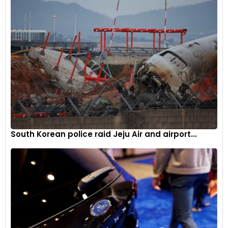
South Korean police raid Jeju Air and airport...