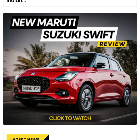
Indian...
LATEST NEWS