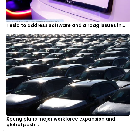
Tesla to address software and airbag issues in...
Xpeng plans major workforce expansion and
global push...