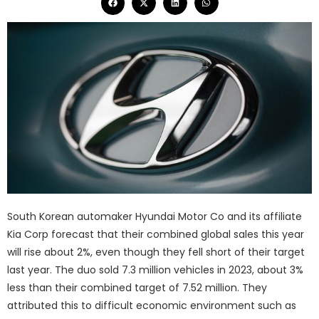
South Korean automaker Hyundai Motor Co and its affiliate
Kia Corp forecast that their combined global sales this year
will rise about 2%, even though they fell short of their target
last year. The duo sold 7.3 million vehicles in 2023, about 3%
less than their combined target of 7.52 million. They
attributed this to difficult economic environment such as