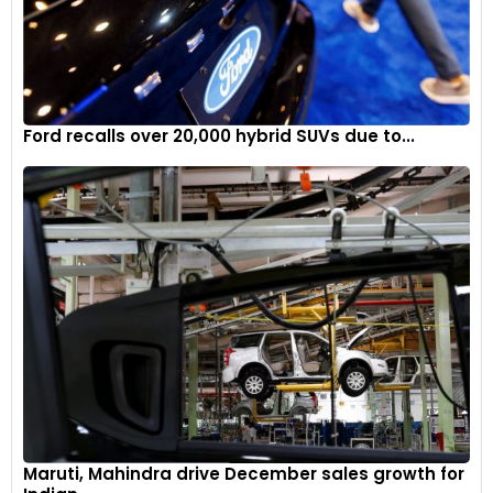
Ford recalls over 20,000 hybrid SUVs due to...
Maruti, Mahindra drive December sales growth for