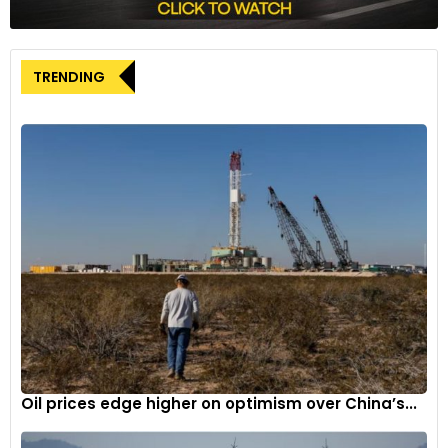
TRENDING
Oil prices edge higher on optimism over China’s...