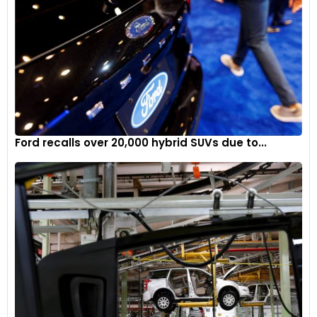
Ford recalls over 20,000 hybrid SUVs due to...