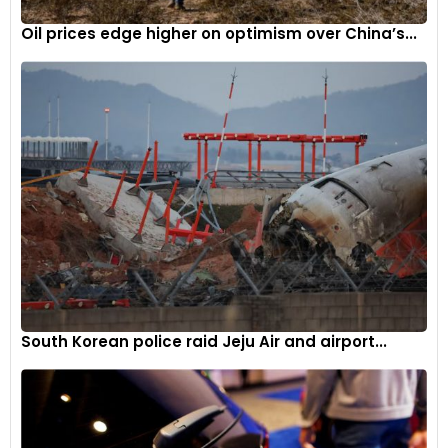
Oil prices edge higher on optimism over China’s...
South Korean police raid Jeju Air and airport...