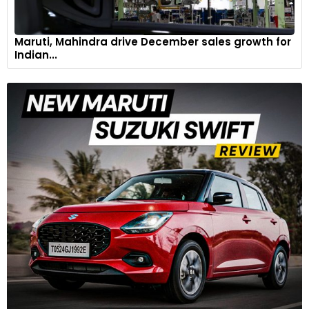
Maruti, Mahindra drive December sales growth for
Indian...