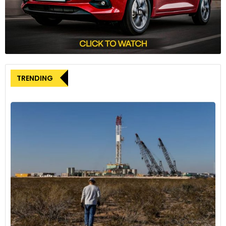
TRENDING