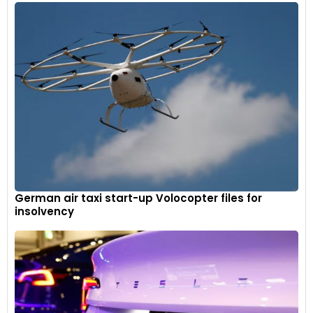
German air taxi start-up Volocopter files for
insolvency