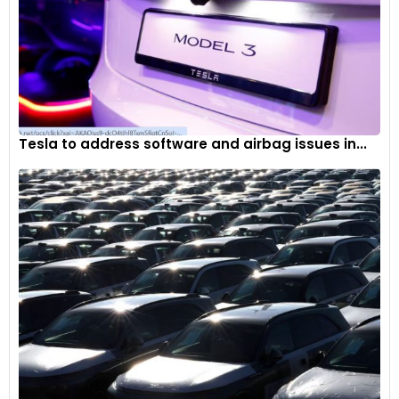
Tesla to address software and airbag issues in...