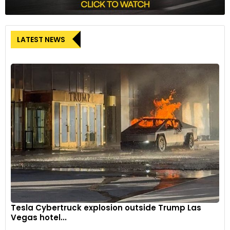
LATEST NEWS
Tesla Cybertruck explosion outside Trump Las
Vegas hotel...