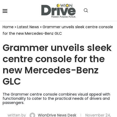
Home
»
Latest News
»
Grammer unveils sleek centre console
for the new Mercedes-Benz GLC
Grammer unveils sleek
centre console for the
new Mercedes-Benz
GLC
The Grammer centre console combines visual appeal with
functionality to cater to the practical needs of drivers and
passengers.
written by
WionDrive News Desk
November 24,