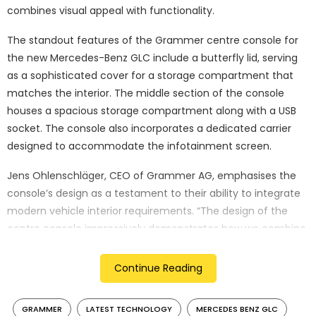
combines visual appeal with functionality.
The standout features of the Grammer centre console for
the new Mercedes-Benz GLC include a butterfly lid, serving
as a sophisticated cover for a storage compartment that
matches the interior. The middle section of the console
houses a spacious storage compartment along with a USB
socket. The console also incorporates a dedicated carrier
designed to accommodate the infotainment screen.
Jens Ohlenschläger, CEO of Grammer AG, emphasises the
console’s design as a testament to their ability to integrate
modern vehicle interior requirements. “The design of the
centre console impressively demonstrates how we combine
the requirements of modern vehicle interiors,” says
Ohlenschläger. “In addition to a strong design that fits
Continue Reading
perfectly into the room concept, a high level of functionality
is required. Our many years of development experience
GRAMMER
LATEST TECHNOLOGY
MERCEDES BENZ GLC