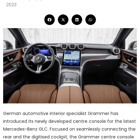
2023
German automotive interior specialist Grammer has
introduced its newly developed centre console for the latest
Mercedes-Benz GLC. Focused on seamlessly connecting the
rear and the digitised cockpit, the Grammer centre console