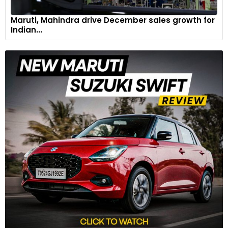
Maruti, Mahindra drive December sales growth for
Indian...