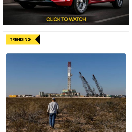
Synergy for enhanced vehicle
responsiveness
The combined capabilities of Goodyear SightLine and cubiX
TRENDING
extend beyond safety features. The integration promises
enhanced vehicle responsiveness, offering more direct and
linear steering, improved turn-in response, increased
stability, reduced controller workload, and minimized
intrusive interventions.
Chris Helsel, Senior Vice President, Global Operations and
Chief Technology Officer at Goodyear, highlighted the
significance of digitizing the connection between tyres and
the road. Helsel stated, “By digitizing this connection and
equipping vehicle control actuators with critical insights, we
can help optimize vehicle performance and safety.”