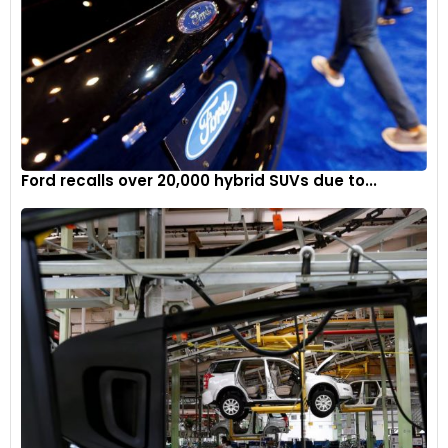
Ford recalls over 20,000 hybrid SUVs due to...