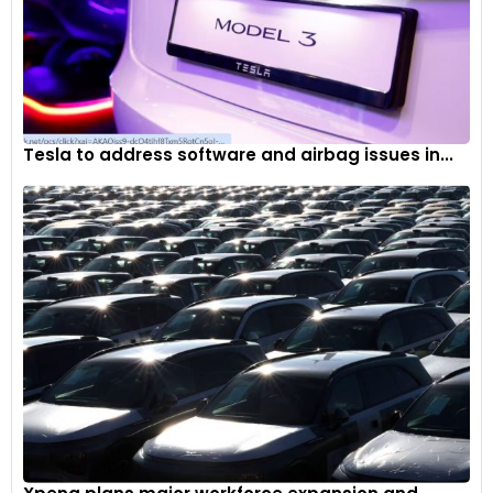
Tesla to address software and airbag issues in...