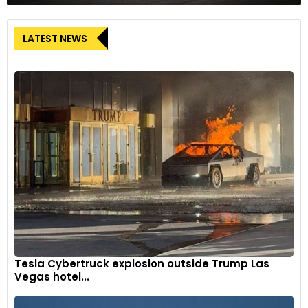
LATEST NEWS
Tesla Cybertruck explosion outside Trump Las
Vegas hotel...