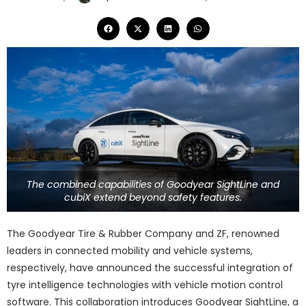
The combined capabilities of Goodyear SightLine and
cubiX extend beyond safety features.
The Goodyear Tire & Rubber Company and ZF, renowned
leaders in connected mobility and vehicle systems,
respectively, have announced the successful integration of
tyre intelligence technologies with vehicle motion control
software. This collaboration introduces Goodyear SightLine, a