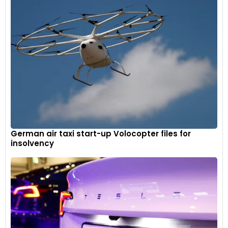
German air taxi start-up Volocopter files for
insolvency