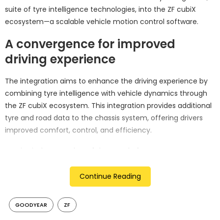
suite of tyre intelligence technologies, into the ZF cubiX
ecosystem—a scalable vehicle motion control software.
A convergence for improved
driving experience
The integration aims to enhance the driving experience by
combining tyre intelligence with vehicle dynamics through
the ZF cubiX ecosystem. This integration provides additional
tyre and road data to the chassis system, offering drivers
improved comfort, control, and efficiency.
Martin Fischer, Member of the Board of Management
responsible for the ZF Chassis Solution division, expressed,
“Goodyear SightLine will deepen our connection to the road
Continue Reading
and expand the scope and value of cubiX by supporting the
era of software-defined vehicles.” The collaboration seeks to
GOODYEAR
ZF
unlock possibilities for customization and optimization in