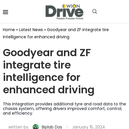
Home
»
Latest News
»
Goodyear and ZF integrate tire
intelligence for enhanced driving
Goodyear and ZF
integrate tire
intelligence for
enhanced driving
This integration provides additional tyre and road data to the
chassis system, offering drivers improved comfort, control,
and efficiency.
written by
Biplab Das
January 15, 2024