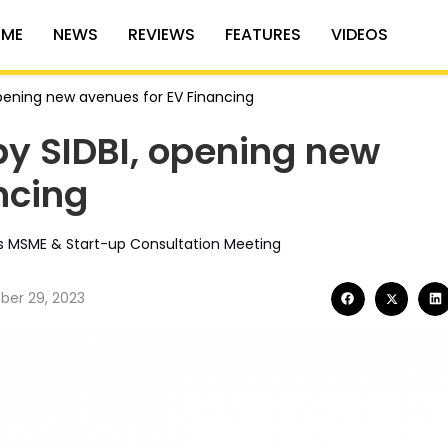
ME
NEWS
REVIEWS
FEATURES
VIDEOS
pening new avenues for EV Financing
y SIDBI, opening new
ncing
I’s MSME & Start-up Consultation Meeting
er 29, 2023