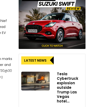
Chief
read
e EV
on marks
LATEST NEWS
ner and
EV30@30
Tesla
ng
Cybertruck
explosion
outside
Trump Las
Vegas
hotel...