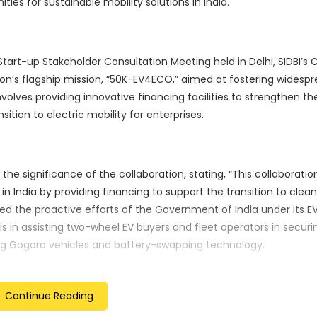
ies for sustainable mobility solutions in India.
art-up Stakeholder Consultation Meeting held in Delhi, SIDBI’s 
ution’s flagship mission, “50K-EV4ECO,” aimed at fostering widesp
nvolves providing innovative financing facilities to strengthen th
ition to electric mobility for enterprises.
e significance of the collaboration, stating, “This collaborati
in India by providing financing to support the transition to clea
ged the proactive efforts of the Government of India under its 
his in assisting two-wheel EV buyers and fleet operators in securi
ing Gogoro vehicles and battery-swapping technology.
Continue Reading
 through its integrated and inclusive approach. With a focus on