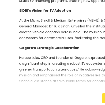
SIDBI’s EV financing programs, creating new opportunit
SIDBI’s Vision for EV Adoption
At the Micro, Small & Medium Enterprises (MSME) & St
General Manager, Dr. R. K Singh, unveiled the instit
electric vehicle adoption across India. The mission i
ecosystem for commercial uses, facilitating the trans
Gogoro’s Strategic Collaboration
Horace Luke, CEO and founder of Gogoro, expressed th
a significant step in creating a robust EV ecosystem 
greener transportation alternatives.” He acknowled
mission and emphasised the role of initiatives like t
financial assistance at favourable terms for adopt
SIDBI’s Impactful Legacy
Founded in 1990, SIDBI has impacted various sectors