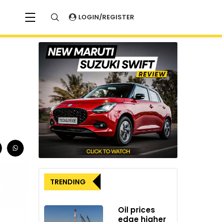
LOGIN/REGISTER
TRENDING
Oil prices
edge higher