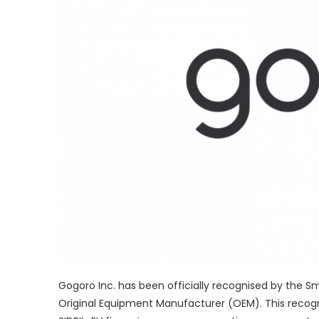
Gogoro Inc. has been officially recognised by the S
Original Equipment Manufacturer (OEM). This recogni