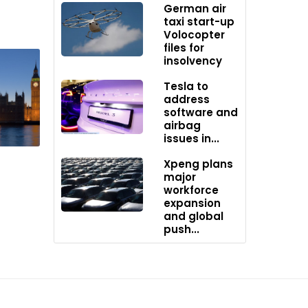
German air
taxi start-up
easures.
Volocopter
files for
insolvency
ovider
Tesla to
c
address
software and
airbag
issues in...
Xpeng plans
000
major
y swaps,
workforce
expansion
and global
push...