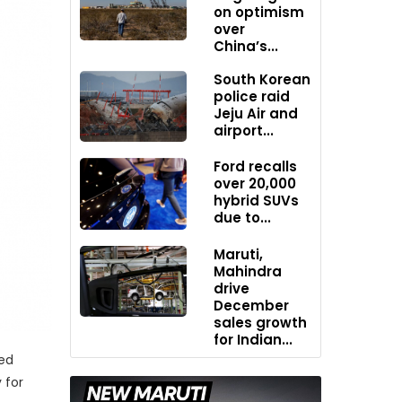
on optimism
over
China’s...
South Korean
police raid
Jeju Air and
airport...
Ford recalls
over 20,000
hybrid SUVs
due to...
Maruti,
Mahindra
drive
December
sales growth
for Indian...
led
 for