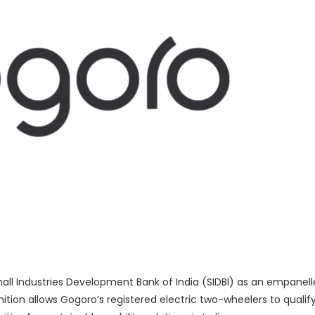
mall Industries Development Bank of India (SIDBI) as an empanel
tion allows Gogoro’s registered electric two-wheelers to qualify