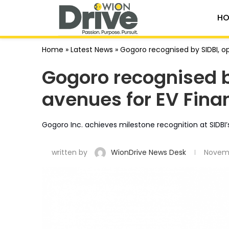
HO
Home
»
Latest News
»
Gogoro recognised by SIDBI, o
Gogoro recognised b
avenues for EV Fina
Gogoro Inc. achieves milestone recognition at SIDB
written by
WionDrive News Desk
Novemb