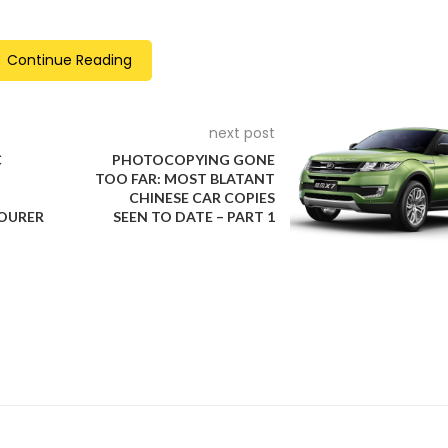
Continue Reading
ctices. For the first time, the union bargained simultaneously w
actory strikes to create a competitive atmosphere where the
is approach was a reflection of UAW President Shawn Fain’s
next post
 increases for workers.
C
PHOTOCOPYING GONE
TOO FAR: MOST BLATANT
CHINESE CAR COPIES
TOURER
SEEN TO DATE – PART 1
 plants but gradually escalated to include the most profitable facil
trategic escalation led to significant gains in compensation and
 made in previous contracts spanning the last 15 years.
e UAW’s demands would substantially increase costs and potent
unionized companies like Tesla and foreign brands such as To
more, GM and Ford announced plans to slow down their electric v