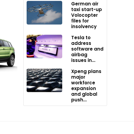
German air
taxi start-up
Volocopter
files for
ith all
insolvency
Tesla to
address
software and
airbag
issues in...
Xpeng plans
ities
major
workforce
expansion
and global
push...
ially
yota,
ehicle