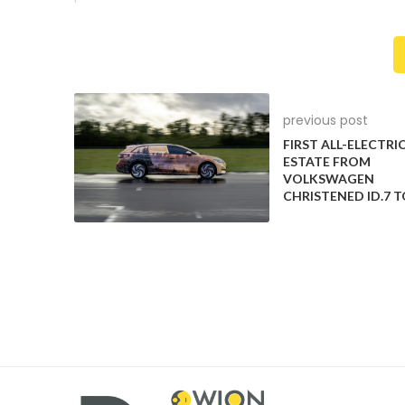
A New Bargaining Approach
The UAW’s strategy marked a departure from past pra
three major automakers, leveraging the threat of f
companies vied to avoid further work stoppages. Th
previous post
commitment to securing substantial pay and benefit
FIRST ALL-ELECTRI
ESTATE FROM
Challenges and Gains
VOLKSWAGEN
CHRISTENED ID.7 
UAW’s actions targeted initial strikes at less critical
that produce popular pickup trucks and SUVs. This s
retirement benefits while also reversing concessions
Concerns About Cost
The Detroit automakers expressed concerns that th
put them at a disadvantage when compared to non-
who are not subject to similar agreements. Further