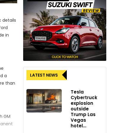
 details
Ford
de in
he
LATEST NEWS
ad a
ore than
Tesla
Cybertruck
explosion
outside
Trump Las
th GM
Vegas
rmanent
hotel...