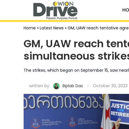
HO
Home
»
Latest News
»
GM, UAW reach tentative agre
GM, UAW reach tent
simultaneous strike
The strikes, which began on September 15, saw nearly
written by
Biplab Das
October 30, 2023