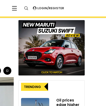
LOGIN/REGISTER
TRENDING
Oil prices
edge higher