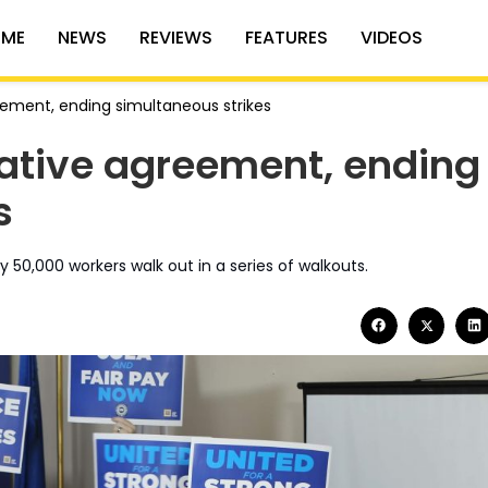
ME
NEWS
REVIEWS
FEATURES
VIDEOS
ement, ending simultaneous strikes
ative agreement, ending
s
 50,000 workers walk out in a series of walkouts.