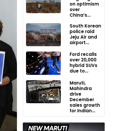
on optimism
over
China’s...
South Korean
police raid
Jeju Air and
airport...
Ford recalls
over 20,000
hybrid SUVs
due to...
Maruti,
Mahindra
drive
December
sales growth
for Indian...