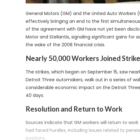
General Motors (GM) and the United Auto Workers 
effectively bringing an end to the first simultaneous
of the agreement with GM have not yet been disclosed
Motor and Stellantis, signaling significant gains fo
the wake of the 2008 financial crisis.
Nearly 50,000 Workers Joined Strik
The strikes, which began on September 15, saw near
Detroit Three automakers, walk out in a series of wa
considerable economic impact on the Detroit Three a
40 days.
Resolution and Return to Work
Sources indicate that GM workers will return to wor
had faced hurdles, including issues related to pens
positions.