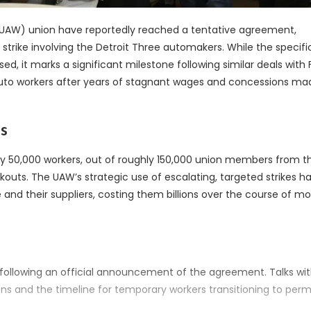
(UAW) union have reportedly reached a tentative agreement,
 strike involving the Detroit Three automakers. While the specific
, it marks a significant milestone following similar deals with 
r auto workers after years of stagnant wages and concessions ma
es
ly 50,000 workers, out of roughly 150,000 union members from t
lkouts. The UAW’s strategic use of escalating, targeted strikes h
nd their suppliers, costing them billions over the course of m
k following an official announcement of the agreement. Talks wi
ions and the timeline for temporary workers transitioning to pe