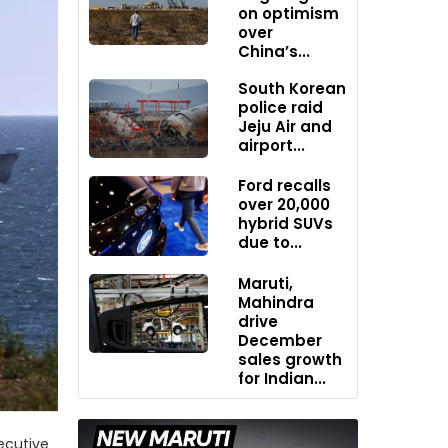
on optimism
over
China’s...
South Korean
police raid
Jeju Air and
airport...
Ford recalls
over 20,000
hybrid SUVs
due to...
Maruti,
Mahindra
drive
December
sales growth
for Indian...
ecutive