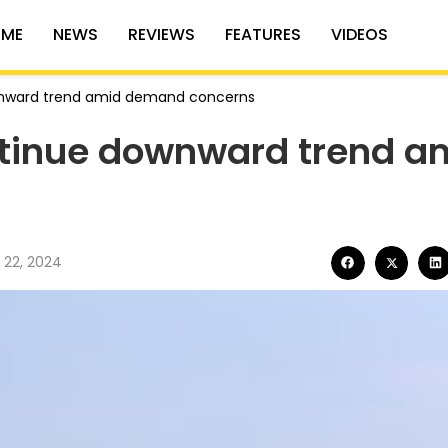
ME
NEWS
REVIEWS
FEATURES
VIDEOS
downward trend amid demand concerns
ontinue downward trend a
 22, 2024