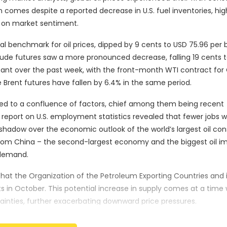
 comes despite a reported decrease in U.S. fuel inventories, hig
s on market sentiment.
al benchmark for oil prices, dipped by 9 cents to USD 75.96 per b
rude futures saw a more pronounced decrease, falling 19 cents t
ficant over the past week, with the front-month WTI contract fo
le Brent futures have fallen by 6.4% in the same period.
ted to a confluence of factors, chief among them being recent
report on U.S. employment statistics revealed that fewer jobs 
shadow over the economic outlook of the world’s largest oil co
from China – the second-largest economy and the biggest oil i
 demand.
that the Organization of the Petroleum Exporting Countries and it
s in October. This potential increase in supply comes at a time
ainties, further exacerbating downward price pressures.
lip Nova, commented on the situation, stating, “Weak global dem