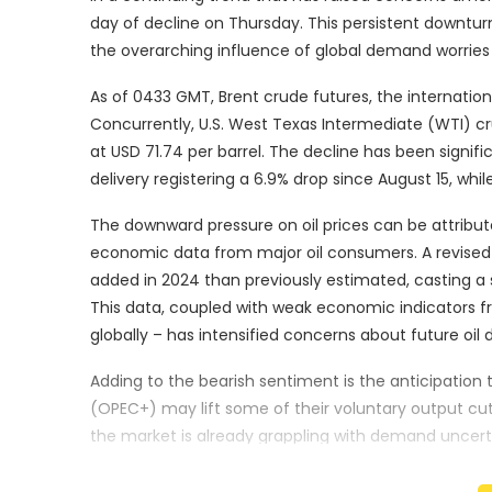
day of decline on Thursday. This persistent downturn
the overarching influence of global demand worrie
As of 0433 GMT, Brent crude futures, the internation
Concurrently, U.S. West Texas Intermediate (WTI) c
at USD 71.74 per barrel. The decline has been signi
delivery registering a 6.9% drop since August 15, whi
The downward pressure on oil prices can be attribu
economic data from major oil consumers. A revised 
added in 2024 than previously estimated, casting a 
This data, coupled with weak economic indicators 
globally – has intensified concerns about future oil
Adding to the bearish sentiment is the anticipation 
(OPEC+) may lift some of their voluntary output cut
the market is already grappling with demand uncert
Priyanka Sachdeva, a senior market analyst at Phil