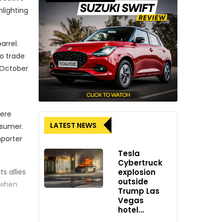
hlighting
arrel.
o trade
r October
were
LATEST NEWS
nsumer.
mporter
Tesla
Cybertruck
s allies
explosion
outside
 when
Trump Las
Vegas
hotel...
and and