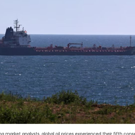
 market analysts, global oil prices experienced their fifth cons