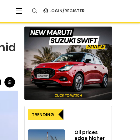
LOGIN/REGISTER
mid
TRENDING
Oil prices
edge higher