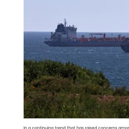
In a continuing trend that has raised concerns among