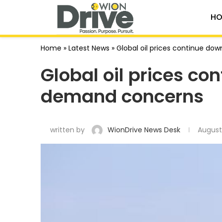
HO
Home
»
Latest News
»
Global oil prices continue 
Global oil prices c
demand concerns
written by
WionDrive News Desk
August