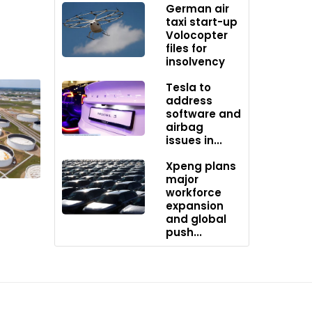
German air
ed that
taxi start-up
Volocopter
files for
insolvency
e
Tesla to
address
software and
stillate
airbag
ntuitive
issues in...
duced the
Xpeng plans
major
workforce
atic
expansion
and global
push...
f the
y seem
 the