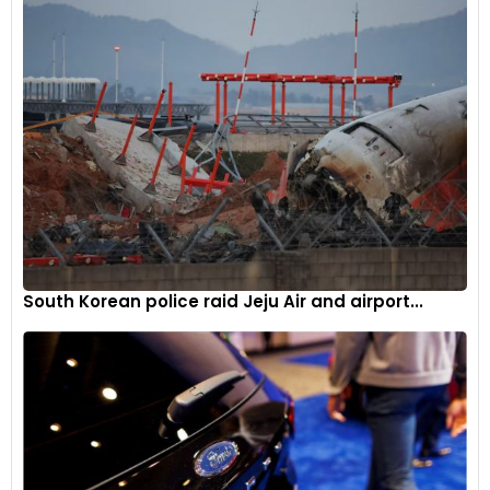
This forecast stems from anticipated production increases
in the United States and other non-OPEC+ producers, which
are expected to outpace relatively sluggish global demand.
In a separate development, Norwegian energy giant Equinor
announced the full restoration of output capacity at the
Johan Sverdrup oilfield in the North Sea following a recent
power outage, adding another layer of complexity to the
global energy landscape.
South Korean police raid Jeju Air and airport...