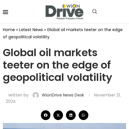
Home
»
Latest News
»
Global oil markets teeter on the edge
of geopolitical volatility
Global oil markets
teeter on the edge of
geopolitical volatility
written by
WionDrive News Desk
November 21,
2024