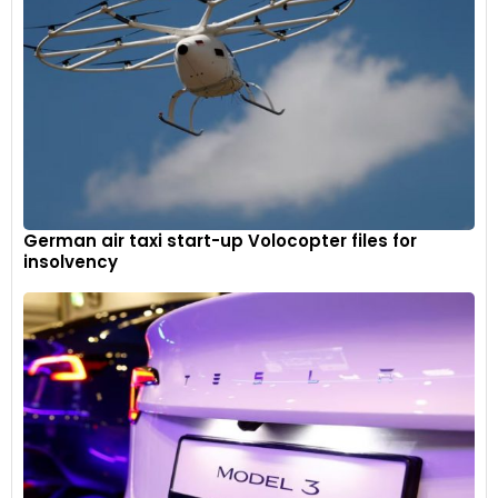
German air taxi start-up Volocopter files for
insolvency