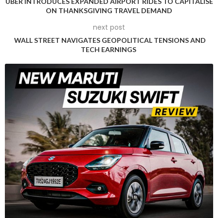
UBER INTRODUCES EXPANDED AIRPORT RIDES TO CAPITALISE
Analysts from ING have highlighted the potential risks, noting
ON THANKSGIVING TRAVEL DEMAND
that Ukraine’s potential targeting of Russian energy
next post
infrastructure could substantially impact oil markets,
WALL STREET NAVIGATES GEOPOLITICAL TENSIONS AND
alongside the uncertainty surrounding Russia’s potential
TECH EARNINGS
retaliatory measures.
Despite the geopolitical uncertainties, JPMorgan analysts
report promising signs of oil consumption recovery.
Enhanced travel demand in the United States and India,
coupled with significant industrial demand growth in the
latter, has contributed to positive market sentiments.
Global oil demand projections for the first 19 days of
November indicate a robust 103.6 million barrels per day,
representing a year-on-year increase of 1.7 million barrels.
However, the market’s optimism was tempered by the US
Energy Information Administration’s latest inventory report.
Crude inventories unexpectedly rose by 545,000 barrels,