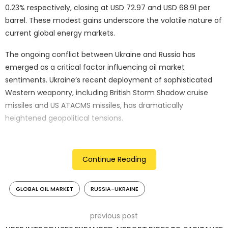
0.23% respectively, closing at USD 72.97 and USD 68.91 per
barrel. These modest gains underscore the volatile nature of
current global energy markets.
The ongoing conflict between Ukraine and Russia has
emerged as a critical factor influencing oil market
sentiments. Ukraine’s recent deployment of sophisticated
Western weaponry, including British Storm Shadow cruise
missiles and US ATACMS missiles, has dramatically
heightened geopolitical tensions.
Moscow has vehemently condemned these strikes, warning
that attacks on Russian territory far from the conflict’s
Continue Reading
traditional border represent a significant escalation.
Conversely, Kyiv maintains that such capabilities are
GLOBAL OIL MARKET
RUSSIA-UKRAINE
essential for defensive strategies, particularly in targeting
Russian rear bases supporting the invasion—a conflict that
has now surpassed its 1,000-day milestone.
previous post