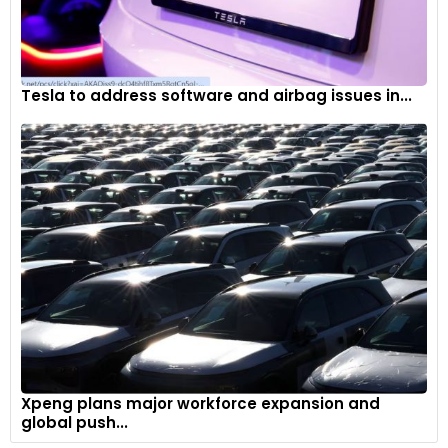
Tesla to address software and airbag issues in...
Xpeng plans major workforce expansion and
global push...