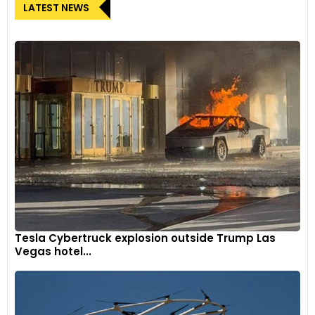
LATEST NEWS
Tesla Cybertruck explosion outside Trump Las
Vegas hotel...