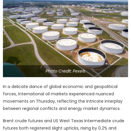
Photo Credit: Pexels
In a delicate dance of global economic and geopolitical
forces, international oil markets experienced nuanced
movements on Thursday, reflecting the intricate interplay
between regional conflicts and energy market dynamics.
Brent crude futures and US West Texas Intermediate crude
futures both registered slight upticks, rising by 0.2% and