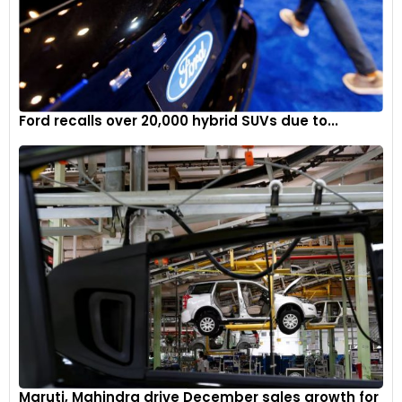
Ford recalls over 20,000 hybrid SUVs due to...
Maruti, Mahindra drive December sales growth for