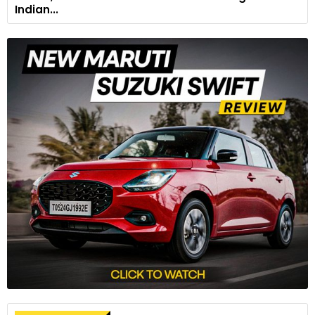
Indian...