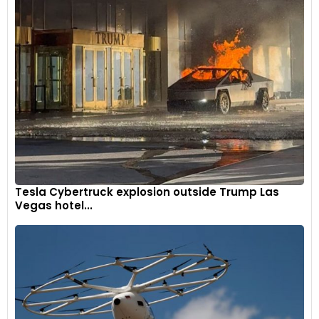
Tesla Cybertruck explosion outside Trump Las
Vegas hotel...