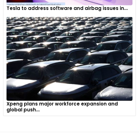
Tesla to address software and airbag issues in...
Xpeng plans major workforce expansion and
global push...