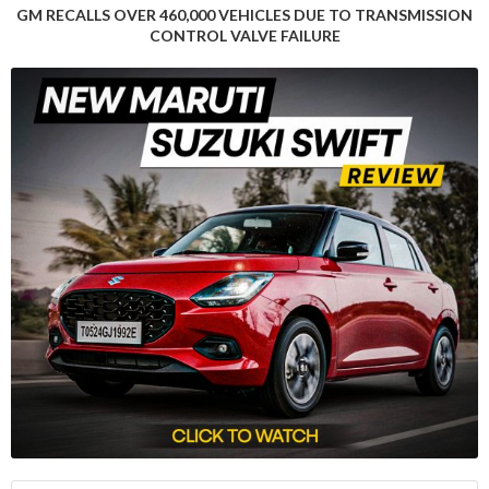
GM RECALLS OVER 460,000 VEHICLES DUE TO TRANSMISSION
by the European auto industry, including high production
CONTROL VALVE FAILURE
costs, the management of the shift to EVs, and the influx of
lower-cost vehicles from Chinese rivals.
“Europe’s biggest carmaker Volkswagen (VOWG_p.DE) said in
October it planned to shut at least three factories in
Germany,” the article notes, highlighting the pressure the
industry is under to adapt to the rapidly changing landscape.
Despite the muted growth in Europe, Rho Motion’s data
manager, Charles Lester, expressed optimism about the
region’s EV market, stating that “November and December
tend to be seasonally strong months.” Moreover, the
impending carbon emission reduction goals set in the EU for
next year could lead to price cuts as automakers strive to
boost EV sales and avoid hefty fines.
The global EV market’s performance in October underscores