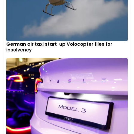
German air taxi start-up Volocopter files for
insolvency