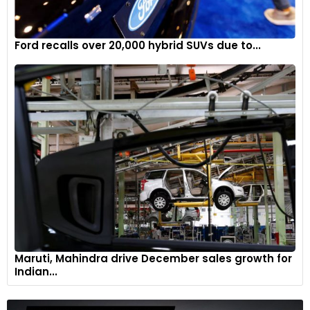
Ford recalls over 20,000 hybrid SUVs due to...
Maruti, Mahindra drive December sales growth for
Indian...