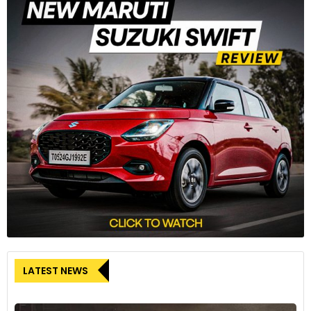
LATEST NEWS