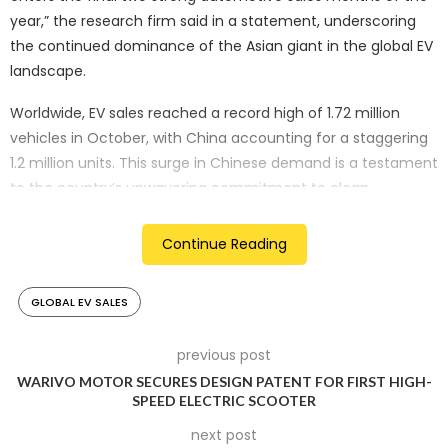
year,” the research firm said in a statement, underscoring
the continued dominance of the Asian giant in the global EV
landscape.
Worldwide, EV sales reached a record high of 1.72 million
vehicles in October, with China accounting for a staggering
1.2 million units. This surge in Chinese demand is a testament
to the country’s unwavering commitment to clean
transportation and the rapid adoption of EVs by its
consumers.
Continue Reading
In the United States and Canada, EV sales were also up,
GLOBAL EV SALES
albeit at a more modest pace of 11.4%, reaching 0.16 million
units. However, the real story lies in Europe, where the
automotive sector is facing a complex set of challenges.
previous post
WARIVO MOTOR SECURES DESIGN PATENT FOR FIRST HIGH-
Europe’s EV sales rose by just 0.8% in October, a marginal
SPEED ELECTRIC SCOOTER
increase compared to the previous year. This sluggish
next post
performance is a reflection of the broader struggles faced