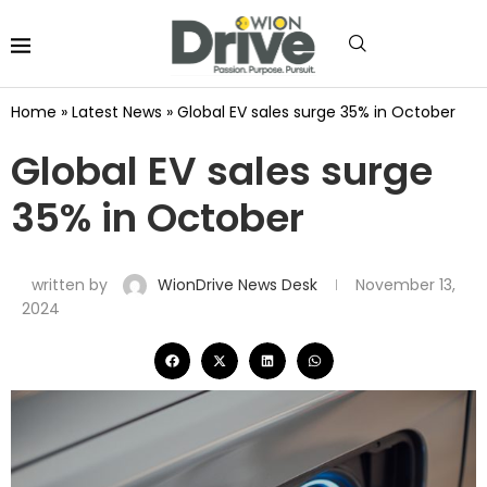
Home
»
Latest News
»
Global EV sales surge 35% in October
Global EV sales surge
35% in October
written by
WionDrive News Desk
November 13,
2024