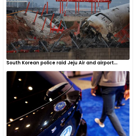
South Korean police raid Jeju Air and airport...