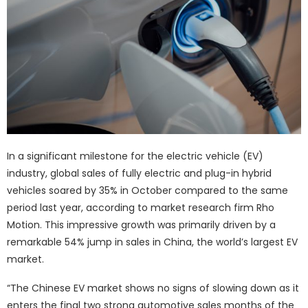
In a significant milestone for the electric vehicle (EV)
industry, global sales of fully electric and plug-in hybrid
vehicles soared by 35% in October compared to the same
period last year, according to market research firm Rho
Motion. This impressive growth was primarily driven by a
remarkable 54% jump in sales in China, the world’s largest EV
market.
“The Chinese EV market shows no signs of slowing down as it
enters the final two strong automotive sales months of the