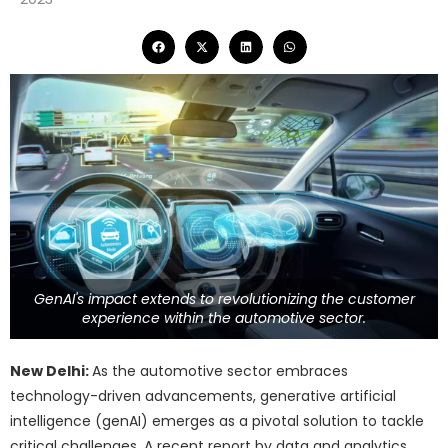
GenAI's impact extends to revolutionizing the customer
experience within the automotive sector.
New Delhi:
As the automotive sector embraces
technology-driven advancements, generative artificial
intelligence (genAI) emerges as a pivotal solution to tackle
critical challenges. A recent report by data and analytics