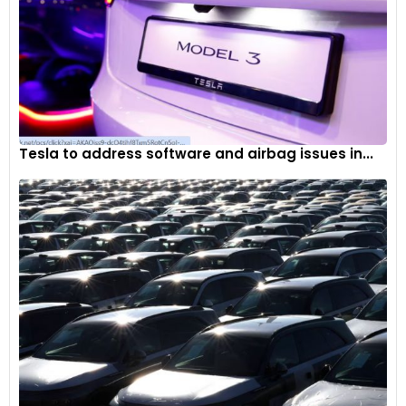
Tesla to address software and airbag issues in...