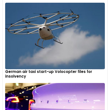
German air taxi start-up Volocopter files for
insolvency