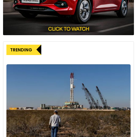
optimizes inventory management, refines purchasing
strategies, and redefines post-sales customer service.
Shagun Sachdeva, Project Manager of Disruptive Tech at
GlobalData, elaborates that genAI’s deep integration across
the entire automotive spectrum enables quick adjustments
to evolving situations, ensuring a constant pulse on real-
TRENDING
world trends.
Revolutionizing Customer Experience
GenAI’s impact extends to revolutionizing the customer
experience within the automotive sector. Navigation is
optimized with personalized routes based on user
preferences, tailoring driving experiences to individual
behaviors. Human-machine interactions are elevated,
enabling natural conversations with vehicle AI to enhance
convenience and safety.