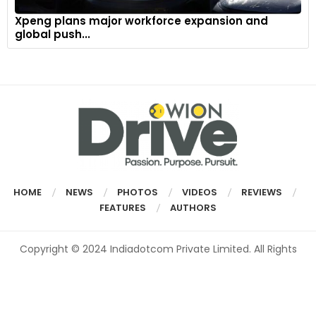
Xpeng plans major workforce expansion and
global push...
HOME
NEWS
PHOTOS
VIDEOS
REVIEWS
FEATURES
AUTHORS
Copyright © 2024 Indiadotcom Private Limited. All Rights
Reserved.