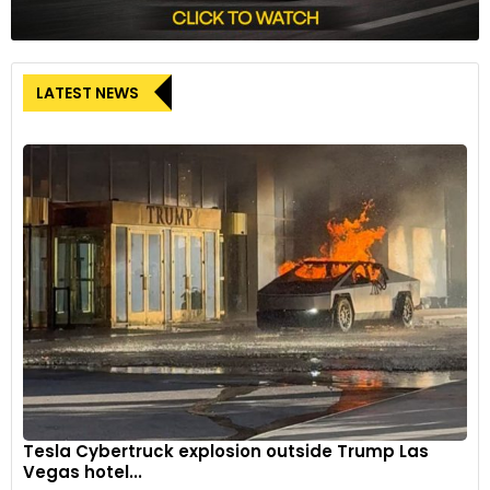
LATEST NEWS
Tesla Cybertruck explosion outside Trump Las
Vegas hotel...