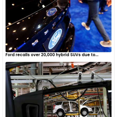
Ford recalls over 20,000 hybrid SUVs due to...