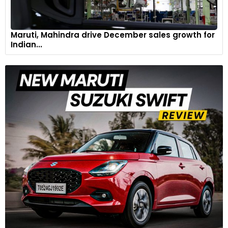
Maruti, Mahindra drive December sales growth for
Indian...