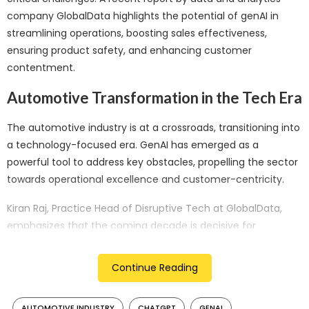
company GlobalData highlights the potential of genAI in
streamlining operations, boosting sales effectiveness,
ensuring product safety, and enhancing customer
contentment.
Automotive Transformation in the Tech Era
The automotive industry is at a crossroads, transitioning into
a technology-focused era. GenAI has emerged as a
powerful tool to address key obstacles, propelling the sector
towards operational excellence and customer-centricity.
Kiran Raj, Practice Head of Disruptive Tech at GlobalData,
emphasizes that the coming decade is decisive for
automakers. They must embrace transformative
innovations or risk ceding control to major tech players.
Continue Reading
Factors like sustainability demands, electric revolutions,
capacity constraints, and shifting mobility trends are urging
AUTOMOTIVE INDUSTRY
CHATGPT
GENAI