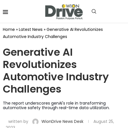
Home
»
Latest News
»
Generative AI Revolutionizes
Automotive Industry Challenges
Generative AI
Revolutionizes
Automotive Industry
Challenges
The report underscores genAI's role in transforming
automotive safety through real-time data utilization.
written by
WionDrive News Desk
August 25,
2023