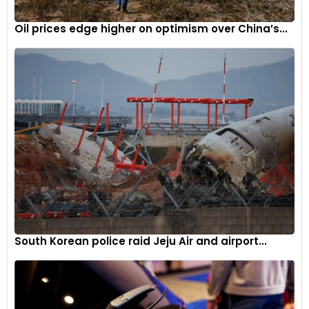
Mercedes-Benz’s Integration of ChatGPT
Oil prices edge higher on optimism over China’s...
Automaker Mercedes-Benz took a significant step in
elevating the driving experience by integrating ChatGPT into
its in-car voice control system, known as the “MBUX Voice
Assistant.” This integration adds a new dimension to the
driving experience, enhancing convenience and
connectivity.
A Roadmap Forward
As the automotive industry continues to navigate the ever-
evolving technological landscape, genAI emerges as a
transformative force. Its ability to address challenges and
enhance various aspects of the automotive ecosystem
South Korean police raid Jeju Air and airport...
positions it as a vital tool for the sector’s growth and
advancement.