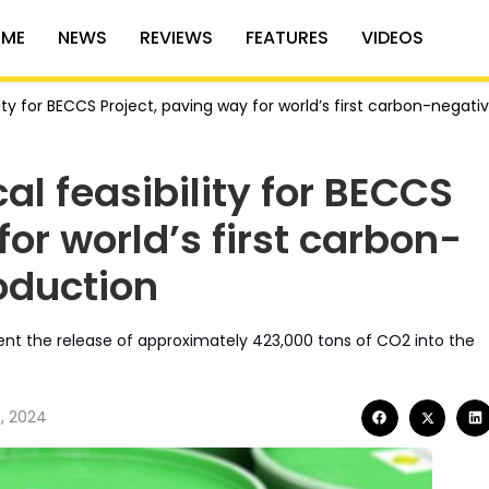
ME
NEWS
REVIEWS
FEATURES
VIDEOS
ity for BECCS Project, paving way for world’s first carbon-negati
al feasibility for BECCS
for world’s first carbon-
oduction
vent the release of approximately 423,000 tons of CO2 into the
, 2024