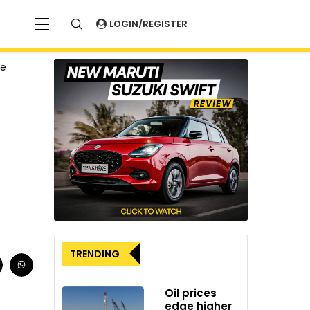
LOGIN/REGISTER
ve
TRENDING
Oil prices
edge higher