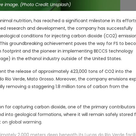
e image. (Photo Credit: Unsplash)
nimal nutrition, has reached a significant milestone in its effort
ated research and development, the company has successfully
eological conditions for injecting carbon dioxide (CO2) emissi
il. This groundbreaking achievement paves the way for FS to be
bon footprint and the pioneer in implementing BECCS technology
ge) in the ethanol industry outside of the United States.
vent the release of approximately 423,000 tons of CO2 into the
 do Rio Verde, Mato Grosso. Moreover, the company envisions ex
tially removing a staggering 1.8 million tons of carbon from the
 for capturing carbon dioxide, one of the primary contributors
 into geological formations, where it will remain safely stored 
t on global warming.
oximately 2,000 meters deep beneath its Lucas do Rio Verde facili