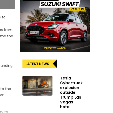
s to
ons from
come the
LATEST NEWS
panding
Tesla
Cybertruck
explosion
 to the
outside
for
Trump Las
Vegas
hotel...
ty to