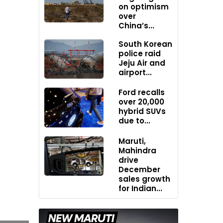
on optimism
over
China’s...
South Korean
police raid
Jeju Air and
airport...
Ford recalls
over 20,000
hybrid SUVs
due to...
Maruti,
Mahindra
drive
December
sales growth
for Indian...