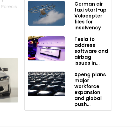
German air
 Parecis
taxi start-up
pth
Volocopter
files for
insolvency
d
Tesla to
corn as a
address
software and
airbag
issues in...
 in
lation
Xpeng plans
used to
major
workforce
expansion
and global
push...
ogram –
O2
and