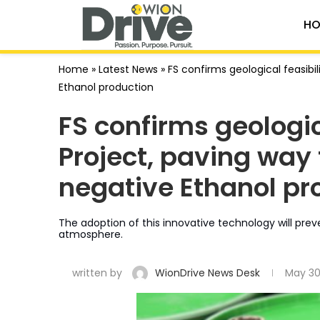
HO
Home
»
Latest News
»
FS confirms geological feasibil
Ethanol production
FS confirms geologic
Project, paving way 
negative Ethanol pr
The adoption of this innovative technology will pre
atmosphere.
written by
WionDrive News Desk
May 30