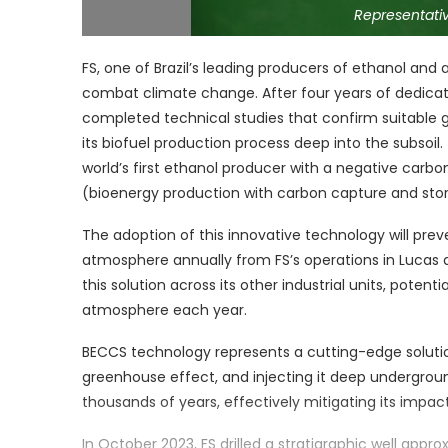
Representativ
FS, one of Brazil’s leading producers of ethanol and a
combat climate change. After four years of dedic
completed technical studies that confirm suitable g
its biofuel production process deep into the subso
world’s first ethanol producer with a negative car
(bioenergy production with carbon capture and stora
The adoption of this innovative technology will pre
atmosphere annually from FS’s operations in Lucas
this solution across its other industrial units, poten
atmosphere each year.
BECCS technology represents a cutting-edge solution
greenhouse effect, and injecting it deep underground
thousands of years, effectively mitigating its impac
In October 2023, FS drilled a stratigraphic well appr