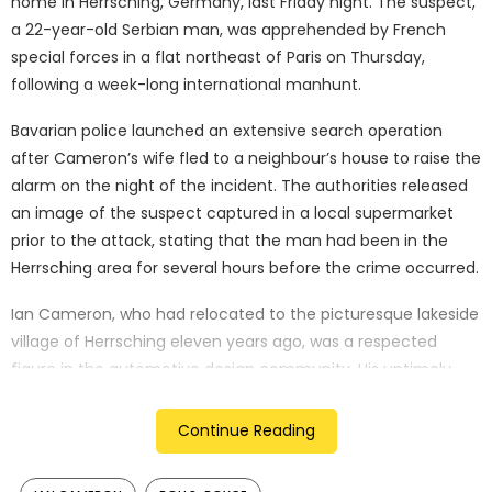
home in Herrsching, Germany, last Friday night. The suspect,
a 22-year-old Serbian man, was apprehended by French
special forces in a flat northeast of Paris on Thursday,
following a week-long international manhunt.
Bavarian police launched an extensive search operation
after Cameron’s wife fled to a neighbour’s house to raise the
alarm on the night of the incident. The authorities released
an image of the suspect captured in a local supermarket
prior to the attack, stating that the man had been in the
Herrsching area for several hours before the crime occurred.
Ian Cameron, who had relocated to the picturesque lakeside
village of Herrsching eleven years ago, was a respected
figure in the automotive design community. His untimely
death has left former colleagues at Rolls-Royce deeply
shocked and saddened. Chris Brownridge, the chief
Continue Reading
executive of Rolls-Royce Motor Cars, expressed his
condolences, saying, “Our thoughts are with Ian Cameron’s