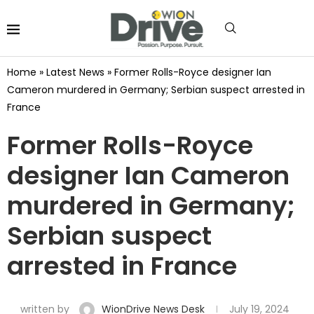
Home
»
Latest News
»
Former Rolls-Royce designer Ian
Cameron murdered in Germany; Serbian suspect arrested in
France
Former Rolls-Royce
designer Ian Cameron
murdered in Germany;
Serbian suspect
arrested in France
written by
WionDrive News Desk
July 19, 2024