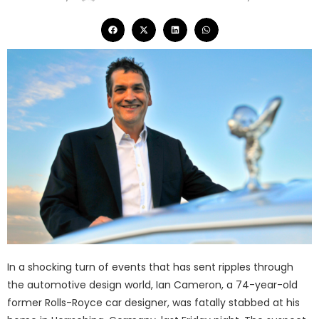
In a shocking turn of events that has sent ripples through
the automotive design world, Ian Cameron, a 74-year-old
former Rolls-Royce car designer, was fatally stabbed at his