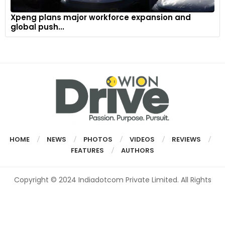
Xpeng plans major workforce expansion and
global push...
HOME
NEWS
PHOTOS
VIDEOS
REVIEWS
FEATURES
AUTHORS
Copyright © 2024 Indiadotcom Private Limited. All Rights
Reserved.