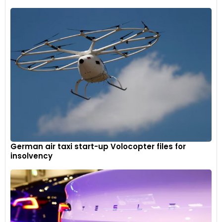
German air taxi start-up Volocopter files for
insolvency