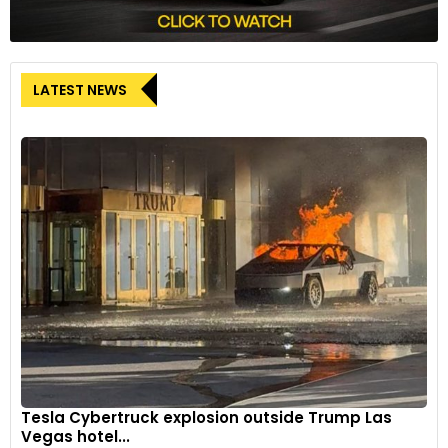
LATEST NEWS
Tesla Cybertruck explosion outside Trump Las
Vegas hotel...