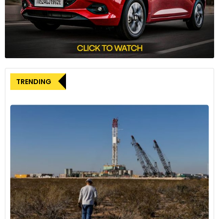
travelling to Innsbruck in Austria, then through Zurich, and
finally to France. The international nature of his escape
route highlights the complexity of the case and the
coordinated efforts required for his capture.
When French special forces located the suspect in an
apartment near Paris, he was alone and offered no
TRENDING
resistance during the arrest. He is scheduled to appear
before an investigating magistrate in France on Friday,
marking the beginning of legal proceedings that will likely
involve extradition to Germany to face charges.
As of now, police have not publicly disclosed a motive for
the attack, nor have they officially named Ian Cameron as
the victim, adhering to standard privacy protocols. The
seemingly random nature of the crime has left the
community of Herrsching, as well as the broader automotive
design world, grappling for answers.