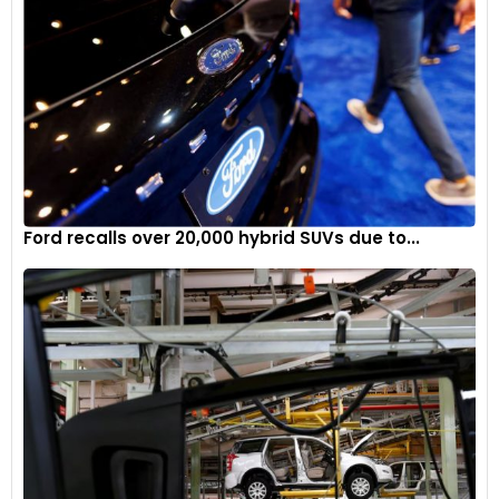
Ford recalls over 20,000 hybrid SUVs due to...