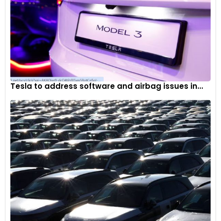
Tesla to address software and airbag issues in...