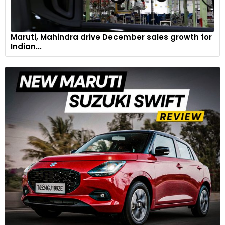
Maruti, Mahindra drive December sales growth for
Indian...