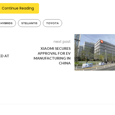
Continue Reading
 HYBRIDS
STELLANTIS
TOYOTA
 hybrid vehicle sales over the next five years, projecting them to
028. Pure electric vehicles are expected to comprise about 37% o
 with a substantial 40% share.
next post
XIAOMI SECURES
APPROVAL FOR EV
D AT
MANUFACTURING IN
iming to quadruple its hybrid sales in the next five years. This 
CHINA
n all-electric vehicles. The company acknowledges the volatility 
ansition.
 Motors is primarily concentrating on an all-electric future by 203
d Ford’s approach by offering multiple powertrain options, includ