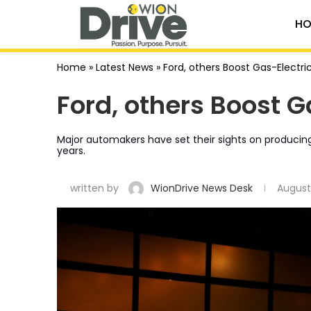
HO
Home
»
Latest News
»
Ford, others Boost Gas-Electric
Ford, others Boost G
Major automakers have set their sights on producing
years.
written by
WionDrive News Desk
August