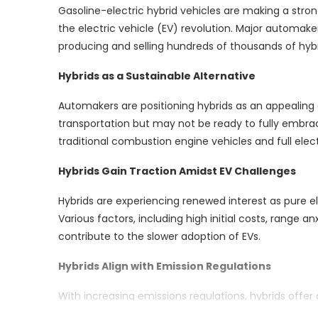
Gasoline-electric hybrid vehicles are making a stron
the electric vehicle (EV) revolution. Major automakers
producing and selling hundreds of thousands of hybri
Hybrids as a Sustainable Alternative
Automakers are positioning hybrids as an appealing
transportation but may not be ready to fully embrac
traditional combustion engine vehicles and full elec
Hybrids Gain Traction Amidst EV Challenges
Hybrids are experiencing renewed interest as pure el
Various factors, including high initial costs, range a
contribute to the slower adoption of EVs.
Hybrids Align with Emission Regulations
With increasing emissions regulations, hybrids offer
fully electric vehicles. This alignment with emissio