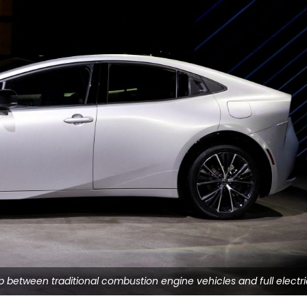
ap between traditional combustion engine vehicles and full electr