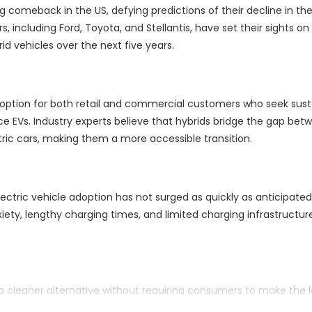
g comeback in the US, defying predictions of their decline in th
, including Ford, Toyota, and Stellantis, have set their sights on
d vehicles over the next five years.
 option for both retail and commercial customers who seek sust
e EVs. Industry experts believe that hybrids bridge the gap bet
tric cars, making them a more accessible transition.
ectric vehicle adoption has not surged as quickly as anticipated
nxiety, lengthy charging times, and limited charging infrastructur
 a cleaner alternative without requiring consumers to make the 
ns standards adds to the appeal of hybrids in the current automo