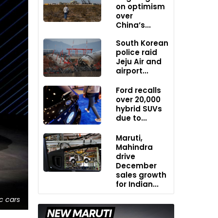
on optimism
over
China’s...
South Korean
police raid
Jeju Air and
airport...
Ford recalls
over 20,000
hybrid SUVs
due to...
Maruti,
Mahindra
drive
December
sales growth
for Indian...
ic cars