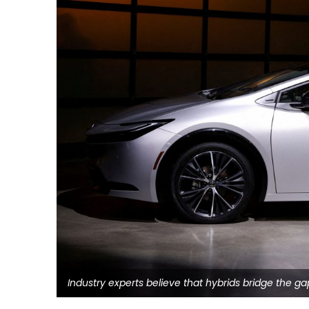
Industry experts believe that hybrids bridge the g