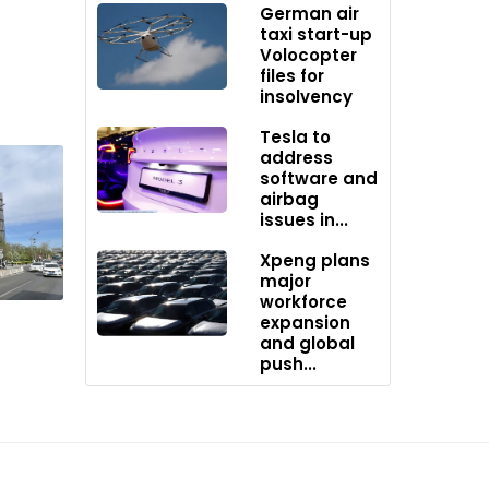
German air
taxi start-up
Volocopter
files for
insolvency
Tesla to
f sales,
address
software and
airbag
issues in...
shift
Xpeng plans
major
of the EV
workforce
expansion
and global
push...
0.
ing