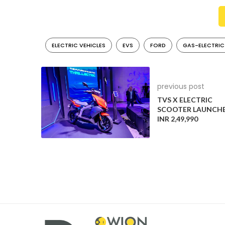
landscape.
Hybrids Projected to Triple in Sales
ELECTRIC VEHICLES
EVS
FORD
GAS-ELECTRIC
S&P Global Mobility forecasts a significant growth in
account for 24% of new vehicle sales in the US by 2
leaving combustion vehicles, including mild hybrids,
previous post
Ford’s Aggressive Hybrid Strategy
TVS X ELECTRIC
SCOOTER LAUNCHE
Ford has recently announced ambitious hybrid plans, a
INR 2,49,990
comes as a surprise following Ford’s earlier focus o
market but remains committed to embracing the tr
Diverse Strategies Among Automakers
While Ford is intensifying its hybrid efforts, General
Stellantis, on the other hand, is mirroring Toyota an
hybrids, as EV adoption gradually gains momentum.