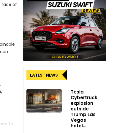
e face of
ainable
ween
LATEST NEWS
.
e,
Tesla
Cybertruck
explosion
outside
Trump Las
Vegas
leap to
hotel...
tive