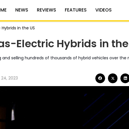
ME
NEWS
REVIEWS
FEATURES
VIDEOS
 Hybrids in the US
as-Electric Hybrids in th
 and selling hundreds of thousands of hybrid vehicles over the n
 24, 2023