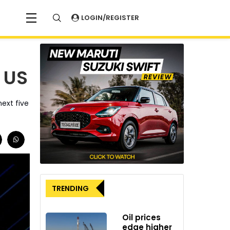
LOGIN/REGISTER
e US
ext five
TRENDING
Oil prices
edge higher