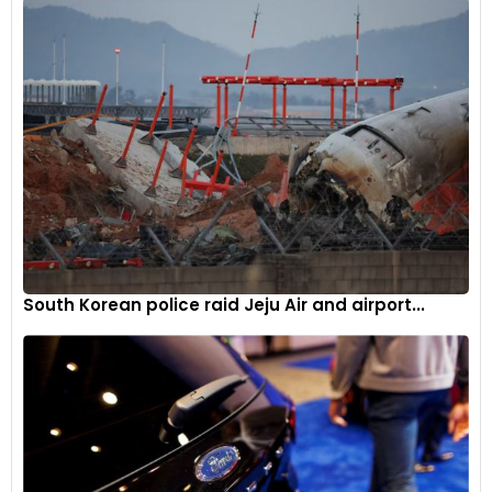
South Korean police raid Jeju Air and airport...