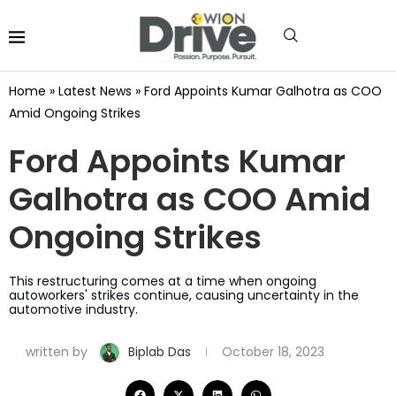
Home
»
Latest News
»
Ford Appoints Kumar Galhotra as COO
Amid Ongoing Strikes
Ford Appoints Kumar
Galhotra as COO Amid
Ongoing Strikes
This restructuring comes at a time when ongoing
autoworkers' strikes continue, causing uncertainty in the
automotive industry.
written by
Biplab Das
October 18, 2023