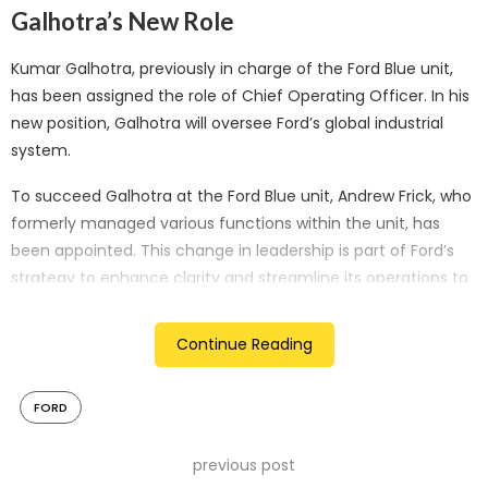
Galhotra’s New Role
Kumar Galhotra, previously in charge of the Ford Blue unit,
has been assigned the role of Chief Operating Officer. In his
new position, Galhotra will oversee Ford’s global industrial
system.
To succeed Galhotra at the Ford Blue unit, Andrew Frick, who
formerly managed various functions within the unit, has
been appointed. This change in leadership is part of Ford’s
strategy to enhance clarity and streamline its operations to
better address the diverse needs of its customers.
Continue Reading
Challenges Amid Labor Strikes
Despite these management changes, Ford faces
FORD
considerable challenges, particularly due to ongoing strikes
by the United Auto Workers (UAW) union. These strikes have
previous post
resulted in substantial economic losses, with estimates