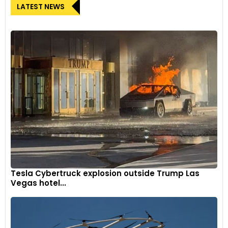
LATEST NEWS
Tesla Cybertruck explosion outside Trump Las
Vegas hotel...