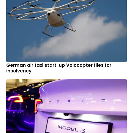
German air taxi start-up Volocopter files for
insolvency