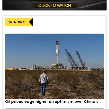
operations.
The appointment of Kumar Galhotra as Chief Operating
TRENDING
Officer is a strategic move by Ford to address the
challenges brought about by the ongoing strikes and
prepare for a shifting automotive landscape. Under his
leadership, the company aims to navigate these turbulent
times and continue its pursuit of innovation and growth in
the industry.
Oil prices edge higher on optimism over China’s...