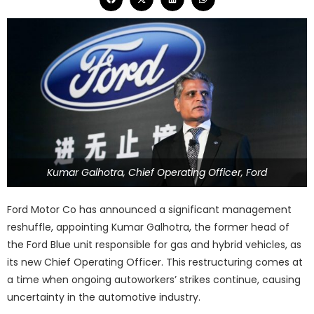
Kumar Galhotra, Chief Operating Officer, Ford
Ford Motor Co has announced a significant management
reshuffle, appointing Kumar Galhotra, the former head of
the Ford Blue unit responsible for gas and hybrid vehicles, as
its new Chief Operating Officer. This restructuring comes at
a time when ongoing autoworkers’ strikes continue, causing
uncertainty in the automotive industry.