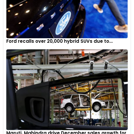
Ford recalls over 20,000 hybrid SUVs due to...
Maruti, Mahindra drive December sales growth for