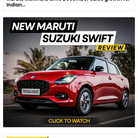
Indian...