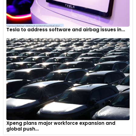
Tesla to address software and airbag issues in...
Xpeng plans major workforce expansion and
global push...