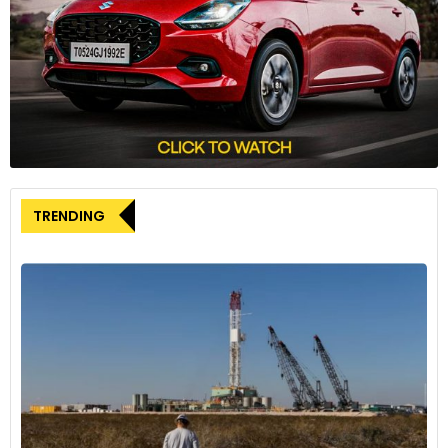
features, including the world’s largest cupholder, dedicated
storage for items like cowboy hats and work gloves, and
even a dedicated tray for passengers complete with a
tablet holder.
Scheduled to begin production in the first quarter of 2025,
the Fisker Alaska is poised to become a standout player in
the electric pickup truck segment. With its bold vision,
innovative features, and a commitment to sustainability,
TRENDING
Fisker is aiming to reshape expectations and set a new
standard for pickup trucks in the modern era.