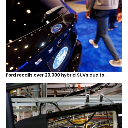
Ford recalls over 20,000 hybrid SUVs due to...