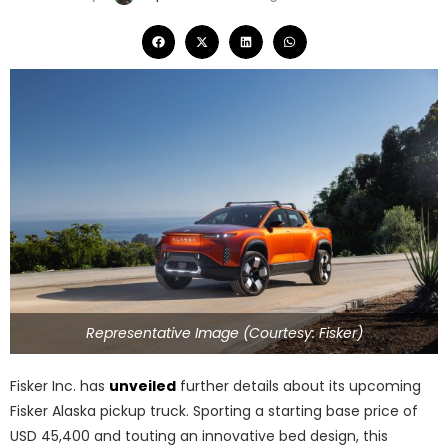
Representative Image (Courtesy: Fisker)
Fisker Inc. has
unveiled
further details about its upcoming
Fisker Alaska pickup truck. Sporting a starting base price of
USD 45,400 and touting an innovative bed design, this