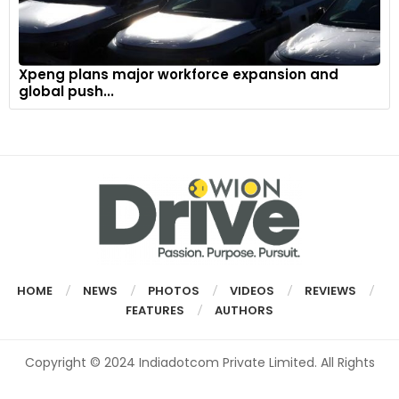
Xpeng plans major workforce expansion and
global push...
HOME
NEWS
PHOTOS
VIDEOS
REVIEWS
FEATURES
AUTHORS
Copyright © 2024 Indiadotcom Private Limited. All Rights
Reserved.