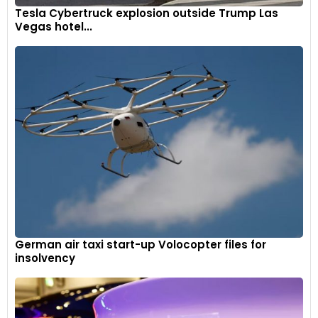
Tesla Cybertruck explosion outside Trump Las
Vegas hotel...
German air taxi start-up Volocopter files for
insolvency