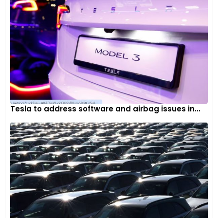
Tesla to address software and airbag issues in...