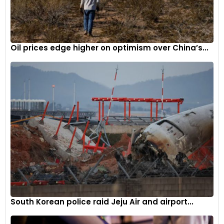
Oil prices edge higher on optimism over China’s...
South Korean police raid Jeju Air and airport...