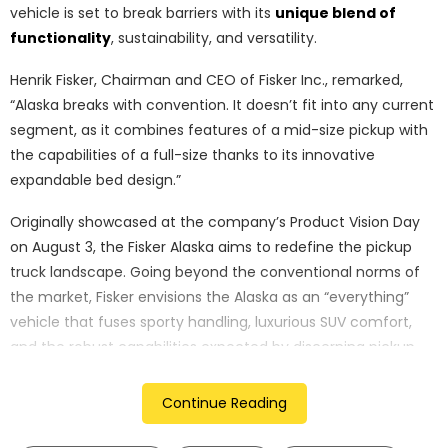
vehicle is set to break barriers with its
unique blend of
functionality
, sustainability, and versatility.
Henrik Fisker, Chairman and CEO of Fisker Inc., remarked,
“Alaska breaks with convention. It doesn’t fit into any current
segment, as it combines features of a mid-size pickup with
the capabilities of a full-size thanks to its innovative
expandable bed design.”
Originally showcased at the company’s Product Vision Day
on August 3, the Fisker Alaska aims to redefine the pickup
truck landscape. Going beyond the conventional norms of
the market, Fisker envisions the Alaska as an “everything”
vehicle that fuses sporty handling, luxurious SUV comfort,
and the robust capabilities expected by discerning pickup
truck enthusiasts.
Continue Reading
One of the standout features of the Fisker Alaska is its
innovative bed design, akin to the Houdini rear door utilized in