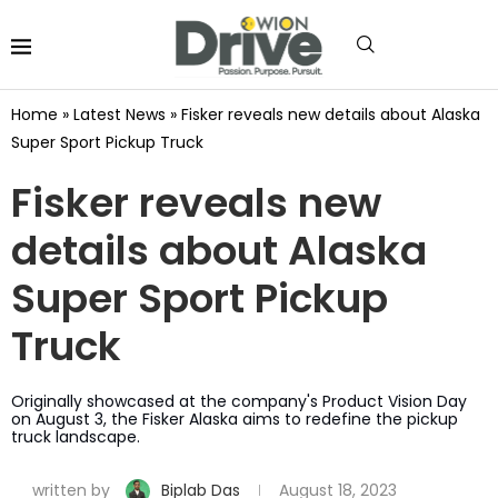
Home
»
Latest News
»
Fisker reveals new details about Alaska
Super Sport Pickup Truck
Fisker reveals new
details about Alaska
Super Sport Pickup
Truck
Originally showcased at the company's Product Vision Day
on August 3, the Fisker Alaska aims to redefine the pickup
truck landscape.
written by
Biplab Das
August 18, 2023