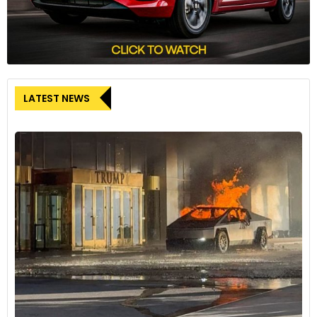
LATEST NEWS