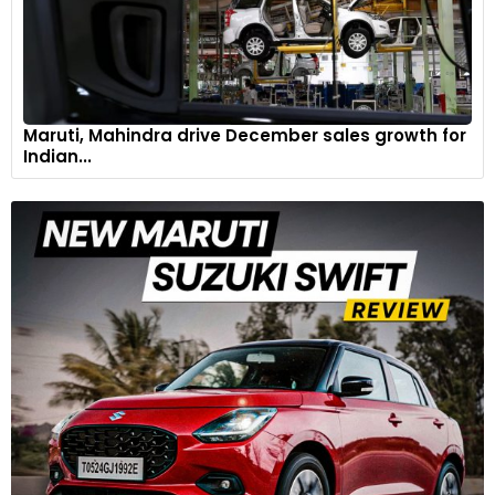
Maruti, Mahindra drive December sales growth for
Indian...