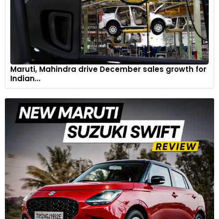
Maruti, Mahindra drive December sales growth for
Indian...