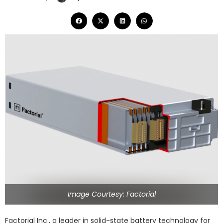
Image Courtesy: Factorial
Factorial Inc., a leader in solid-state battery technology for