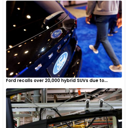
Factorial’s technology promises to extend the driving range
of EVs while maintaining safety and efficiency. The
collaboration with established automakers like Mercedes-
Benz is crucial in bringing this technology from the lab to the
road.
The delivery of B-samples to Mercedes-Benz marks a
significant step forward in the development and validation
of solid-state battery technology. This progression
underscores the rapid innovation in the EV sector and
highlights the collaborative efforts needed to achieve
sustainable transportation solutions. As Factorial continues
Ford recalls over 20,000 hybrid SUVs due to...
to develop and optimise its battery technology, its
partnerships with leading automakers will be vital in
accelerating the adoption of more efficient and cost-
effective electric vehicles.