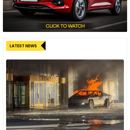
LATEST NEWS