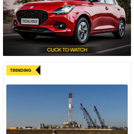
which features a lithium-metal anode. This anode, being the
lightest metal on earth, enables the high energy density of
391Wh/kg. Additionally, the batteries are manufactured using
existing lithium-ion battery production equipment, requiring
minimal modifications. This approach is expected to
streamline the manufacturing validation process and
significantly reduce long-term operating costs.
Mercedes-Benz’s strategic commitment
TRENDING
Markus Schäfer, Member of the Board of Management at
Mercedes-Benz Group AG and Chief Technology Officer,
highlighted the importance of this collaboration. “We are
committed to leading in innovative battery technologies,
and our partnership with Factorial is a significant part of this
strategy,” Schäfer said. He added that the B-sample
batteries provide an opportunity to validate next-generation
battery technology further, with goals to enhance range and