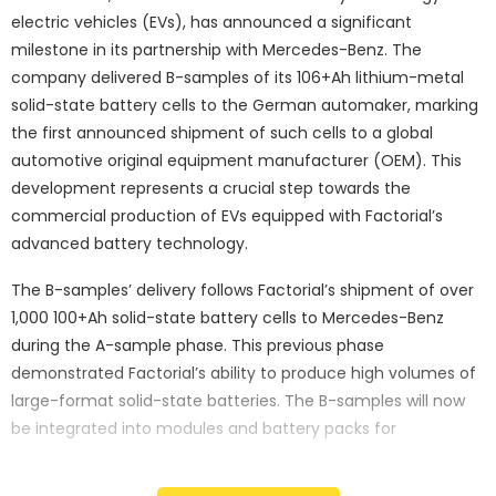
electric vehicles (EVs), has announced a significant
milestone in its partnership with Mercedes-Benz. The
company delivered B-samples of its 106+Ah lithium-metal
solid-state battery cells to the German automaker, marking
the first announced shipment of such cells to a global
automotive original equipment manufacturer (OEM). This
development represents a crucial step towards the
commercial production of EVs equipped with Factorial’s
advanced battery technology.
The B-samples’ delivery follows Factorial’s shipment of over
1,000 100+Ah solid-state battery cells to Mercedes-Benz
during the A-sample phase. This previous phase
demonstrated Factorial’s ability to produce high volumes of
large-format solid-state batteries. The B-samples will now
be integrated into modules and battery packs for
comprehensive testing and optimisation, validating their
design against Mercedes-Benz’s stringent performance