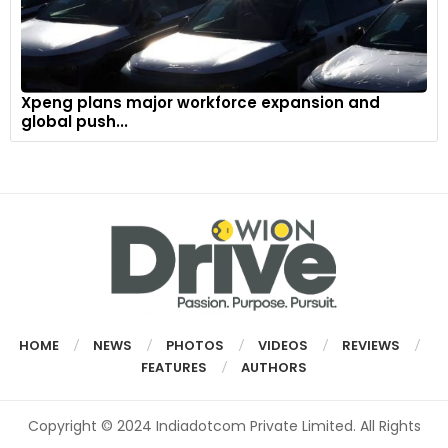
Xpeng plans major workforce expansion and
global push...
HOME
NEWS
PHOTOS
VIDEOS
REVIEWS
FEATURES
AUTHORS
Copyright © 2024 Indiadotcom Private Limited. All Rights
Reserved.