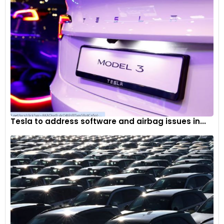
Tesla to address software and airbag issues in...