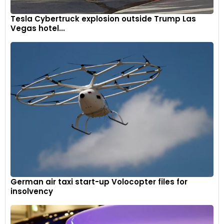
Tesla Cybertruck explosion outside Trump Las
Vegas hotel...
German air taxi start-up Volocopter files for
insolvency