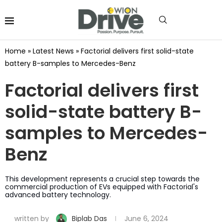
Home
»
Latest News
»
Factorial delivers first solid-state
battery B-samples to Mercedes-Benz
Factorial delivers first
solid-state battery B-
samples to Mercedes-
Benz
This development represents a crucial step towards the
commercial production of EVs equipped with Factorial's
advanced battery technology.
written by
Biplab Das
June 6, 2024