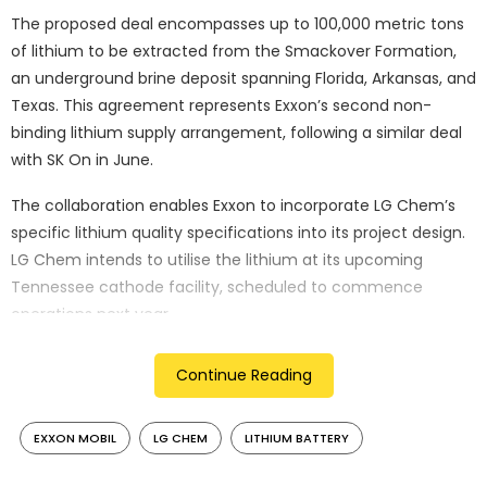
The proposed deal encompasses up to 100,000 metric tons
of lithium to be extracted from the Smackover Formation,
an underground brine deposit spanning Florida, Arkansas, and
Texas. This agreement represents Exxon’s second non-
binding lithium supply arrangement, following a similar deal
with SK On in June.
The collaboration enables Exxon to incorporate LG Chem’s
specific lithium quality specifications into its project design.
LG Chem intends to utilise the lithium at its upcoming
Tennessee cathode facility, scheduled to commence
operations next year.
Patrick Howarth, head of Exxon’s lithium business,
Continue Reading
emphasised the strategic importance of developing North
American battery supply chain infrastructure. Despite
EXXON MOBIL
LG CHEM
LITHIUM BATTERY
potential policy uncertainties, including President-elect
Donald Trump’s campaign pledge to challenge electric