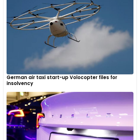
German air taxi start-up Volocopter files for
insolvency