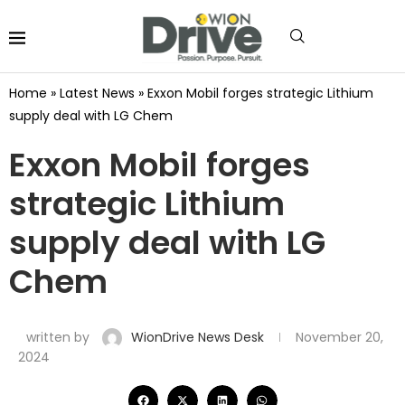
Home
»
Latest News
»
Exxon Mobil forges strategic Lithium
supply deal with LG Chem
Exxon Mobil forges
strategic Lithium
supply deal with LG
Chem
written by
WionDrive News Desk
November 20,
2024