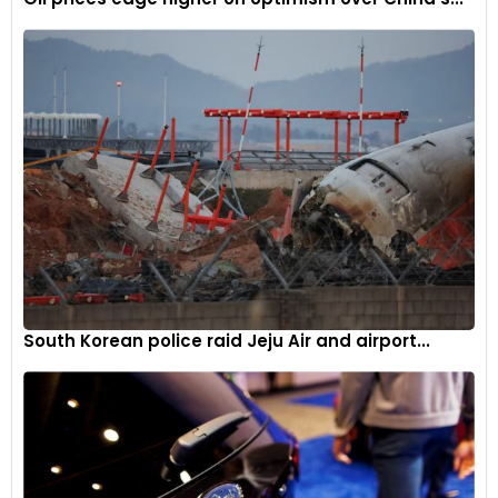
potential.
This lithium supply initiative represents a significant pivot for
Exxon, traditionally a petroleum-focused enterprise,
signalling the company’s strategic adaptation to evolving
global energy landscapes and increasing electrification
trends.
South Korean police raid Jeju Air and airport...