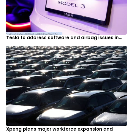
Tesla to address software and airbag issues in...
Xpeng plans major workforce expansion and