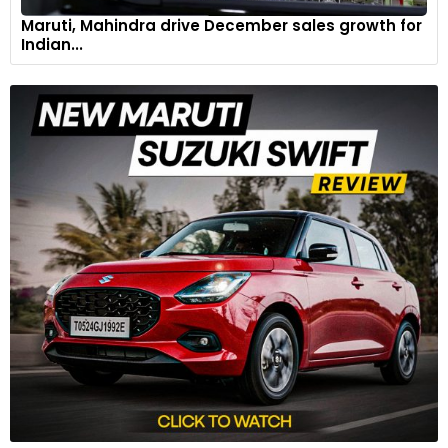
Maruti, Mahindra drive December sales growth for
Indian...