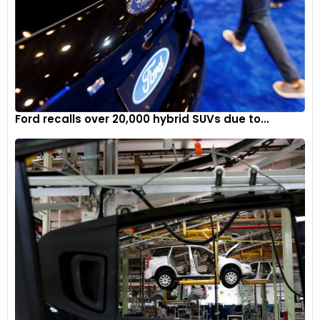
Ford recalls over 20,000 hybrid SUVs due to...