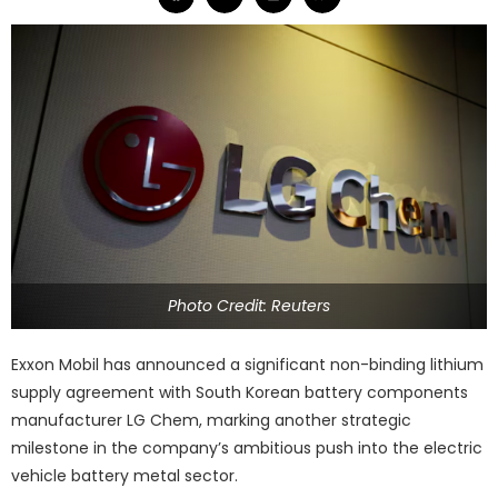
Photo Credit: Reuters
Exxon Mobil has announced a significant non-binding lithium
supply agreement with South Korean battery components
manufacturer LG Chem, marking another strategic
milestone in the company’s ambitious push into the electric
vehicle battery metal sector.