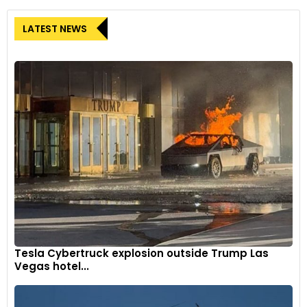
LATEST NEWS
Tesla Cybertruck explosion outside Trump Las
Vegas hotel...