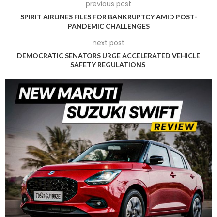
vehicle mandates, Exxon remains confident in growing
previous post
lithium demand.
SPIRIT AIRLINES FILES FOR BANKRUPTCY AMID POST-
PANDEMIC CHALLENGES
“We know that the world’s going to need a lot more lithium
next post
than it’s producing today,” Howarth stated, underscoring the
DEMOCRATIC SENATORS URGE ACCELERATED VEHICLE
company’s long-term market outlook.
SAFETY REGULATIONS
The agreement arrives amid complex regulatory
negotiations, particularly surrounding lithium royalty rates in
Arkansas. State officials recently rejected Exxon’s proposed
1.82% royalty rate, with landowners advocating for rates
between 8% and 12%, consistent with traditional oil royalties.
Howarth acknowledged the critical nature of these
regulatory discussions, noting that excessive royalty
demands could potentially prompt Exxon to reconsider its
substantial USD 100 million investment in the Arkansas
project. Preliminary indications suggest a 2.5% rate might be
acceptable, which Exxon considers potentially viable.