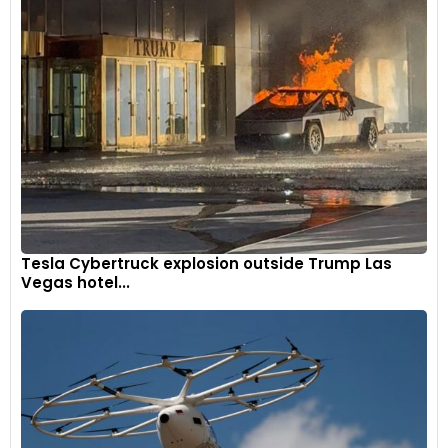
Tesla Cybertruck explosion outside Trump Las
Vegas hotel...