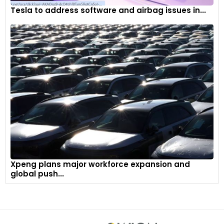
Tesla to address software and airbag issues in...
Xpeng plans major workforce expansion and
global push...