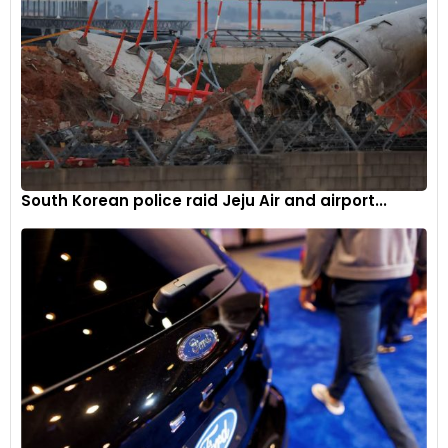
Europe’s competitiveness in developing more sustainable
and circular batteries. With a focus on reducing reliance on
Chinese battery imports, the EU aims to foster a robust
battery manufacturing industry within its borders.
Industry and political backing
The proposal is set to undergo scrutiny from EU member
countries, with indications that most are likely to support the
South Korean police raid Jeju Air and airport...
extension. Once approved internally, the proposal will then
be presented to Britain, which has also expressed support for
delaying the implementation of tariffs on electric vehicles.
Navigating global challenges
In a landscape marked by geopolitical tensions, supply chain
disruptions, and the pursuit of sustainable technology, the
EU’s decision to extend the transition period for EV tariffs
reflects a pragmatic approach. By considering the broader