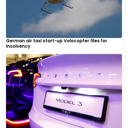
German air taxi start-up Volocopter files for
insolvency