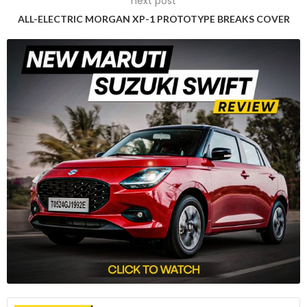
next post
without facing import tariffs of 10%.
ALL-ELECTRIC MORGAN XP-1 PROTOTYPE BREAKS COVER
Struggles in EU battery production
European Commission Vice President Maros Sefcovic
pointed to external factors such as Russia’s invasion of
Ukraine, escalating energy prices, and competitive support
schemes that have hindered the EU’s efforts to scale up
battery production. As a significant portion of car batteries,
ranging from 30-40% of a vehicle’s value, comes from
China, meeting the TCA’s stringent content requirements
posed a challenge for many automakers.
Relief for European automakers
The European Automotive Manufacturers’ Association
(ACEA) welcomed the proposal, expressing relief as the
original application of the TCA in 2024 could have incurred
tariffs costing EU vehicle makers an estimated 4.3 billion