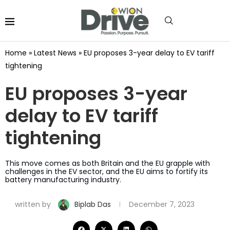
Home
»
Latest News
»
EU proposes 3-year delay to EV tariff
tightening
EU proposes 3-year
delay to EV tariff
tightening
This move comes as both Britain and the EU grapple with
challenges in the EV sector, and the EU aims to fortify its
battery manufacturing industry.
written by
Biplab Das
December 7, 2023