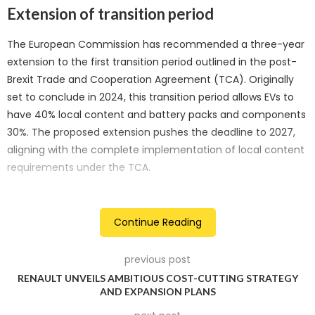
Extension of transition period
The European Commission has recommended a three-year
extension to the first transition period outlined in the post-
Brexit Trade and Cooperation Agreement (TCA). Originally
set to conclude in 2024, this transition period allows EVs to
have 40% local content and battery packs and components
30%. The proposed extension pushes the deadline to 2027,
aligning with the complete implementation of local content
requirements under the TCA.
Local content requirements
Continue Reading
The TCA stipulates that for EVs to qualify for zero tariffs, at
least 55% of their value must originate from the EU or Britain.
previous post
For battery cells and modules, the threshold is 65%, and for
RENAULT UNVEILS AMBITIOUS COST-CUTTING STRATEGY
battery packs, it is 70%. The proposed extension aims to give
AND EXPANSION PLANS
manufacturers more time to meet these requirements