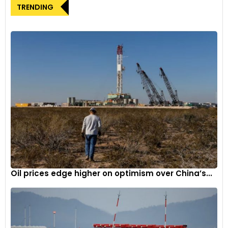
euros. The extension provides a reprieve for the industry,
TRENDING
particularly given the disruptions caused by external
geopolitical events and supply chain constraints.
Global competition and tariff impact
The proposed delay acknowledges the global dynamics of
the electric vehicle market, with concerns that imposing
tariffs could potentially aid non-European competitors.
Many automakers argued that the tariffs would primarily
benefit Chinese manufacturers, whose exports to Europe
have been on the rise. This consideration reflects a strategic
move to balance global competition without compromising
the growth of the European electric vehicle sector.
Oil prices edge higher on optimism over China’s...
Northvolt’s perspective
Swedish battery producer Northvolt sees the proposed
extension as a “strong, strategic move” that could enhance