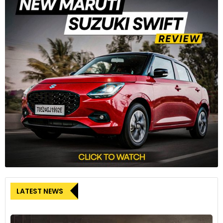
LATEST NEWS