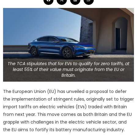
The TCA stipulates that for EVs to qualify for zero tariffs, at
least 55% of their value must originate from the EU or
Britain.
The European Union (EU) has unveiled a proposal to defer
the implementation of stringent rules, originally set to trigger
import tariffs on electric vehicles (EVs) traded with Britain
from next year. This move comes as both Britain and the EU
grapple with challenges in the electric vehicle sector, and
the EU aims to fortify its battery manufacturing industry.