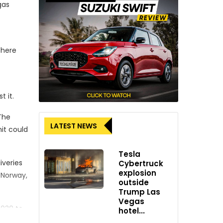
gas
phere
t it.
The
LATEST NEWS
it could
Tesla
iveries
Cybertruck
explosion
 Norway,
outside
Trump Las
Vegas
2030 to
hotel...
o limit