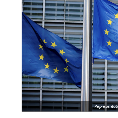
Representati