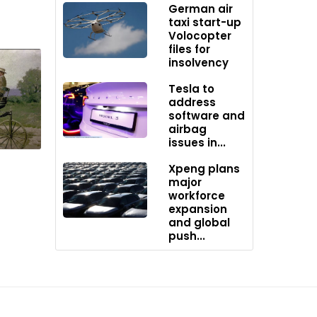
German air
taxi start-up
Volocopter
gn
files for
insolvency
Tesla to
o every
address
software and
airbag
ase
issues in...
Xpeng plans
major
workforce
expansion
and global
push...