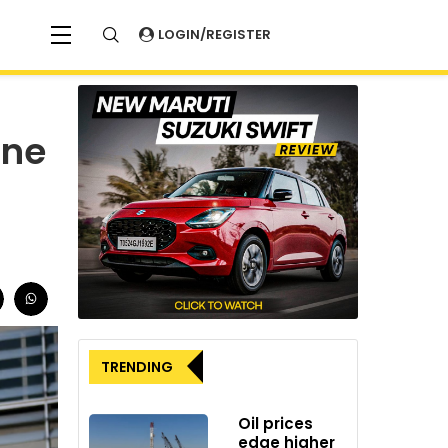
LOGIN/REGISTER
ane
TRENDING
Oil prices
edge higher