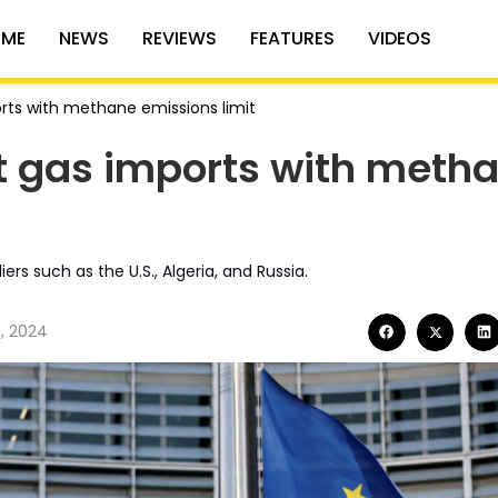
ME
NEWS
REVIEWS
FEATURES
VIDEOS
orts with methane emissions limit
it gas imports with meth
ers such as the U.S., Algeria, and Russia.
, 2024