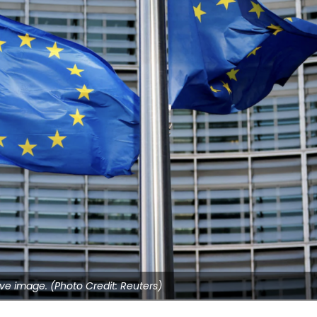
ve image. (Photo Credit: Reuters)