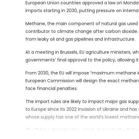
European Union countries approved a law on Monday
imports starting in 2030, putting pressure on interna
Methane, the main component of natural gas used f
contributor to climate change after carbon dioxide
from leaky oil and gas pipelines and infrastructure.
At a meeting in Brussels, EU agriculture ministers, 
governments’ final approval to the policy, allowing i
From 2030, the EU will impose “maximum methane int
European Commission will design the exact methane li
face financial penalties.
The import rules are likely to impact major gas suppl
to Europe since its 2022 invasion of Ukraine and has
whose supply has one of the world’s lowest methane 
The Biden administration, which alongside the EU ha
limit climate change, has welcomed the EU’s methane l