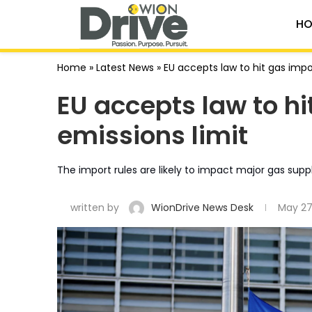
HO
Home
»
Latest News
»
EU accepts law to hit gas imp
EU accepts law to h
emissions limit
The import rules are likely to impact major gas suppli
written by
WionDrive News Desk
May 27