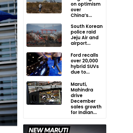
on optimism
over
China’s...
South Korean
police raid
Jeju Air and
airport...
Ford recalls
over 20,000
hybrid SUVs
due to...
Maruti,
Mahindra
drive
December
sales growth
for Indian...