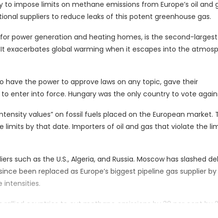
 to impose limits on methane emissions from Europe’s oil and 
tional suppliers to reduce leaks of this potent greenhouse gas.
or power generation and heating homes, is the second-largest
. It exacerbates global warming when it escapes into the atmos
who have the power to approve laws on any topic, gave their
t to enter into force. Hungary was the only country to vote agains
ensity values” on fossil fuels placed on the European market. 
mits by that date. Importers of oil and gas that violate the lim
iers such as the U.S., Algeria, and Russia. Moscow has slashed del
 since been replaced as Europe’s biggest pipeline gas supplier by
intensities.
s rallied countries to cut methane emissions by 30 per cent by 
aw. The U.S. last year set out its own rules requiring oil firms t