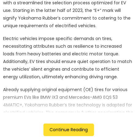
with a streamlined tire selection process optimized for EV
use. Starting in the latter half of 2023, the “E+” mark will
signify Yokohama Rubber’s commitment to catering to the
unique requirements of electrified vehicles.
Electric vehicles impose specific demands on tires,
necessitating attributes such as resilience to increased
loads from heavy batteries and electric motor torque.
Additionally, EV tires should ensure quiet operation to match
the vehicles’ silent engines and contribute to efficient
energy utilization, ultimately enhancing driving range.
Already supplying original equipment (OE) tires for various
premium EVs like BMW iX3 and Mercedes-AMG EQS 53
4MATIC+, Yokohama Rubber’s tire technology is adapted for
electrified vehicles. The company is further accelerating the
development of replacement market EV tires, leveraging its
expertise from OE tire development.
Continue Reading