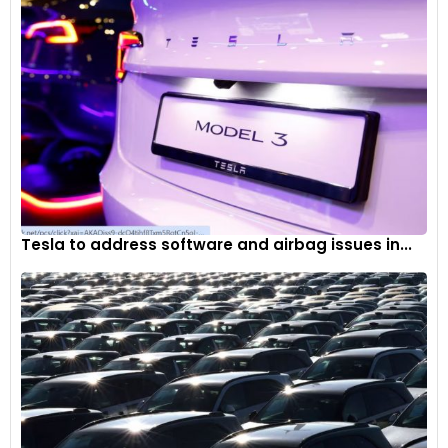
Tesla to address software and airbag issues in...