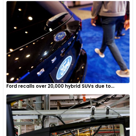
Ford recalls over 20,000 hybrid SUVs due to...