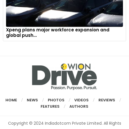
Xpeng plans major workforce expansion and
global push...
HOME
NEWS
PHOTOS
VIDEOS
REVIEWS
FEATURES
AUTHORS
Copyright © 2024 Indiadotcom Private Limited. All Rights