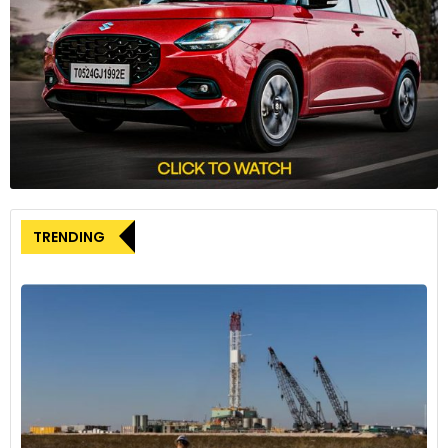
TRENDING