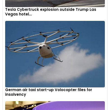
Tesla Cybertruck explosion outside Trump Las
Vegas hotel...
German air taxi start-up Volocopter files for
insolvency