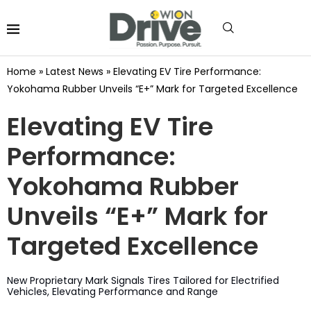
Home
»
Latest News
»
Elevating EV Tire Performance:
Yokohama Rubber Unveils “E+” Mark for Targeted Excellence
Elevating EV Tire
Performance:
Yokohama Rubber
Unveils “E+” Mark for
Targeted Excellence
New Proprietary Mark Signals Tires Tailored for Electrified
Vehicles, Elevating Performance and Range