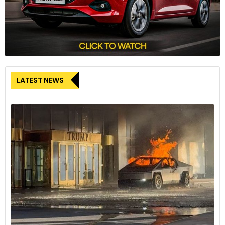
LATEST NEWS