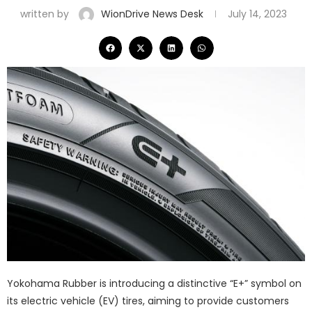
written by
WionDrive News Desk
July 14, 2023
Yokohama Rubber is introducing a distinctive “E+” symbol on
its electric vehicle (EV) tires, aiming to provide customers