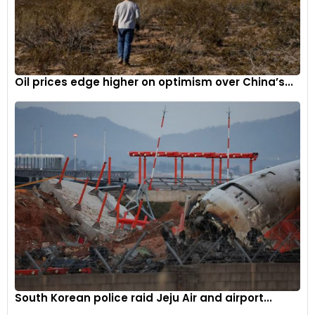
Oil prices edge higher on optimism over China’s...
South Korean police raid Jeju Air and airport...