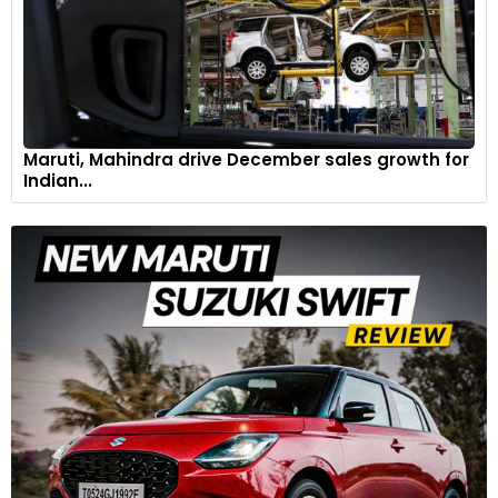
Maruti, Mahindra drive December sales growth for
Indian...