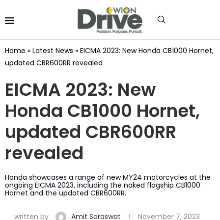
Home
»
Latest News
»
EICMA 2023: New Honda CB1000 Hornet,
updated CBR600RR revealed
EICMA 2023: New
Honda CB1000 Hornet,
updated CBR600RR
revealed
Honda showcases a range of new MY24 motorcycles at the
ongoing EICMA 2023, including the naked flagship CB1000
Hornet and the updated CBR600RR.
written by
Amit Saraswat
November 7, 2023