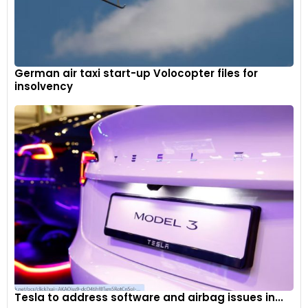
German air taxi start-up Volocopter files for
insolvency
Tesla to address software and airbag issues in...