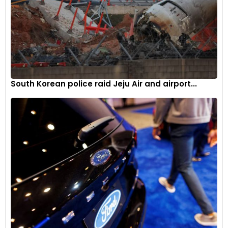
2023, making its return after a hiatus of 6 years in the
European lineup. For the return, the CBR600RR has
undergone an update, featuring MotoGP-inspired
electronics and aerodynamics. The free-revving four-
cylinder engine makes substantially more power and torque,
which stand at 121PS and 63Nm, respectively, than the earlier
iteration.
South Korean police raid Jeju Air and airport...
Its nimble handling and instant direction changes are the
result of a twin-spar aluminium frame coupled with an
aluminium swingarm. It sits on 41mm Showa upside-down
forks up front and Showa pro-link mono-shock at the rear.
The fairings of the new CBR600RR feature winglets that are
derived from MotoGP. Furthermore, the new model packs a
6-axis IMU offering features like cornering ABS, 9-level Honda
Selectable Torque Control (HTSC), rear-wheel lift control
and wheelie control.