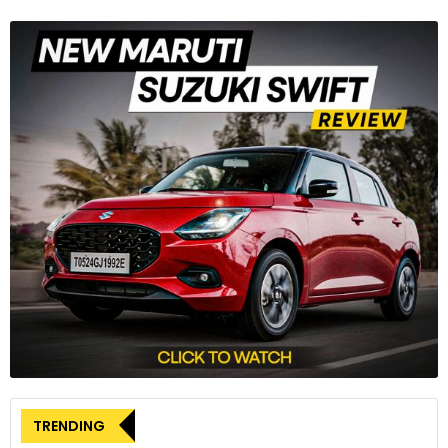
Hornet also packs electronic aids like throttle by wire, 3 riding
modes, 5-inch TFT cluster along with a sharp and aggressive
design.
Honda CB500 Hornet
The new CB1000 Hornet is joined by the smaller CB500
Hornet. It brings a new and aggressive styling, which is
understandably inspired by its elder siblings. The CB500
Hornet is said to offer a linear steering feel and agile
handling, thanks to the headlight side ducts that channel air
to the upper fuel tank area, thus aiding aerodynamics.
TRENDING