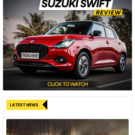
respective segments.
The Honda CB650R and CBR650R are the first Honda
motorcycles to come with Honda’s innovative E-Clutch
system. The new E-Clutch system eliminates the need to
operate the clutch while shifting gears up or down. The
system also takes care of the clutch action in stop-and-go
city traffic and should the rider wish to operate the clutch in
a conventional way, the E-Clutch can be disabled from the
instrument cluster.
LATEST NEWS