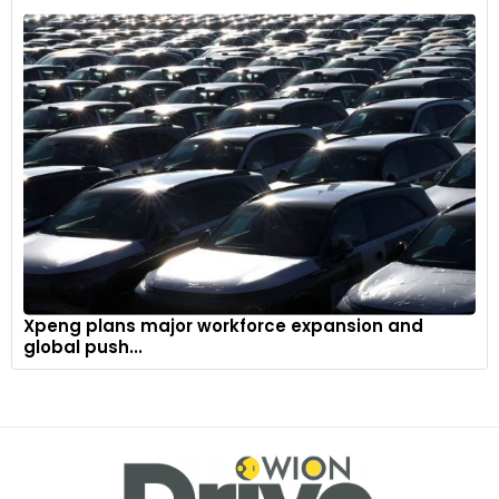
Xpeng plans major workforce expansion and
global push...