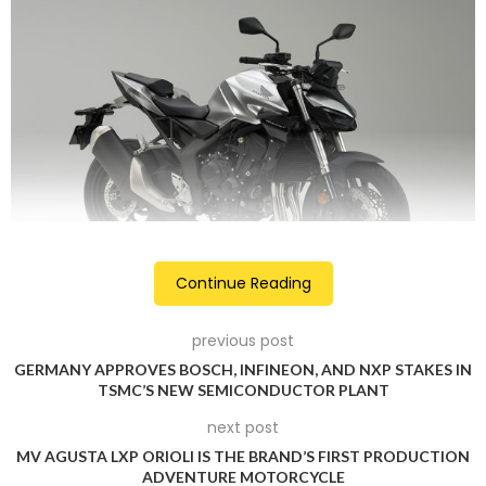
Continue Reading
The engine sits within a new steel twin-spar frame that’s
previous post
said to offer dynamic cornering performance and stability. It
GERMANY APPROVES BOSCH, INFINEON, AND NXP STAKES IN
features Showa 41mm Separate Function Fork Big Piston
TSMC’S NEW SEMICONDUCTOR PLANT
(SFF-BP) front suspension, which is adjustable for both
next post
compression and rebound. The front suspension is paired
MV AGUSTA LXP ORIOLI IS THE BRAND’S FIRST PRODUCTION
with the pro-link Showa mono-shock at the rear. The CB1000
ADVENTURE MOTORCYCLE