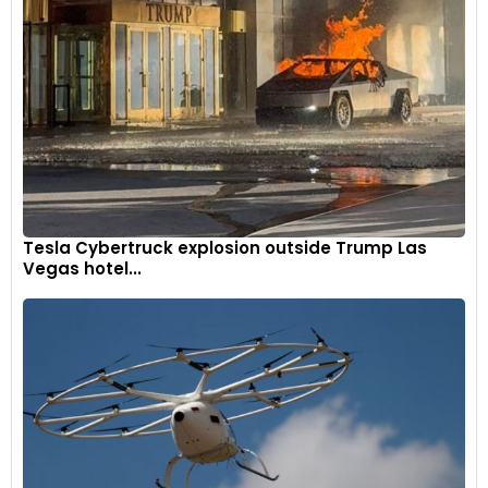
Tesla Cybertruck explosion outside Trump Las
Vegas hotel...