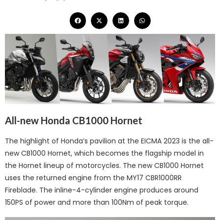
All-new Honda CB1000 Hornet
The highlight of Honda’s pavilion at the EICMA 2023 is the all-
new CB1000 Hornet, which becomes the flagship model in
the Hornet lineup of motorcycles. The new CB1000 Hornet
uses the returned engine from the MY17 CBR1000RR
Fireblade. The inline-4-cylinder engine produces around
150PS of power and more than 100Nm of peak torque.