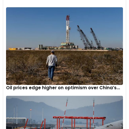
Sitting at the heart of the new CB500 Hornet is a 471cc
engine, which also meets A2 licence requirements. It
produces 47PS of power and 43Nm of torque, owing to
updated fuel injection settings that claim to offer improved
acceleration. Furthermore, the CB500 Hornet packs 41mm
Showa SFF-BP upside-down front forks and Showa rear mono
shock. Like the CB1000 Hornet, the CB500 also features a 5-
Oil prices edge higher on optimism over China’s...
inch TFT display with Honda RoadSync smartphone
connectivity.
Honda CBR600RR
Honda has also showcased the new CBR600RR at EICMA