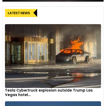
LATEST NEWS
Tesla Cybertruck explosion outside Trump Las
Vegas hotel...