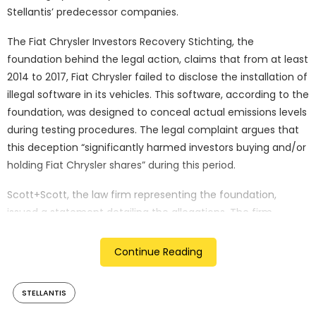
Stellantis’ predecessor companies.
The Fiat Chrysler Investors Recovery Stichting, the
foundation behind the legal action, claims that from at least
2014 to 2017, Fiat Chrysler failed to disclose the installation of
illegal software in its vehicles. This software, according to the
foundation, was designed to conceal actual emissions levels
during testing procedures. The legal complaint argues that
this deception “significantly harmed investors buying and/or
holding Fiat Chrysler shares” during this period.
Scott+Scott, the law firm representing the foundation,
issued a statement detailing the allegations. The firm
emphasised that the lawsuit targets investors who
purchased or held Fiat Chrysler shares on the Milan stock
Continue Reading
exchange between October 2014 and May 2017, outlining the
potential scope of affected parties.
STELLANTIS
Stellantis, formed in early 2021 through the merger of Fiat