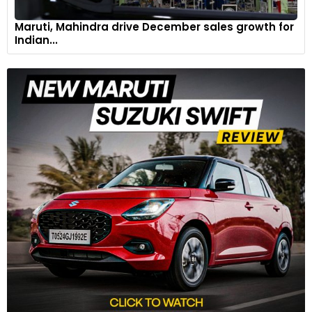
Maruti, Mahindra drive December sales growth for
Indian...