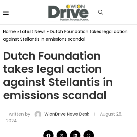
Home
»
Latest News
»
Dutch Foundation takes legal action
against Stellantis in emissions scandal
Dutch Foundation
takes legal action
against Stellantis in
emissions scandal
written by
WionDrive News Desk
August 28,
2024