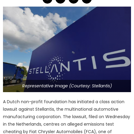
Representative Image (Courtesy: Stellantis)
A Dutch non-profit foundation has initiated a class action
lawsuit against Stellantis, the multinational automotive
manufacturing corporation. The lawsuit, filed on Wednesday
in the Netherlands, centres on alleged emissions test
cheating by Fiat Chrysler Automobiles (FCA), one of