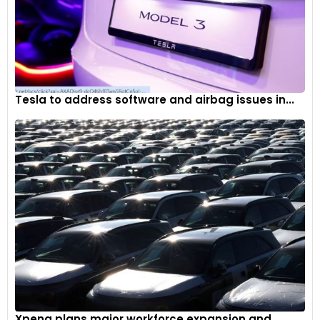
Tesla to address software and airbag issues in...
Xpeng plans major workforce expansion and