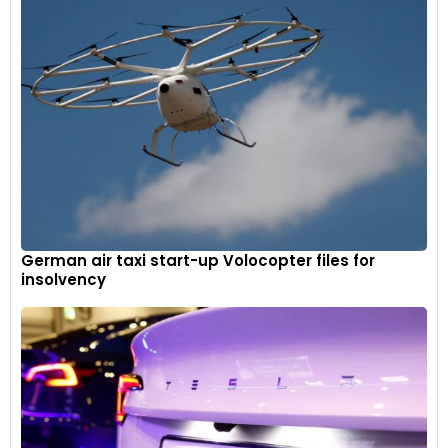
German air taxi start-up Volocopter files for
insolvency