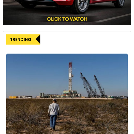
accountable through this class action.”
The foundation’s website reveals that an external financier
associated with U.S. asset manager Fortress Investment
Group is funding the claim, adding another layer of
complexity to the case.
TRENDING
This legal action is part of a wider scrutiny facing several
carmakers in Europe in the aftermath of Volkswagen’s
dieselgate emissions scandal. Fiat Chrysler, Peugeot maker
PSA, and Opel – all now brands under the Stellantis umbrella
– have been under investigation along with other
automotive manufacturers.
Jan-Willem De Jong, a partner at Scott+Scott, provided
further details on the legal proceedings. The case was
submitted to the District Court North-Holland in the
Netherlands on Wednesday, with Stellantis having been
notified on Tuesday. The court is expected to decide on the