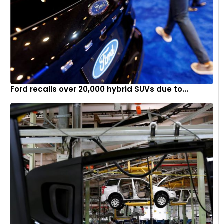
Ford recalls over 20,000 hybrid SUVs due to...