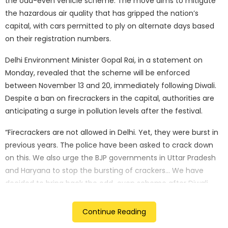
the odd-even vehicle scheme. The move aims to mitigate
the hazardous air quality that has gripped the nation’s
capital, with cars permitted to ply on alternate days based
on their registration numbers.
Delhi Environment Minister Gopal Rai, in a statement on
Monday, revealed that the scheme will be enforced
between November 13 and 20, immediately following Diwali.
Despite a ban on firecrackers in the capital, authorities are
anticipating a surge in pollution levels after the festival.
“Firecrackers are not allowed in Delhi. Yet, they were burst in
previous years. The police have been asked to crack down
on this. We also urge the BJP governments in Uttar Pradesh
and Haryana to stop the bursting of crackers… We have
decided to bring back the odd-even scheme after Diwali.
Number plates ending with 1, 3, 5, 7, and 9 will be allowed on
odd days, and those with 0, 2, 4, 6, and 8 on even days,”
Continue Reading
stated Rai.