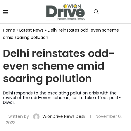
Home
»
Latest News
»
Delhi reinstates odd-even scheme
amid soaring pollution
Delhi reinstates odd-
even scheme amid
soaring pollution
Delhi responds to the escalating pollution crisis with the
revival of the odd-even scheme, set to take effect post-
Diwali.
written by
WionDrive News Desk
November 6,
2023