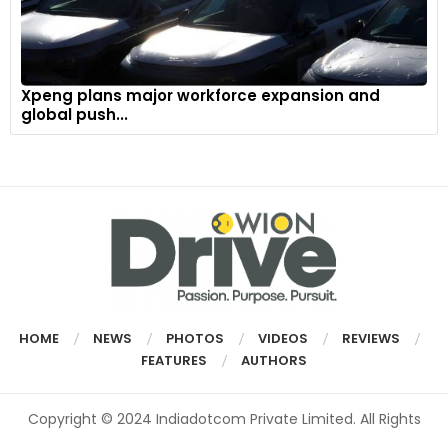
Xpeng plans major workforce expansion and
global push...
HOME
NEWS
PHOTOS
VIDEOS
REVIEWS
FEATURES
AUTHORS
Copyright © 2024 Indiadotcom Private Limited. All Rights
Reserved.