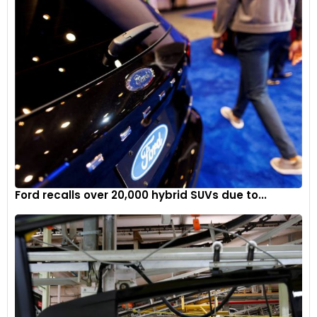
Ford recalls over 20,000 hybrid SUVs due to...