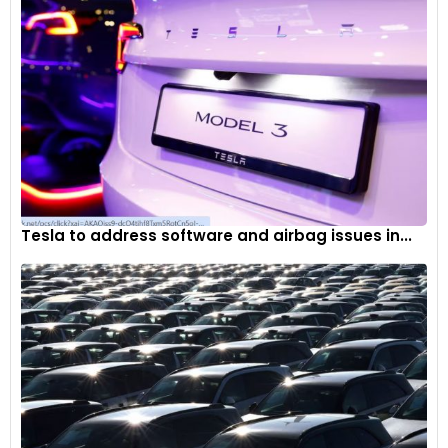
Tesla to address software and airbag issues in...