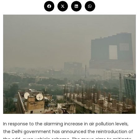
In response to the alarming increase in air pollution levels,
the Delhi government has announced the reintroduction of