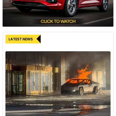
LATEST NEWS