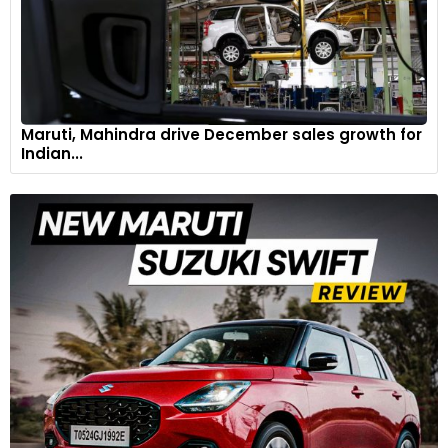
Maruti, Mahindra drive December sales growth for
Indian...