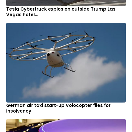
Tesla Cybertruck explosion outside Trump Las
Vegas hotel...
German air taxi start-up Volocopter files for
insolvency