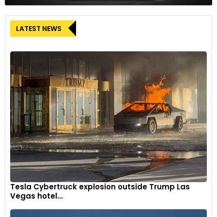
LATEST NEWS
Tesla Cybertruck explosion outside Trump Las
Vegas hotel...