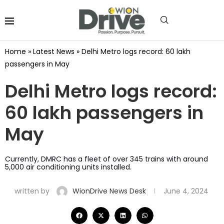
Home
»
Latest News
»
Delhi Metro logs record: 60 lakh
passengers in May
Delhi Metro logs record:
60 lakh passengers in
May
Currently, DMRC has a fleet of over 345 trains with around
5,000 air conditioning units installed.
written by
WionDrive News Desk
June 4, 2024