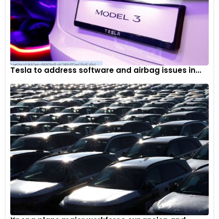
Tesla to address software and airbag issues in...