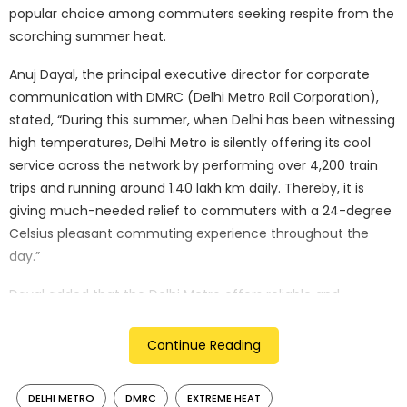
popular choice among commuters seeking respite from the
scorching summer heat.
Anuj Dayal, the principal executive director for corporate
communication with DMRC (Delhi Metro Rail Corporation),
stated, “During this summer, when Delhi has been witnessing
high temperatures, Delhi Metro is silently offering its cool
service across the network by performing over 4,200 train
trips and running around 1.40 lakh km daily. Thereby, it is
giving much-needed relief to commuters with a 24-degree
Celsius pleasant commuting experience throughout the
day.”
Dayal added that the Delhi Metro offers reliable and
comfortable services without any reported breakdowns or
air conditioning failures in its trains or underground stations,
Continue Reading
which are designed for air conditioning.
DELHI METRO
DMRC
EXTREME HEAT
Currently, DMRC has a fleet of over 345 trains with around