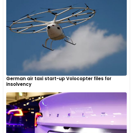
German air taxi start-up Volocopter files for
insolvency