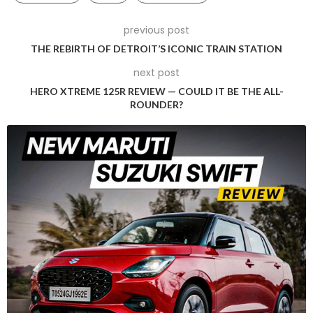
5,000 air conditioning units installed. To ensure optimal
performance during peak summer, a comprehensive health
previous post
check for these units is conducted in March every year
THE REBIRTH OF DETROIT’S ICONIC TRAIN STATION
before the summer season begins. Regular maintenance of
next post
the AC units is carried out every three months.
HERO XTREME 125R REVIEW — COULD IT BE THE ALL-
ROUNDER?
Besides the trains, all underground stations are equipped
with building management systems (BMS) and a chiller plan
manager (CPM) for remote monitoring and control of air
conditioning units. This system continuously monitors
ambient and station temperatures in real-time and takes
action to maintain the station temperature between 25 and
27 degrees Celsius, even when outside temperatures range
from 45 to 50 degrees Celsius.
DMRC officials stated that regular inspections are being
conducted on heat-sensitive infrastructure components like
escalators and lifts to prevent malfunctions. The frequency