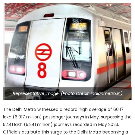
Representative image. (Photo Credit: indianmetro.in)
The Delhi Metro witnessed a record high average of 60.17
lakh (6.017 million) passenger journeys in May, surpassing the
52.41 lakh (5.241 million) journeys recorded in May 2023.
Officials attribute this surge to the Delhi Metro becoming a