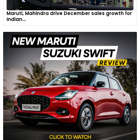
Maruti, Mahindra drive December sales growth for
Indian...