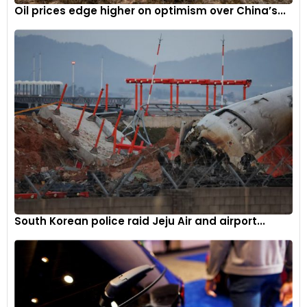
Oil prices edge higher on optimism over China’s...
South Korean police raid Jeju Air and airport...