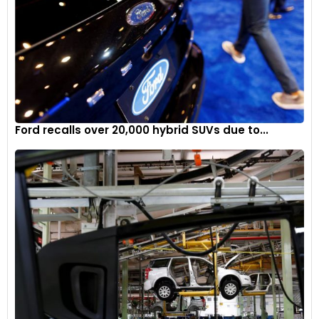
Ford recalls over 20,000 hybrid SUVs due to...