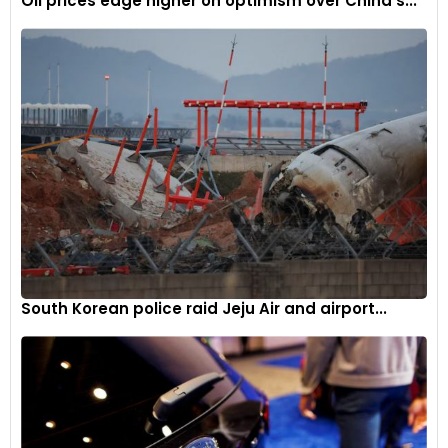
Oil prices edge higher on optimism over China’s...
South Korean police raid Jeju Air and airport...