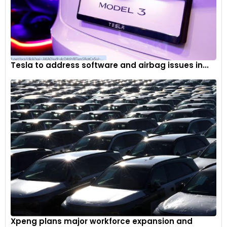
Tesla to address software and airbag issues in...
Xpeng plans major workforce expansion and