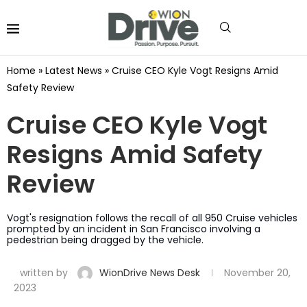
Home
»
Latest News
»
Cruise CEO Kyle Vogt Resigns Amid
Safety Review
Cruise CEO Kyle Vogt
Resigns Amid Safety
Review
Vogt's resignation follows the recall of all 950 Cruise vehicles
prompted by an incident in San Francisco involving a
pedestrian being dragged by the vehicle.
written by
WionDrive News Desk
November 20,
2023