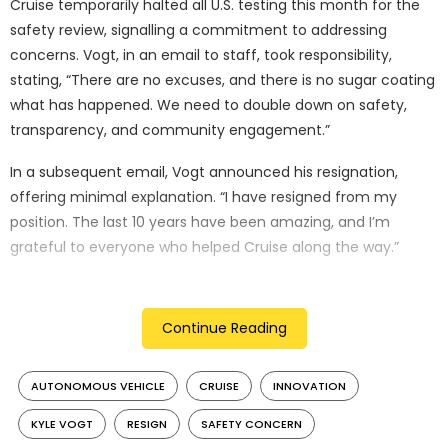
Cruise temporarily halted all U.S. testing this month for the
safety review, signalling a commitment to addressing
concerns. Vogt, in an email to staff, took responsibility,
stating, “There are no excuses, and there is no sugar coating
what has happened. We need to double down on safety,
transparency, and community engagement.”
In a subsequent email, Vogt announced his resignation,
offering minimal explanation. “I have resigned from my
position. The last 10 years have been amazing, and I’m
grateful to everyone who helped Cruise along the way.”
This development is a setback for Cruise and the broader
autonomous vehicle industry, which relies on public trust
Continue Reading
and regulatory cooperation. Cruise had ambitious plans for
expanding autonomous taxi services, competing with
AUTONOMOUS VEHICLE
CRUISE
INNOVATION
Alphabet’s Waymo.
KYLE VOGT
RESIGN
SAFETY CONCERN
Cruise’s recent troubles include the California DMV ordering