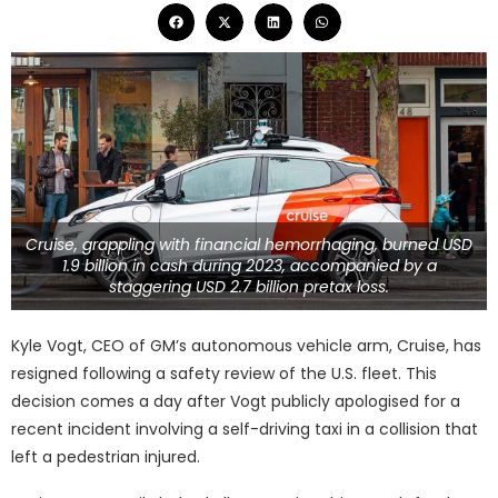
Cruise, grappling with financial hemorrhaging, burned USD
1.9 billion in cash during 2023, accompanied by a
staggering USD 2.7 billion pretax loss.
Kyle Vogt, CEO of GM’s autonomous vehicle arm, Cruise, has
resigned following a safety review of the U.S. fleet. This
decision comes a day after Vogt publicly apologised for a
recent incident involving a self-driving taxi in a collision that
left a pedestrian injured.