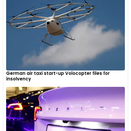
German air taxi start-up Volocopter files for
insolvency