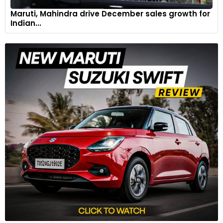
Maruti, Mahindra drive December sales growth for
Indian...