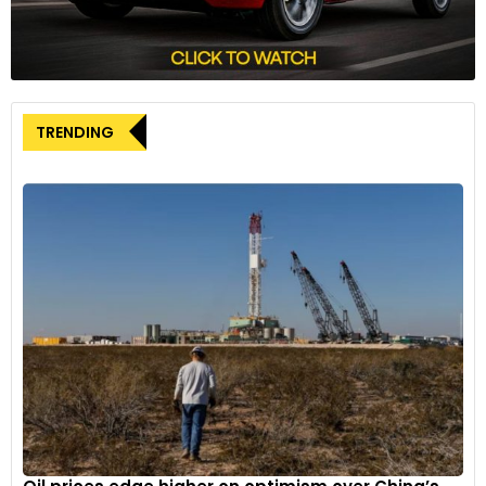
TRENDING