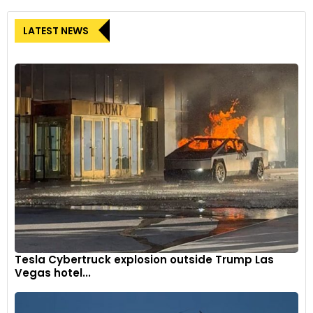
LATEST NEWS
Tesla Cybertruck explosion outside Trump Las
Vegas hotel...