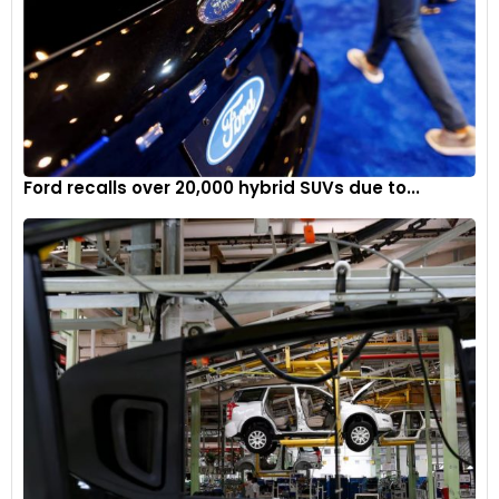
Ford recalls over 20,000 hybrid SUVs due to...