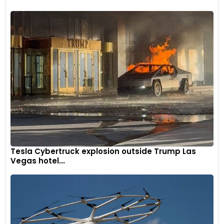
Tesla Cybertruck explosion outside Trump Las
Vegas hotel...