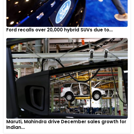
Ford recalls over 20,000 hybrid SUVs due to...
Maruti, Mahindra drive December sales growth for
Indian...