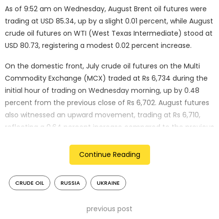
As of 9:52 am on Wednesday, August Brent oil futures were
trading at USD 85.34, up by a slight 0.01 percent, while August
crude oil futures on WTI (West Texas Intermediate) stood at
USD 80.73, registering a modest 0.02 percent increase.
On the domestic front, July crude oil futures on the Multi
Commodity Exchange (MCX) traded at Rs 6,734 during the
initial hour of trading on Wednesday morning, up by 0.48
percent from the previous close of Rs 6,702. August futures
also witnessed an upward movement, trading at Rs 6,710,
reflecting a 0.64 percent increase compared to the previous
close of Rs 6,667.
Continue Reading
The upward momentum in global crude oil prices can be
attributed to a significant incident reported on Tuesday – a
CRUDE OIL
RUSSIA
UKRAINE
large fire broke out in a fuel tank at an oil terminal in Russia’s
southern port of Azov.
previous post
According to Russian officials and a Ukrainian intelligence