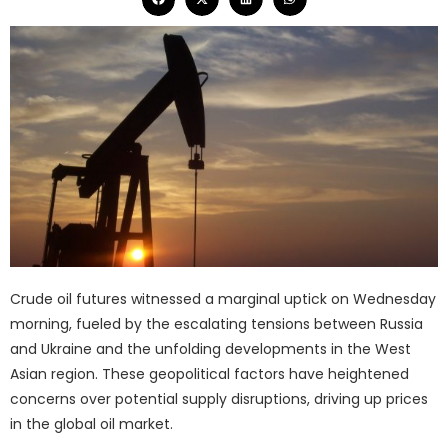
Crude oil futures witnessed a marginal uptick on Wednesday
morning, fueled by the escalating tensions between Russia
and Ukraine and the unfolding developments in the West
Asian region. These geopolitical factors have heightened
concerns over potential supply disruptions, driving up prices
in the global oil market.