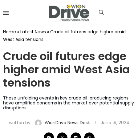
Home
»
Latest News
»
Crude oil futures edge higher amid
West Asia tensions
Crude oil futures edge
higher amid West Asia
tensions
These unfolding events in key crude oil-producing regions
have amplified concerns in the market over potential supply
disruptions.
written by
WionDrive News Desk
June 19, 2024