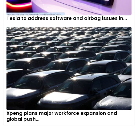
Tesla to address software and airbag issues in...
Xpeng plans major workforce expansion and
global push...