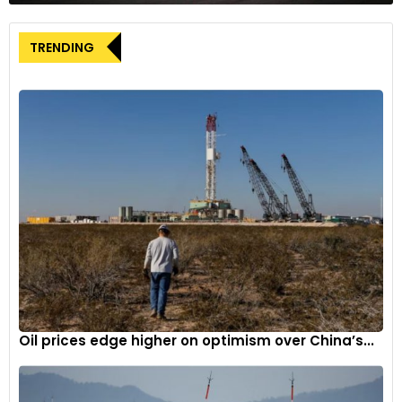
disruptions, contributing to the upward pressure on global oil
prices.
TRENDING
On the inventory front, the weekly petroleum status data
released by the industry body American Petroleum Institute
(API) revealed an increase in crude oil inventories in the
United States. According to the API, crude oil inventories rose
by 2.26 million barrels for the week ending June 14. However,
the official data from the US EIA (Energy Information
Administration), expected later in the day, will provide a
clearer picture of the crude oil inventory levels in the United
States.
In the domestic commodity market, June natural gas
futures on the MCX were trading at Rs 244 during the initial
hour of trading on Wednesday morning, up by 0.83 per cent
Oil prices edge higher on optimism over China’s...
from the previous close of Rs 242.
On the National Commodities and Derivatives Exchange