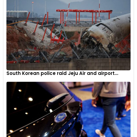
(NCDEX), July cottonseed oilcake contracts were trading at
Rs 2,744 in the initial hour of trading on Wednesday morning,
marking a 0.22 percent increase from the previous close of
Rs 2,738. Meanwhile, July guargum futures on the NCDEX
were trading at Rs 10,780, down by 0.33 per cent from the
previous close of Rs 10,816.
South Korean police raid Jeju Air and airport...