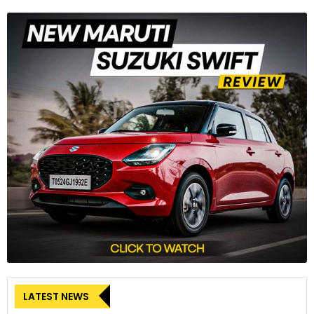
LATEST NEWS