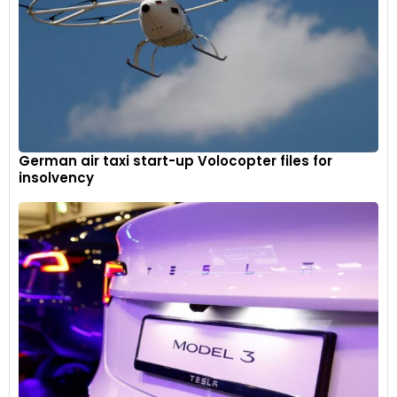
German air taxi start-up Volocopter files for
insolvency