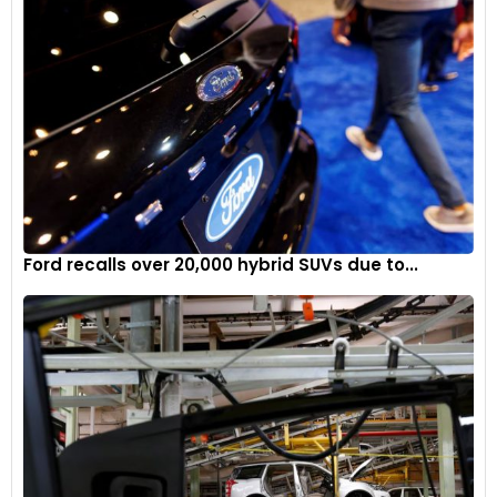
Ford recalls over 20,000 hybrid SUVs due to...