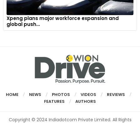
Xpeng plans major workforce expansion and
global push...
HOME
NEWS
PHOTOS
VIDEOS
REVIEWS
FEATURES
AUTHORS
Copyright © 2024 Indiadotcom Private Limited. All Rights
Reserved.