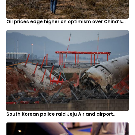
Oil prices edge higher on optimism over China’s...
South Korean police raid Jeju Air and airport...