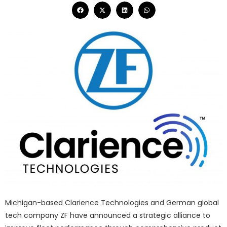
Michigan-based Clarience Technologies and German global
tech company ZF have announced a strategic alliance to