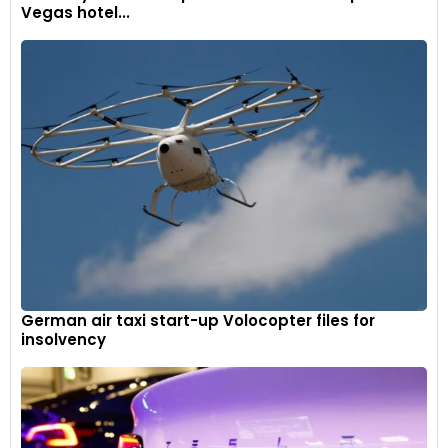
Vegas hotel...
German air taxi start-up Volocopter files for
insolvency