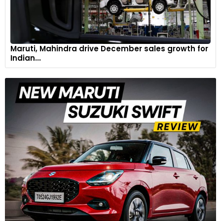
Maruti, Mahindra drive December sales growth for
Indian...