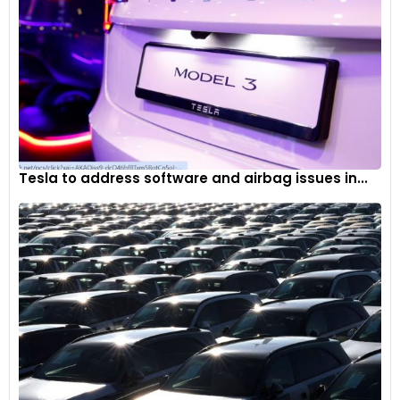
Tesla to address software and airbag issues in...