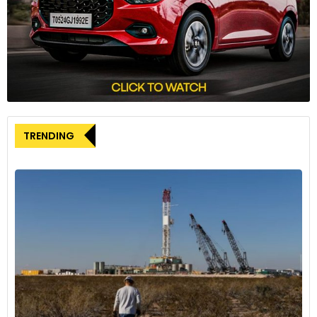
Head of Trailer OEM & Digital Sales at ZF.
The initial phase of integration is projected to be completed
by the second half of 2024, marking a significant milestone
in advancing fleet management capabilities.
TRENDING