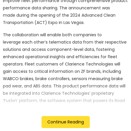
improve fleet performance through comprehensive product
performance data sharing. The announcement was
made during the opening of the 2024 Advanced Clean
Transportation (ACT) Expo in Las Vegas.
The collaboration will enable both companies to
leverage each other’s telematics data from their respective
solutions and access component-level data, fostering
enhanced operational insights and efficiencies for fleet
operators. Fleet customers of Clarience Technologies will
gain access to critical information on ZF brands, including
WABCO brakes, brake controllers, sensors measuring brake
pad wear, and ABS data. This product performance data will
be integrated into Clarience Technologies’ proprietary
‘Fus1on’ platform, the software system that powers its Road
Ready telematics business today. ZF fleet customers will
have access to telematics data originating from Clarience
Continue Reading
Technologies’ Road Ready trailer telematics solution, along
with tyre and wheel-end health solutions