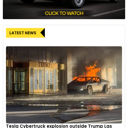
LATEST NEWS
Tesla Cybertruck explosion outside Trump Las