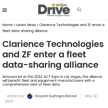
Home
»
Latest News
»
Clarience Technologies and ZF enter a
fleet data-sharing alliance
Clarience Technologies
and ZF enter a fleet
data-sharing alliance
Announced at the 2024 ACT Expo in Las Vegas, the alliance
will benefit fleet and equipment manufacturers with a
comprehensive view of fleet data.
written by
Divyank Kushagra Bansal
May 22,
2024