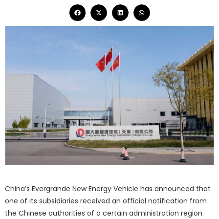
China’s Evergrande New Energy Vehicle has announced that
one of its subsidiaries received an official notification from
the Chinese authorities of a certain administration region.