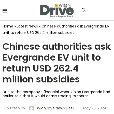
Home
»
Latest News
»
Chinese authorities ask Evergrande EV
unit to return USD 262.4 million subsidies
Chinese authorities ask
Evergrande EV unit to
return USD 262.4
million subsidies
Due to the company’s financial woes, China Evergrande had
earlier said that it would cease trading its shares.
written by
WionDrive News Desk
May 23, 2024