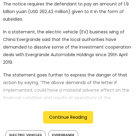
The notice requires the defendant to pay an amount of 1.9
billion yuan (USD 262.42 million) given to it in the form of
subsidies.
In a statement, the electric vehicle (EV) business wing of
China Evergrande said that the local authorities have
demanded to dissolve some of the investment cooperation
deals with Evergrande Automobile Holdings since 29th April
2019.
The statement goes further to express the danger of that
action by saying, “The above demands of the letter if
implemented, could have a material adverse effect on the
financial condition and results of operations of the
Company or each of the subsidiaries.”
Continue Reading
The latest of these measures comes fist with the backdrop
of China Evergrande’s existing financial troubles. Earlier this
year, the company which ranks among the world’s most
ELECTRIC VEHICLES
EVERGRANDE