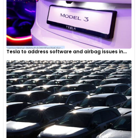
Tesla to address software and airbag issues in...