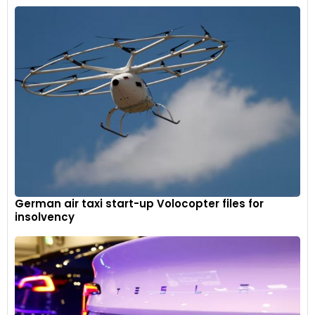
German air taxi start-up Volocopter files for
insolvency