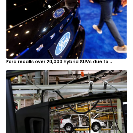
Ford recalls over 20,000 hybrid SUVs due to...