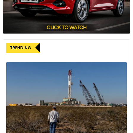
TRENDING