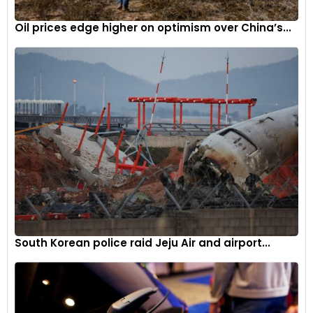
Oil prices edge higher on optimism over China’s...
South Korean police raid Jeju Air and airport...