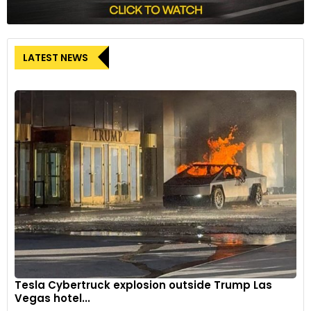
LATEST NEWS
Tesla Cybertruck explosion outside Trump Las
Vegas hotel...