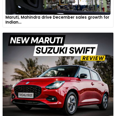
Maruti, Mahindra drive December sales growth for
Indian...