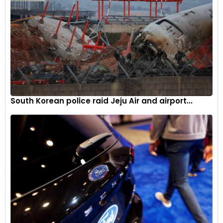
South Korean police raid Jeju Air and airport...