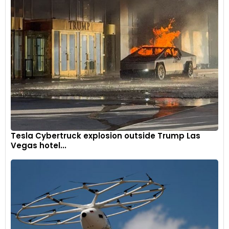
Tesla Cybertruck explosion outside Trump Las
Vegas hotel...