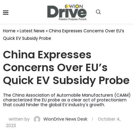
Home
»
Latest News
»
China Expresses Concerns Over EU’s
Quick EV Subsidy Probe
China Expresses
Concerns Over EU’s
Quick EV Subsidy Probe
The China Association of Automobile Manufacturers (CAAM)
characterized the EU probe as a clear act of protectionism
that could hinder the global EV industry's growth.
written by
WionDrive News Desk
October 4,
2023