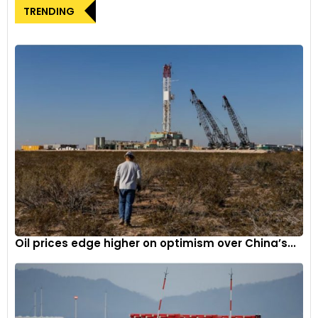
TRENDING
rapid surge in low-cost imports into the EU, with the
expectation of overcapacity in China resulting in further
increases in the near future. It further highlighted that
China’s share of EVs sold in Europe has already reached 8%
and could potentially rise to 15% by 2025. Parties interested in
a hearing were advised to request one within 15 days, with a
comment submission deadline set at 37 days.
Oil prices edge higher on optimism over China’s...