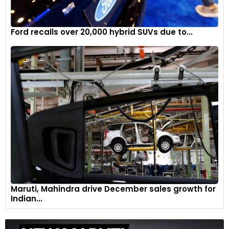
Ford recalls over 20,000 hybrid SUVs due to...
Maruti, Mahindra drive December sales growth for
Indian...