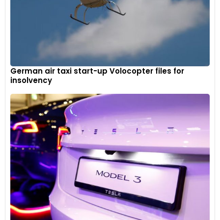
German air taxi start-up Volocopter files for
insolvency