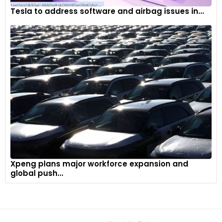
Tesla to address software and airbag issues in...
Xpeng plans major workforce expansion and
global push...