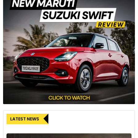
LATEST NEWS