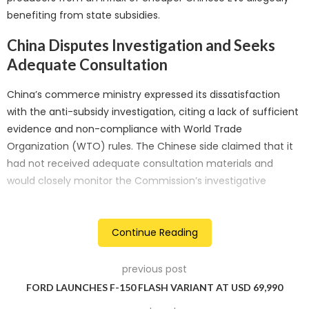
benefiting from state subsidies.
China Disputes Investigation and Seeks
Adequate Consultation
China’s commerce ministry expressed its dissatisfaction
with the anti-subsidy investigation, citing a lack of sufficient
evidence and non-compliance with World Trade
Organization (WTO) rules. The Chinese side claimed that it
had not received adequate consultation materials and
would closely monitor the Commission’s investigative
procedures to protect the interests of its firms. Additionally,
China urged the EU to uphold the global supply chain’s
stability and the strategic partnership between the two
Continue Reading
entities while cautiously applying trade remedies.
previous post
CAAM Criticizes Investigation as
FORD LAUNCHES F-150 FLASH VARIANT AT USD 69,990
Protectionism