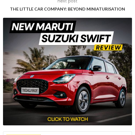
next post
The China Association of Automobile Manufacturers (CAAM)
THE LITTLE CAR COMPANY: BEYOND MINIATURISATION
characterized the EU probe as a clear act of protectionism
that could hinder the global EV industry’s growth. The formal
launch of the investigation was announced in the EU’s
official journal, which stated that China had been invited for
consultations without specifying a timeframe for the talks.
According to information gathered by the Commission,
Chinese producers are believed to benefit from various
subsidies at the expense of the EU industry. These subsidies
come in the form of grants, preferential loans from state-
owned banks, tax incentives, rebates, and exemptions, as
well as the provision of goods and services by the state at
below-market prices.
Rapid Increase in Cheap Imports and EU
Market Share
The Commission noted that these subsidies have led to a