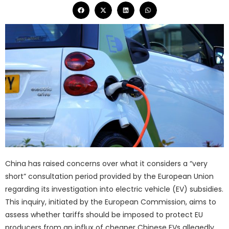
China has raised concerns over what it considers a “very
short” consultation period provided by the European Union
regarding its investigation into electric vehicle (EV) subsidies.
This inquiry, initiated by the European Commission, aims to
assess whether tariffs should be imposed to protect EU
producers from an influx of cheaper Chinese EVs allegedly