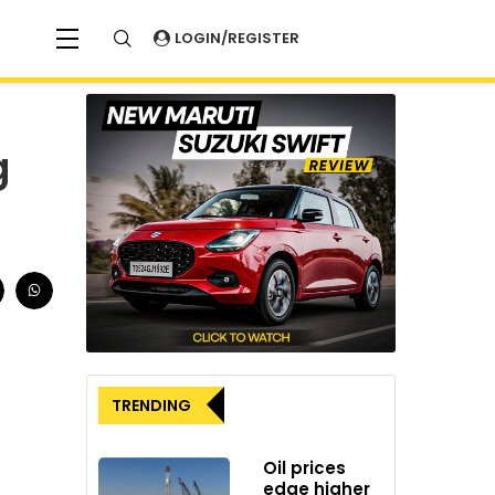
LOGIN/REGISTER
g
TRENDING
Oil prices
edge higher