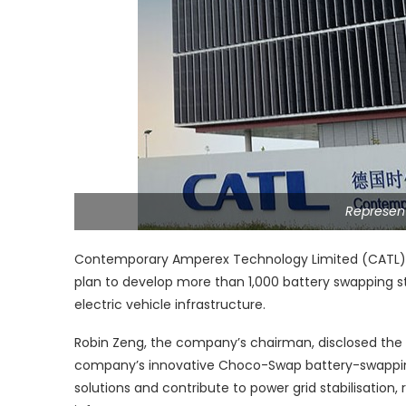
Represent
Contemporary Amperex Technology Limited (CATL), t
plan to develop more than 1,000 battery swapping st
electric vehicle infrastructure.
Robin Zeng, the company’s chairman, disclosed the s
company’s innovative Choco-Swap battery-swapping
solutions and contribute to power grid stabilisation,