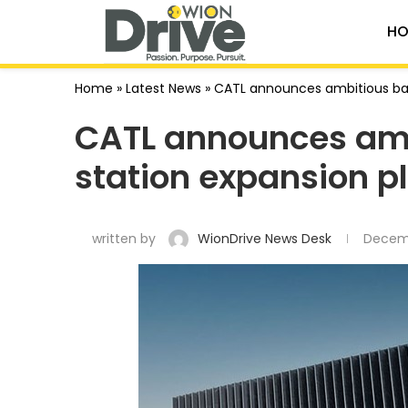
HO
Home
»
Latest News
»
CATL announces ambitious bat
CATL announces amb
station expansion p
written by
WionDrive News Desk
Decemb