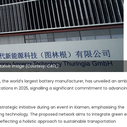
ative Image (Courtesy: CATL)
he world’s largest battery manufacturer, has unveiled an ambi
ations in 2025, signalling a significant commitment to advanci
trategic initiative during an event in Xiamen, emphasising the
 technology. The proposed network aims to integrate green 
 reflecting a holistic approach to sustainable transportation