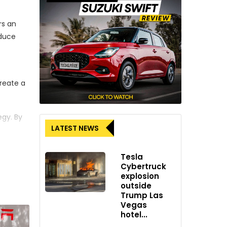
rs an
educe
reate a
gy. By
LATEST NEWS
support
Tesla
tential
Cybertruck
explosion
icle
outside
Trump Las
Vegas
 The
hotel...
 that