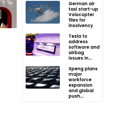
German air
taxi start-up
Volocopter
ery
files for
insolvency
Tesla to
address
software and
airbag
issues in...
Xpeng plans
major
workforce
expansion
and global
push...