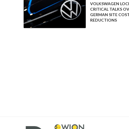
VOLKSWAGEN LOCK
could reshape transportation and energy systems.
CRITICAL TALKS O
GERMAN SITE COS
The announcement also reflects the ongoing technolo
REDUCTIONS
swapping represents an alternative approach to trad
convenience and operational efficiency.