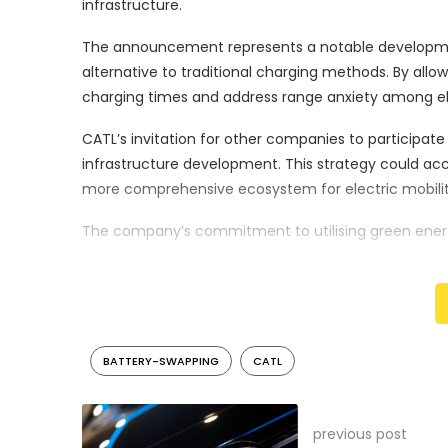
infrastructure.
The announcement represents a notable development
alternative to traditional charging methods. By allo
charging times and address range anxiety among ele
CATL’s invitation for other companies to participate
infrastructure development. This strategy could a
more comprehensive ecosystem for electric mobilit
The company’s commitment to utilising green energ
prioritising renewable energy sources, CATL aims to 
infrastructure.
The proposed network of over 1,000 stations indicat
to transform electric vehicle charging paradigms. T
BATTERY-SWAPPING
CATL
market, particularly in China, which continues to lead
CATL’s strategic expansion follows the company’s es
previous post
initiative demonstrates the company’s continued in