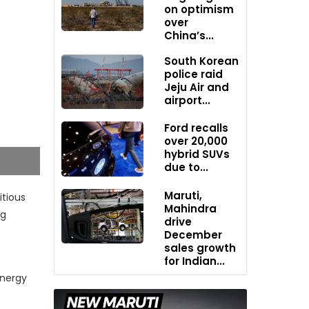
on optimism
over
China’s...
South Korean
police raid
Jeju Air and
airport...
Ford recalls
over 20,000
hybrid SUVs
due to...
Maruti,
tious
Mahindra
ng
drive
December
sales growth
for Indian...
energy