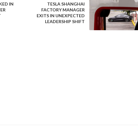
ED IN
TESLA SHANGHAI
VER
FACTORY MANAGER
T
EXITS IN UNEXPECTED
gical evolution in electric vehicle support infrastructure. Batt
LEADERSHIP SHIFT
itional charging, offering potential advantages in terms of