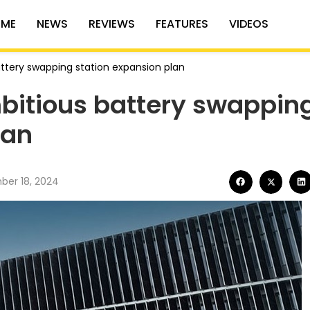
ME
NEWS
REVIEWS
FEATURES
VIDEOS
tery swapping station expansion plan
itious battery swappin
lan
er 18, 2024