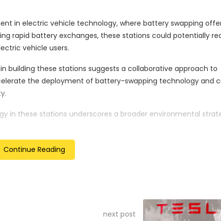
 in electric vehicle technology, where battery swapping offe
wing rapid battery exchanges, these stations could potentially r
ctric vehicle users.
 in building these stations suggests a collaborative approach to
ccelerate the deployment of battery-swapping technology and c
y.
y in these stations underscores a broader environmental strate
minimise the carbon footprint associated with electric vehicle 
Continue Reading
es CATL’s confidence in battery-swapping technology and its po
his move comes at a time of rapid expansion in the electric veh
 global electric mobility innovations.
tablished position as the world’s largest battery manufacturer.
next post
vestment in emerging technologies and infrastructure solutions