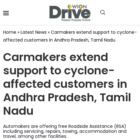
Home
»
Latest News
»
Carmakers extend support to cyclone-
affected customers in Andhra Pradesh, Tamil Nadu
Carmakers extend
support to cyclone-
affected customers in
Andhra Pradesh, Tamil
Nadu
Automakers are offering free Roadside Assistance (RSA)
including servicing, repairs, towing, accommodation and
travel, among other facilities.