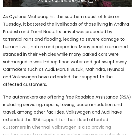
Source: @chennaipolice_/X
As Cyclone Michaung hit the southern coast of India on
Tuesday, it battered the livelihoods of those living in Andhra
Pradesh and Tamil Nadu. Its arrival was preceded by
torrential rains and flooding, leading to severe damage to
human lives, nature and properties. Many people remained
stranded in their vehicles while many parked cars were
submerged in waist-deep flood water and got swept away.
Carmakers such as Audi, Maruti Suzuki, Mahindra, Hyundai
and Volkswagen have extended their support to the
affected customers.
The automakers are offering free Roadside Assistance (RSA)
including servicing, repairs, towing, accommodation and
travel, among other facilities. Volkswagen and Audi have
extended the RSA support for their flood affected
customers in Chennai. Volkswagen is also providing
customers with a priority comprehensive service check to