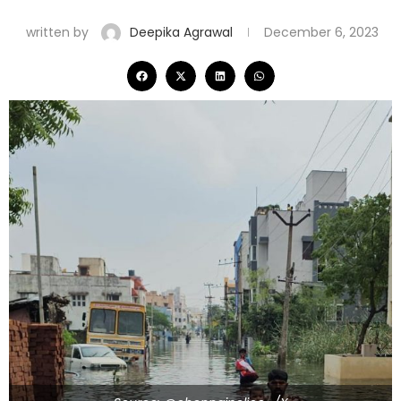
written by
Deepika Agrawal
December 6, 2023