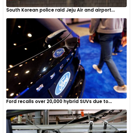
South Korean police raid Jeju Air and airport...
Ford recalls over 20,000 hybrid SUVs due to...