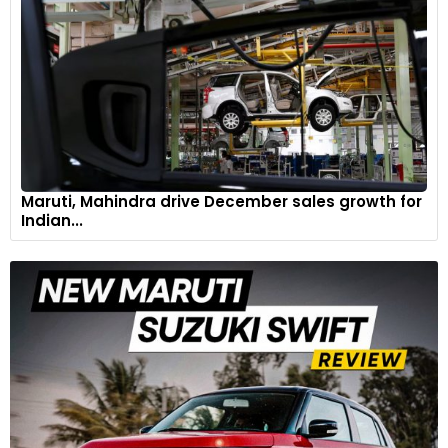
Maruti, Mahindra drive December sales growth for
Indian...