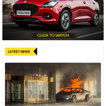
LATEST NEWS