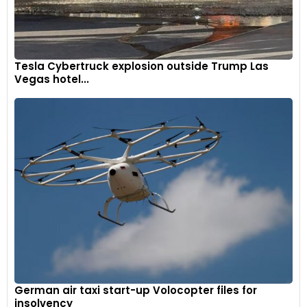
Tesla Cybertruck explosion outside Trump Las
Vegas hotel...
German air taxi start-up Volocopter files for
insolvency