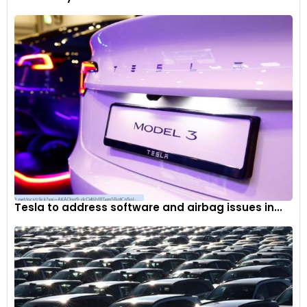
Tesla to address software and airbag issues in...