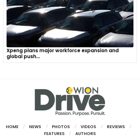
Xpeng plans major workforce expansion and
global push...
HOME
NEWS
PHOTOS
VIDEOS
REVIEWS
FEATURES
AUTHORS