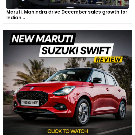
Maruti, Mahindra drive December sales growth for
Indian...