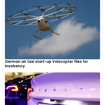
German air taxi start-up Volocopter files for
insolvency