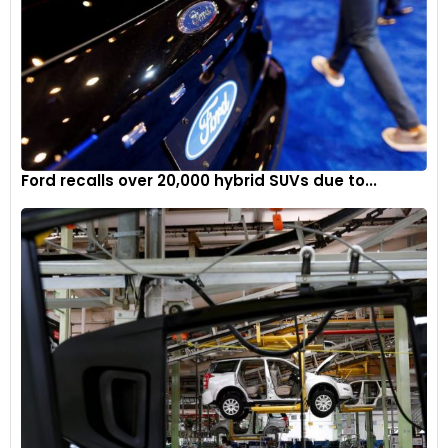
Ford recalls over 20,000 hybrid SUVs due to...