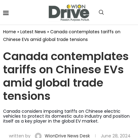
Home
»
Latest News
»
Canada contemplates tariffs on
Chinese EVs amid global trade tensions
Canada contemplates
tariffs on Chinese EVs
amid global trade
tensions
Canada considers imposing tariffs on Chinese electric
vehicles to protect its domestic auto industry and position
itself as a key player in the global EV market.
written by
WionDrive News Desk
June 28, 2024