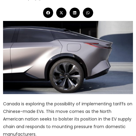
Canada is exploring the possibility of implementing tariffs on
Chinese-made EVs. This move comes as the North
American nation seeks to bolster its position in the EV supply
chain and responds to mounting pressure from domestic
manufacturers.