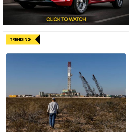
urging Ottawa to impose tariffs of at least 100% on Chinese
EVs. This call for action underscores the growing concern
within Canada about the potential impact of Chinese EV
imports on the domestic industry.
However, the scope of any potential action remains a point
TRENDING
of debate. Some industry leaders, such as Hugues
Jacquemin, CEO of Canadian firm Northern Graphite, argue
that measures limited to EVs alone would be insufficient.
They advocate for the inclusion of critical minerals essential
for battery production in any protective measures.
China, for its part, has consistently rejected accusations of
unfair subsidies or overcapacity. Chinese Premier Li Qiang,
speaking at a recent World Economic Forum meeting,
defended China’s rapid rise in new industries as rooted in
unique comparative advantages. He argued that China’s
production of advanced EVs and related technologies
initially met domestic demand before expanding to enrich