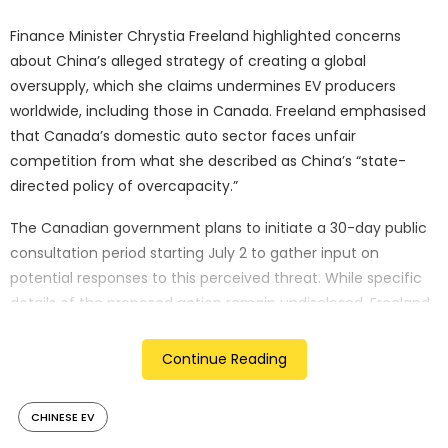
Finance Minister Chrystia Freeland highlighted concerns
about China’s alleged strategy of creating a global
oversupply, which she claims undermines EV producers
worldwide, including those in Canada. Freeland emphasised
that Canada’s domestic auto sector faces unfair
competition from what she described as China’s “state-
directed policy of overcapacity.”
The Canadian government plans to initiate a 30-day public
consultation period starting July 2 to gather input on
potential responses to this perceived threat. While specific
details of the proposed action remain undisclosed, Freeland
indicated that all options are on the table, including
measures that could extend beyond just EVs to encompass
Continue Reading
components like batteries and critical minerals.
CHINESE EV
This potential move by Canada aligns with similar actions
taken by key allies, notably the United States and the