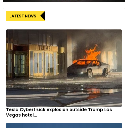
LATEST NEWS
Tesla Cybertruck explosion outside Trump Las
Vegas hotel...