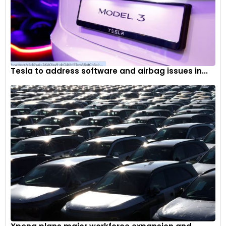
Tesla to address software and airbag issues in...