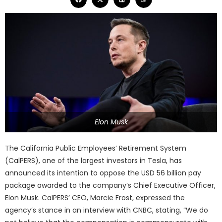
Elon Musk
The California Public Employees’ Retirement System
(CalPERS), one of the largest investors in Tesla, has
announced its intention to oppose the USD 56 billion pay
package awarded to the company’s Chief Executive Officer,
Elon Musk. CalPERS’ CEO, Marcie Frost, expressed the
agency’s stance in an interview with CNBC, stating, “We do