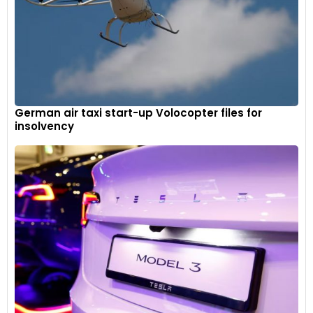
German air taxi start-up Volocopter files for
insolvency