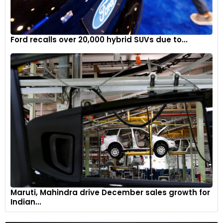
Ford recalls over 20,000 hybrid SUVs due to...
Maruti, Mahindra drive December sales growth for
Indian...