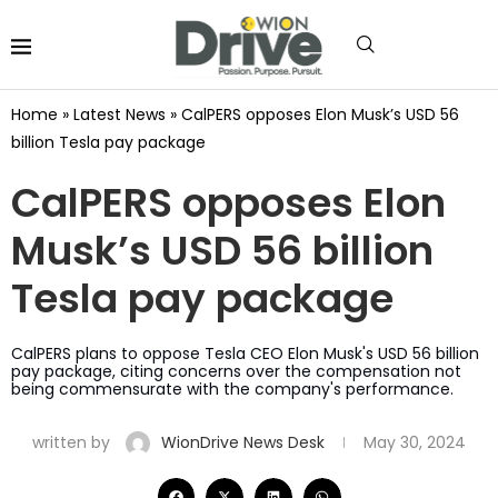
Home
»
Latest News
»
CalPERS opposes Elon Musk’s USD 56
billion Tesla pay package
CalPERS opposes Elon
Musk’s USD 56 billion
Tesla pay package
CalPERS plans to oppose Tesla CEO Elon Musk's USD 56 billion
pay package, citing concerns over the compensation not
being commensurate with the company's performance.
written by
WionDrive News Desk
May 30, 2024