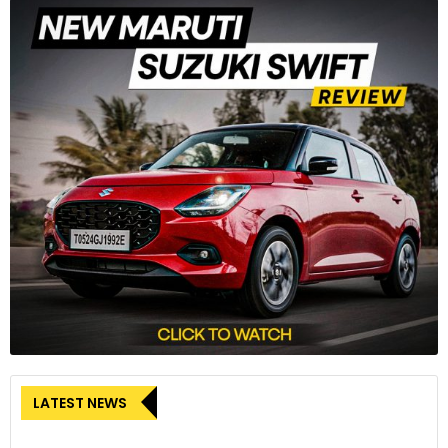
LATEST NEWS