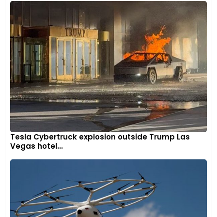
Tesla Cybertruck explosion outside Trump Las
Vegas hotel...