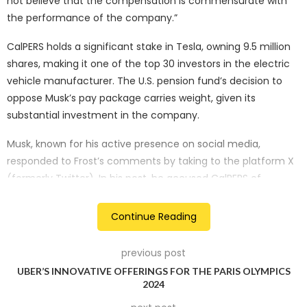
not believe that the compensation is commensurate with
the performance of the company.”
CalPERS holds a significant stake in Tesla, owning 9.5 million
shares, making it one of the top 30 investors in the electric
vehicle manufacturer. The U.S. pension fund’s decision to
oppose Musk’s pay package carries weight, given its
substantial investment in the company.
Musk, known for his active presence on social media,
responded to Frost’s comments by taking to the platform X
(formerly Twitter). In his post, he accused CalPERS of
“breaking the deal,” stating, “What she’s saying makes no
sense, as all the contractual milestones were met. CalPERS is
Continue Reading
breaking their word.”
previous post
The debate over Musk’s pay package has been ongoing, with
UBER’S INNOVATIVE OFFERINGS FOR THE PARIS OLYMPICS
proxy advisory firm Glass Lewis urging Tesla shareholders to
2024
reject the compensation plan last Saturday. Tesla, in turn,