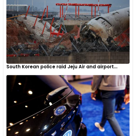
South Korean police raid Jeju Air and airport...