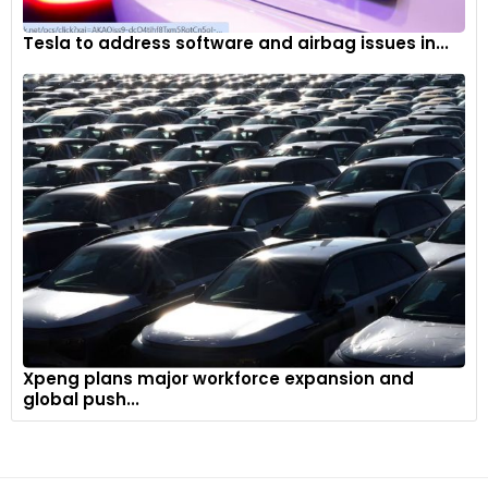
Tesla to address software and airbag issues in...
Xpeng plans major workforce expansion and
global push...